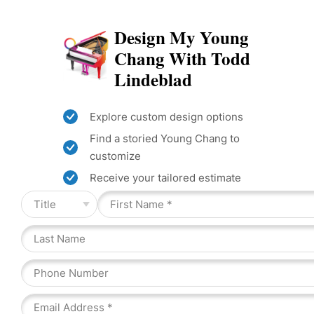
Design My Young
Chang With Todd
Lindeblad
Explore custom design options
Find a storied Young Chang to
customize
Receive your tailored estimate