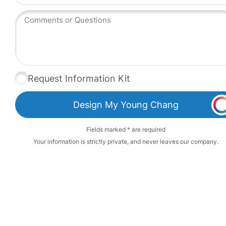
Request Information Kit
Design My Young Chang
Fields marked * are required
Your information is strictly private, and never leaves our company.