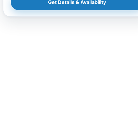
Get Details & Availability