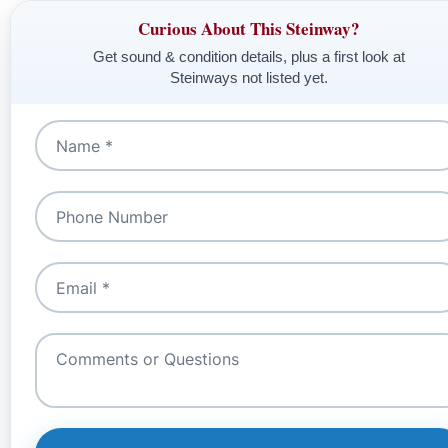
Curious About This Steinway?
Get sound & condition details, plus a first look at
Steinways not listed yet.