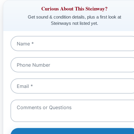
Curious About This Steinway?
Get sound & condition details, plus a first look at
Steinways not listed yet.