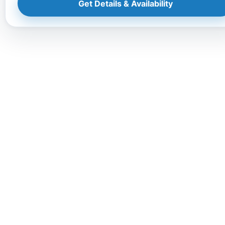
Get Details & Availability