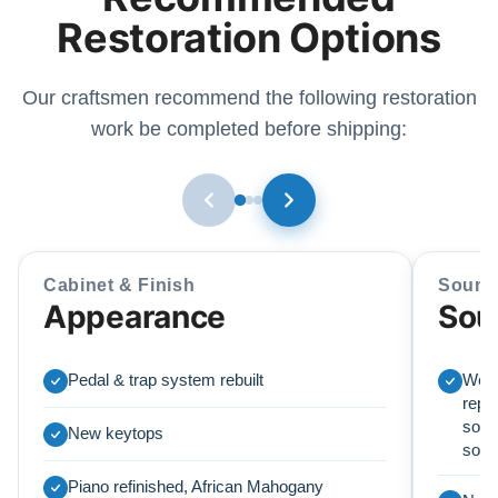
Restoration Options
Our craftsmen recommend the following restoration
work be completed before shipping:
Cabinet & Finish
Sound
Appearance
Sou
Pedal & trap system rebuilt
We r
repl
soun
New keytops
sou
Piano refinished, African Mahogany