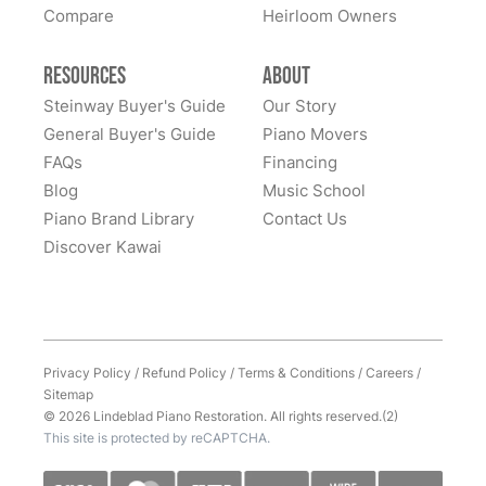
Compare
Heirloom Owners
Resources
About
Steinway Buyer's Guide
Our Story
General Buyer's Guide
Piano Movers
FAQs
Financing
Blog
Music School
Piano Brand Library
Contact Us
Discover Kawai
Privacy Policy
/
Refund Policy
/
Terms & Conditions
/
Careers
/
Sitemap
© 2026 Lindeblad Piano Restoration. All rights reserved.(2)
This site is protected by reCAPTCHA.