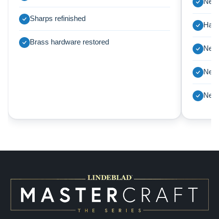
New 
Sharps refinished
Harp
Brass hardware restored
New 
New 
New 