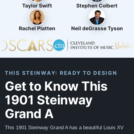
Taylor Swift
Stephen Colbert
Rachel Platten
Neil deGrasse Tyson
THIS STEINWAY: READY TO DESIGN
Get to Know This
1901 Steinway
Grand A
This
1901 Steinway Grand A has a beautiful Louis XV