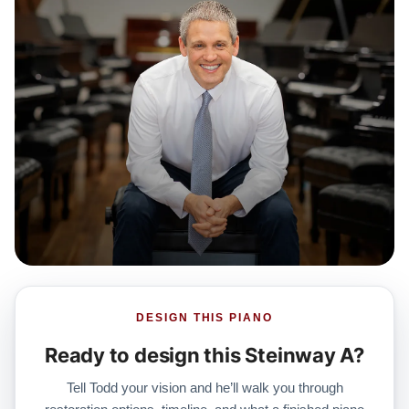
DESIGN THIS PIANO
Ready to design this Steinway A?
Tell Todd your vision and he’ll walk you through