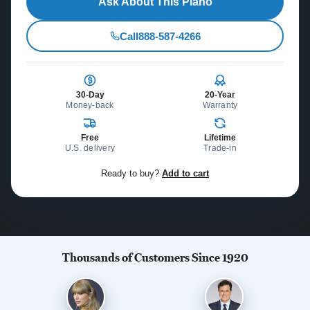
Ask About This Piano
Call
888-587-4266
30-Day
20-Year
Money-back
Warranty
Free
Lifetime
U.S. delivery
Trade-in
Ready to buy?
Add to cart
Thousands of Customers Since 1920