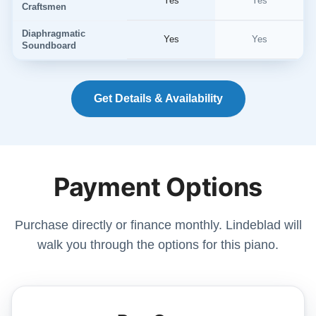
Yes
Yes
Craftsmen
Diaphragmatic
Yes
Yes
Soundboard
Get Details & Availability
Payment Options
Purchase directly or finance monthly. Lindeblad will
walk you through the options for this piano.