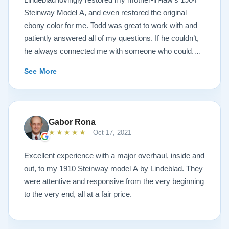
Steinway Model A, and even restored the original
ebony color for me. Todd was great to work with and
patiently answered all of my questions. If he couldn’t,
he always connected me with someone who could.
They sent multiple detailed videos explaining the
See More
piano’s current condition and their recommendations
for restoration. The end result was better than I ever
could have imagined. The piano is gorgeous and
plays/sounds amazing! I would highly recommend
Gabor Rona
Lindeblad to anyone looking to restore a piano.
★★★★★
Oct 17, 2021
Excellent experience with a major overhaul, inside and
out, to my 1910 Steinway model A by Lindeblad. They
were attentive and responsive from the very beginning
to the very end, all at a fair price.