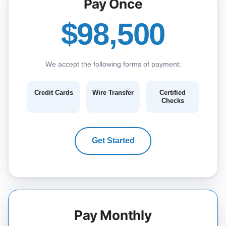
Pay Once
$98,500
We accept the following forms of payment:
Credit Cards
Wire Transfer
Certified
Checks
Get Started
Pay Monthly