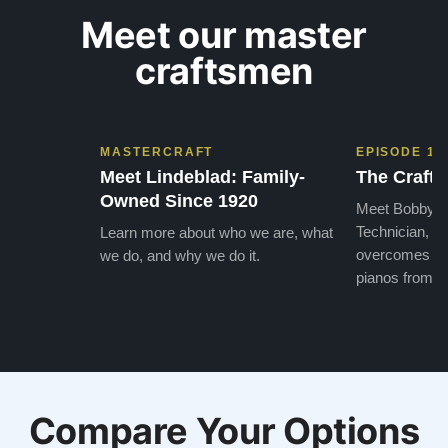
Meet our master
craftsmen
MASTERCRAFT
EPISODE 1
Meet Lindeblad: Family-
The Craft 
Owned Since 1920
Meet Bobby, o
Technician, w
Learn more about who we are, what
overcomes the
we do, and why we do it.
pianos from the
Compare Your Options