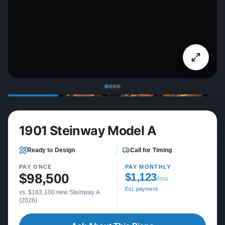
1901 Steinway Model A
Ready to Design
Call for Timing
PAY ONCE
PAY MONTHLY
$98,500
$1,123
/mo
Est. payment
vs. $183,100 new Steinway A
(2026)