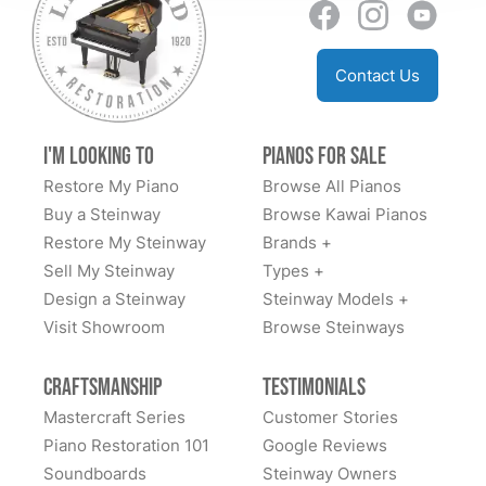
Contact Us
I'm Looking to
Pianos for Sale
Restore My Piano
Browse All Pianos
Buy a Steinway
Browse Kawai Pianos
Restore My Steinway
Brands +
Sell My Steinway
Types +
Design a Steinway
Steinway Models +
Visit Showroom
Browse Steinways
Craftsmanship
Testimonials
Mastercraft Series
Customer Stories
Piano Restoration 101
Google Reviews
Soundboards
Steinway Owners