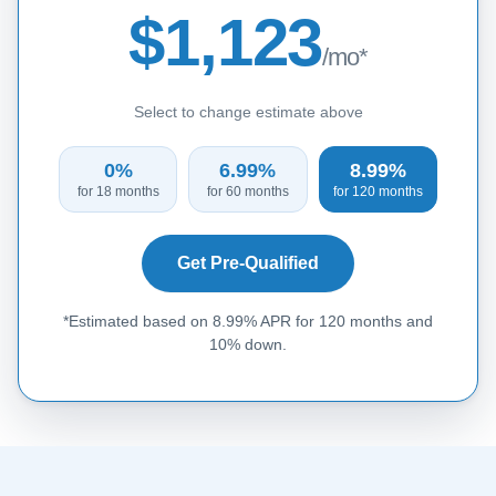
$1,123
/mo*
Select to change estimate above
0%
6.99%
8.99%
for 18 months
for 60 months
for 120 months
Get Pre-Qualified
*Estimated based on 8.99% APR for 120 months and
10% down.