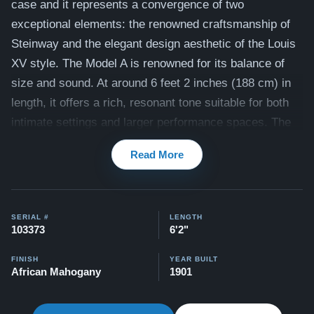
case and it represents a convergence of two
exceptional elements: the renowned craftsmanship of
Steinway and the elegant design aesthetic of the Louis
XV style.
The Model A is renowned for its balance of
size and sound. At around 6 feet 2 inches (188 cm) in
length, it offers a rich, resonant tone suitable for both
intimate settings and larger performance spaces. The
Model A is often favored by pianists who desire the
Read More
power and depth of a concert grand piano but with a
slightly more manageable size.
This piano is ready for a full restoration to bring it back
SERIAL #
LENGTH
to it's former glory. Built during Steinway's "Golden
103373
6'2"
Age"
when Steinway's piano production was in its peak
FINISH
YEAR BUILT
in terms of quality and innovation, this piano is an
African Mahogany
1901
excellent candidate for restoration. See below for the
full list of work our expert craftsmen will customize to