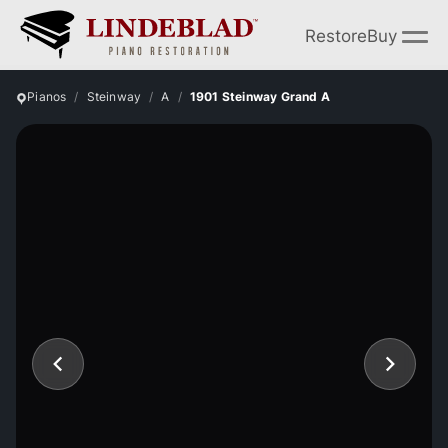
Restore
Buy
Pianos
Steinway
A
1901 Steinway Grand A