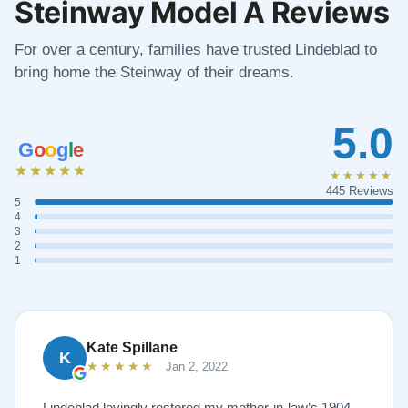
Steinway Model A Reviews
For over a century, families have trusted Lindeblad to
bring home the Steinway of their dreams.
5.0
G
o
o
g
l
e
★★★★★
★★★★★
445 Reviews
5
4
3
2
1
Kate Spillane
K
★★★★★
Jan 2, 2022
Lindeblad lovingly restored my mother-in-law’s 1904