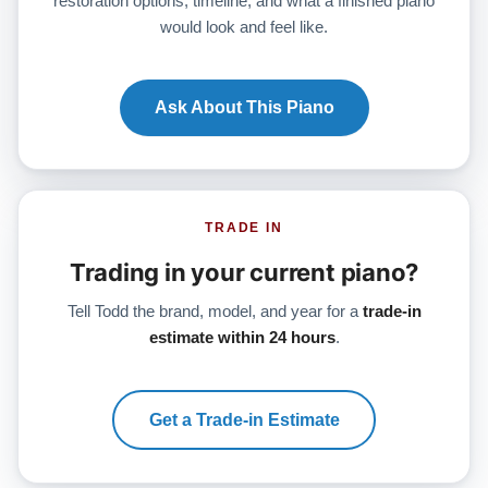
restoration options, timeline, and what a finished piano
would look and feel like.
Ask About This Piano
TRADE IN
Trading in your current piano?
Tell Todd the brand, model, and year for a
trade-in
estimate within 24 hours
.
Get a Trade-in Estimate