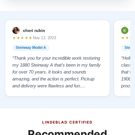
cheri rubin
K
★★★★★
★★★
Nov 13, 2023
Steinway Model A
Stein
“Thank you for your incredible work restoring
“Hello
my 1880 Steinway A that’s been in my family
classr
for over 70 years. It looks and sounds
that w
amazing, and the action is perfect. Pickup
1908 I
and delivery were flawless and fun.
proof 
Outstanding job!”
willing
from B
someho
Piano 
GOD t
LINDEBLAD CERTIFIED
Recommended