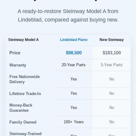
A ready-to-restore Steinway Model A from
Lindeblad, compared against buying new.
Steinway Model A
Lindeblad Piano
New Steinway
$98,500
Price
$183,100
20-Year Parts
5-Year Parts
Warranty
Free Nationwide
Yes
No
Delivery
Yes
No
Lifetime Trade-In
Money-Back
Yes
No
Guarantee
100+ Years
No
Family Owned
Steinway-Trained