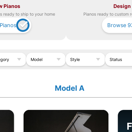
w Pianos
Design
s ready to ship to your home
Piano
s ready to custom r
Pianos
Browse
9
egory
Model
Style
Status
Model A
F