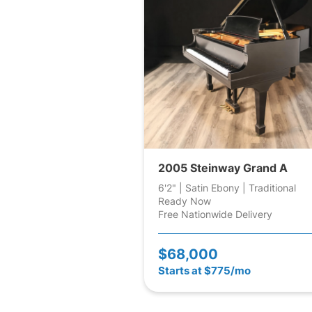
2005 Steinway Grand A
6'2" | Satin Ebony | Traditional
Ready Now
Free Nationwide Delivery
$68,000
Starts at $775/mo