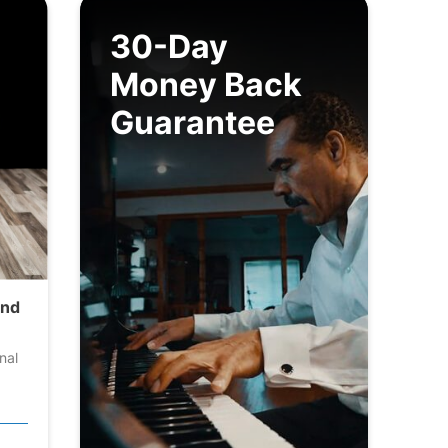
30-Day
Money Back
Guarantee
and
nal