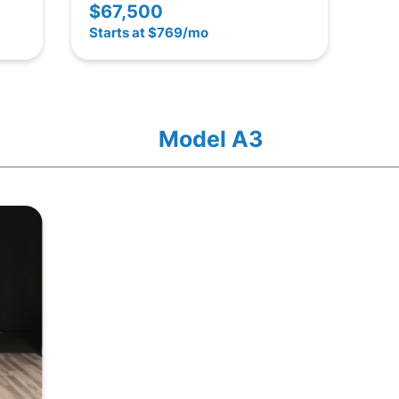
$67,500
Starts at $769/mo
Model A3