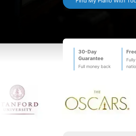
Find My
Piano
With To
30-Day
Fre
Guarantee
Fully
Full money back
nati