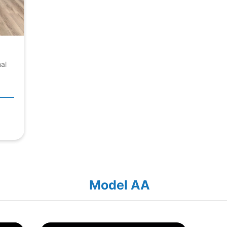
nal
Model AA