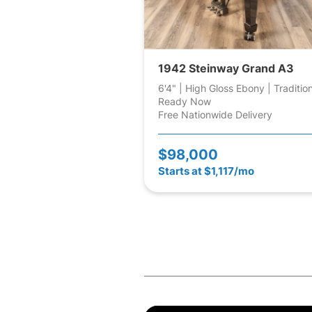
1942 Steinway Grand A3
6'4" | High Gloss Ebony | Traditio
Ready Now
Free Nationwide Delivery
$98,000
Starts at $1,117/mo