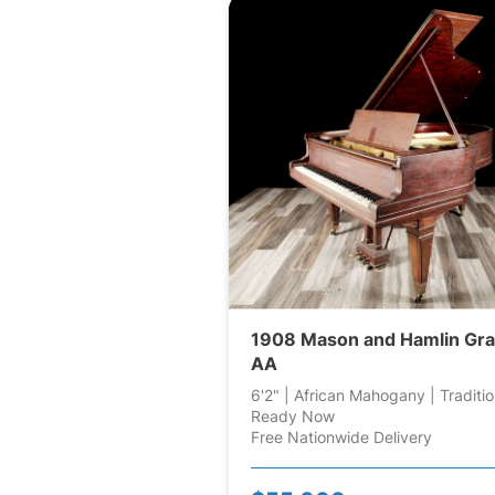
1908 Mason and Hamlin Gr
AA
6'2" | African Mahogany | Traditio
Ready Now
Free Nationwide Delivery