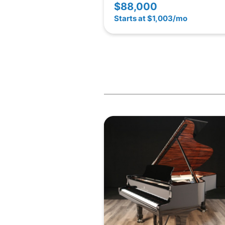
$88,000
Starts at $1,003/mo