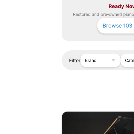
Ready No
Restored and pre-owned
piano
Browse
103
Filter
Brand
Cat