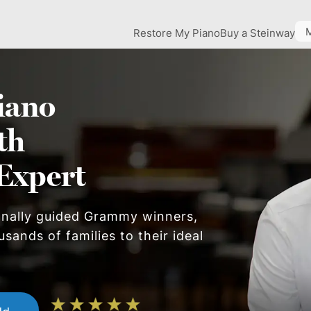
Restore My Piano
Buy a Steinway
iano
th
Expert
onally guided Grammy winners,
sands of families to their ideal