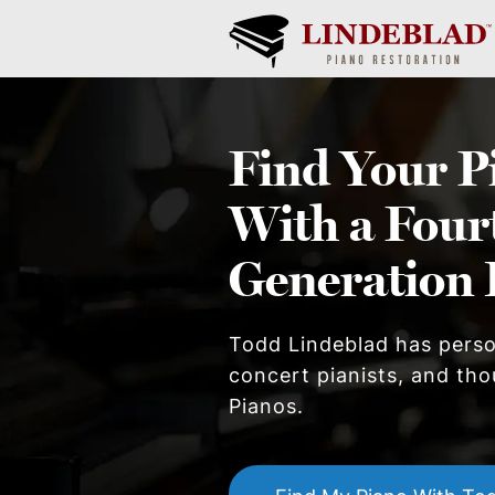
Find Your
P
With a Four
Generation 
Todd Lindeblad has pers
concert pianists, and thou
Piano
s.