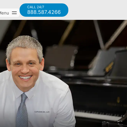
CALL 24/7
888.587.4266
Menu