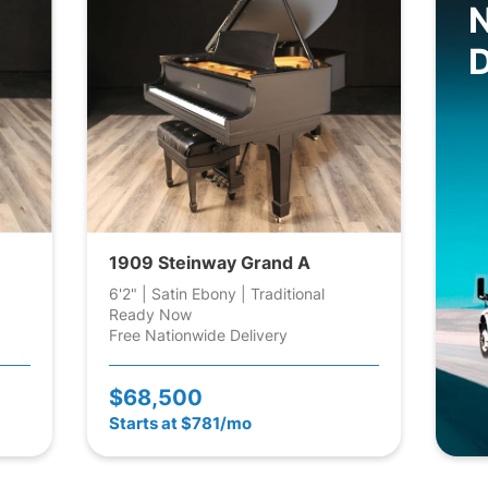
D
1909 Steinway Grand A
6'2" | Satin Ebony | Traditional
Ready Now
Free Nationwide Delivery
$68,500
Starts at $781/mo