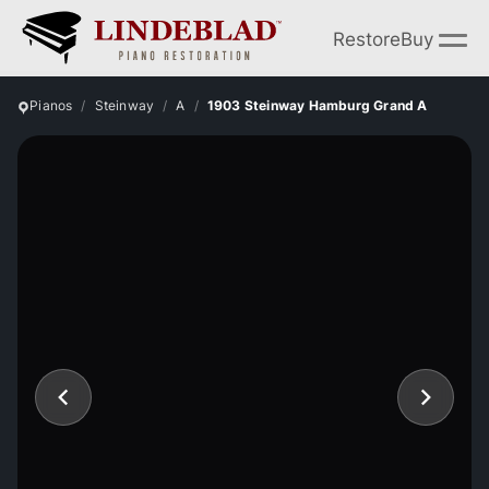
Restore
Buy
Pianos
Steinway
A
1903 Steinway Hamburg Grand A