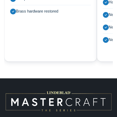
Harp
Brass hardware restored
New 
New 
New 