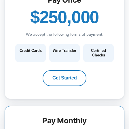
$250,000
We accept the following forms of payment:
Credit Cards
Wire Transfer
Certified
Checks
Get Started
Pay Monthly