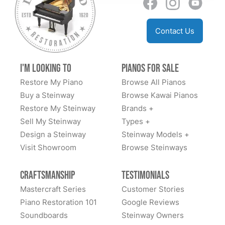
Contact Us
I'm Looking to
Pianos for Sale
Restore My Piano
Browse All Pianos
Buy a Steinway
Browse Kawai Pianos
Restore My Steinway
Brands +
Sell My Steinway
Types +
Design a Steinway
Steinway Models +
Visit Showroom
Browse Steinways
Craftsmanship
Testimonials
Mastercraft Series
Customer Stories
Piano Restoration 101
Google Reviews
Soundboards
Steinway Owners