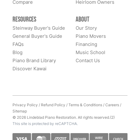
Compare
Heirloom Owners
Resources
About
Steinway Buyer's Guide
Our Story
General Buyer's Guide
Piano Movers
FAQs
Financing
Blog
Music School
Piano Brand Library
Contact Us
Discover Kawai
Privacy Policy
/
Refund Policy
/
Terms & Conditions
/
Careers
/
Sitemap
© 2026 Lindeblad Piano Restoration. All rights reserved.(2)
This site is protected by reCAPTCHA.