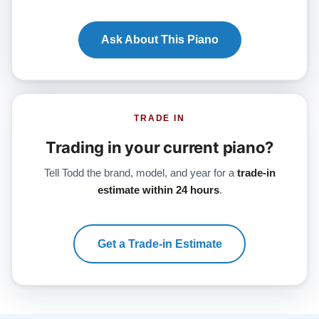
Ask About This Piano
TRADE IN
Trading in your current piano?
Tell Todd the brand, model, and year for a
trade-in
estimate within 24 hours
.
Get a Trade-in Estimate