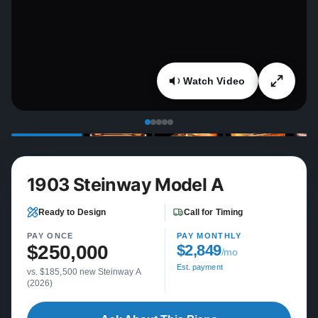
Watch Video
1903 Steinway Model A
Ready to Design
Call for Timing
PAY ONCE
PAY MONTHLY
$250,000
$2,849
/mo
Est. payment
vs. $185,500 new Steinway A
(2026)