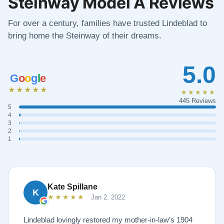
Steinway Model A Reviews
For over a century, families have trusted Lindeblad to
bring home the Steinway of their dreams.
5.0
G
o
o
g
l
e
★★★★★
★★★★★
445 Reviews
5
4
3
2
1
Kate Spillane
K
★★★★★
Jan 2, 2022
Lindeblad lovingly restored my mother-in-law’s 1904