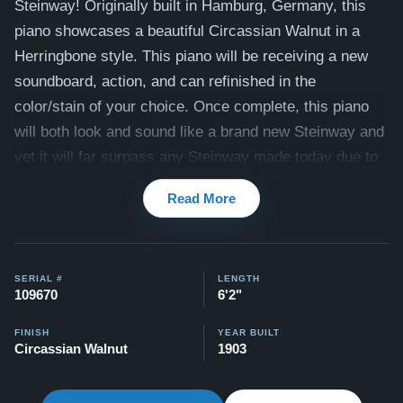
Steinway! Originally built in Hamburg, Germany, this
piano showcases a beautiful Circassian Walnut in a
Herringbone style. This piano will be receiving a new
soundboard, action, and can refinished in the
color/stain of your choice. Once complete, this piano
will both look and sound like a brand new Steinway and
yet it will far surpass any Steinway made today due to
it's unique beauty. Contact us today to see how you can
Read More
own this piece of history!
This piano comes with our "Peace of Mind Guarantee" -
which is a 30 day money back guarantee, lifetime trade
SERIAL #
LENGTH
in option, free delivery, and a 20 year warranty.
109670
6'2"
Testimonials of Steinway Purchases:
Watch Here
FINISH
YEAR BUILT
Circassian Walnut
1903
View our extensive selection of other Steinways here:
Steinway Inventory