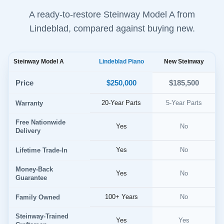
A ready-to-restore Steinway Model A from
Lindeblad, compared against buying new.
Steinway Model A
Lindeblad Piano
New Steinway
$250,000
Price
$185,500
20-Year Parts
5-Year Parts
Warranty
Free Nationwide
Yes
No
Delivery
Yes
No
Lifetime Trade-In
Money-Back
Yes
No
Guarantee
100+ Years
No
Family Owned
Steinway-Trained
Yes
Yes