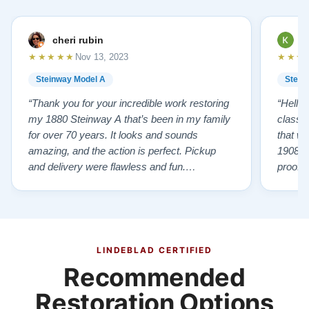
cheri rubin
K
★★★★★
★★★
Nov 13, 2023
Steinway Model A
Stein
“Thank you for your incredible work restoring
“Hello
my 1880 Steinway A that’s been in my family
classr
for over 70 years. It looks and sounds
that w
amazing, and the action is perfect. Pickup
1908 I
and delivery were flawless and fun.
proof 
Outstanding job!”
willing
from B
someho
Piano 
GOD t
LINDEBLAD CERTIFIED
Recommended
Restoration Options