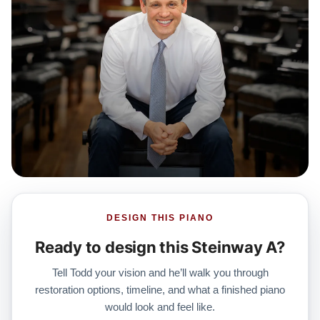
DESIGN THIS PIANO
Ready to design this Steinway A?
Tell Todd your vision and he’ll walk you through
restoration options, timeline, and what a finished piano
would look and feel like.