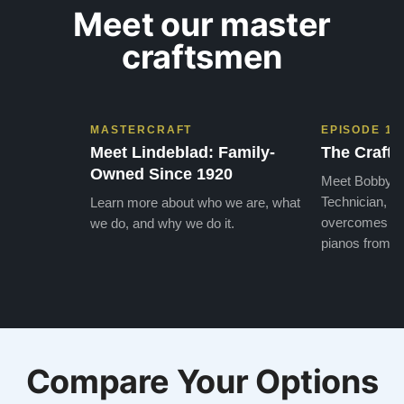
Meet our master
craftsmen
MASTERCRAFT
EPISODE 1
Meet Lindeblad: Family-
The Craft 
Owned Since 1920
Meet Bobby, o
Technician, w
Learn more about who we are, what
overcomes the
we do, and why we do it.
pianos from the
Compare Your Options