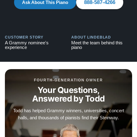
888-587-4266
Ask About This Piano
CUSTOMER STORY
ABOUT LINDEBLAD
A Grammy nominee's
Meet the team behind this
experience
piano
FOURTH-GENERATION OWNER
Your Questions,
Answered by Todd
Todd has helped Grammy winners, universities, concert
halls, and thousands of pianists find their Steinway.