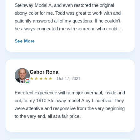
Steinway Model A, and even restored the original
ebony color for me. Todd was great to work with and
patiently answered all of my questions. If he couldn’t,
he always connected me with someone who could.
They sent multiple detailed videos explaining the
See More
piano’s current condition and their recommendations
for restoration. The end result was better than I ever
could have imagined. The piano is gorgeous and
plays/sounds amazing! I would highly recommend
Gabor Rona
Lindeblad to anyone looking to restore a piano.
★★★★★
Oct 17, 2021
Excellent experience with a major overhaul, inside and
out, to my 1910 Steinway model A by Lindeblad. They
were attentive and responsive from the very beginning
to the very end, all at a fair price.