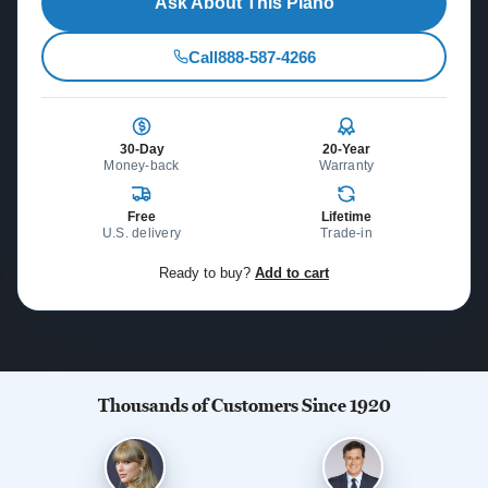
Ask About This Piano
Call
888-587-4266
30-Day
20-Year
Money-back
Warranty
Free
Lifetime
U.S. delivery
Trade-in
Ready to buy?
Add to cart
Thousands of Customers Since 1920