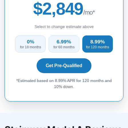
$2,849
/mo*
Select to change estimate above
0%
6.99%
8.99%
for 18 months
for 60 months
for 120 months
Get Pre-Qualified
*Estimated based on 8.99% APR for 120 months and
10% down.