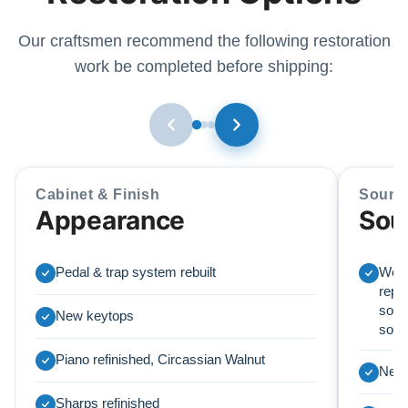
Our craftsmen recommend the following restoration
work be completed before shipping:
Cabinet & Finish
Sound
Appearance
Sou
Pedal & trap system rebuilt
We r
repl
soun
New keytops
sou
Piano refinished, Circassian Walnut
New 
Sharps refinished