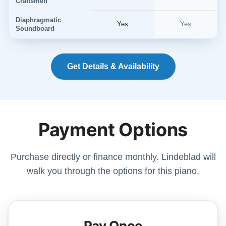
Craftsmen
Diaphragmatic
Yes
Yes
Soundboard
Get Details & Availability
Payment Options
Purchase directly or finance monthly. Lindeblad will
walk you through the options for this piano.
Pay Once