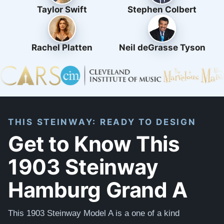
Taylor Swift
Stephen Colbert
Rachel Platten
Neil deGrasse Tyson
THIS STEINWAY: READY TO DESIGN
Get to Know This
1903 Steinway
Hamburg Grand A
This 1903 Steinway Model A is a one of a kind