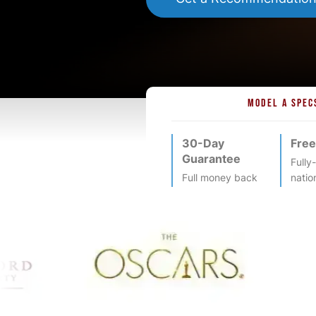
MODEL A SPEC
30-Day
Free
Guarantee
Fully
Full money back
natio