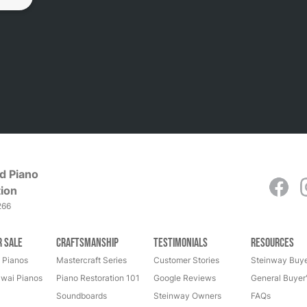
d Piano
ion
266
r Sale
Craftsmanship
Testimonials
Resources
 Pianos
Mastercraft Series
Customer Stories
Steinway Buye
wai Pianos
Piano Restoration 101
Google Reviews
General Buyer
Soundboards
Steinway Owners
FAQs