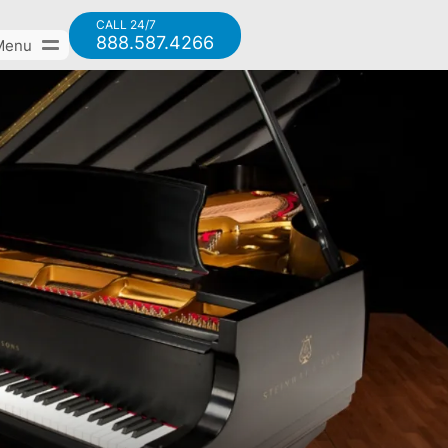
CALL 24/7
888.587.4266
Menu