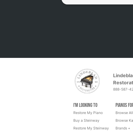
Lindebla
Restorat
888-587-4
I'm Looking to
Pianos fo
Restore My Piano
Browse All
Buy a Steinway
Browse Ka
Restore My Steinway
Brands +