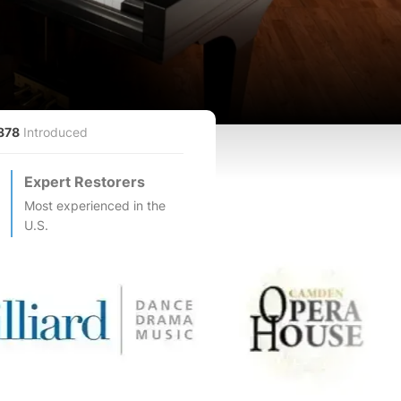
878
Introduced
Expert Restorers
Most experienced in the
U.S.