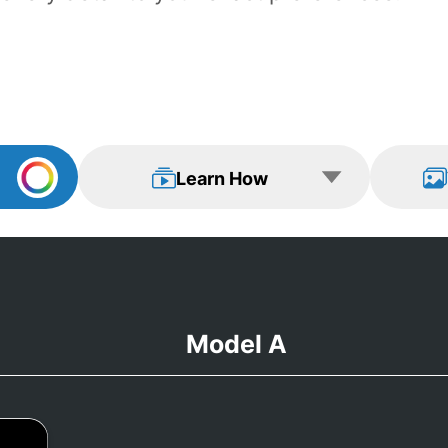
Learn How
View Examp
Learn How
Model A