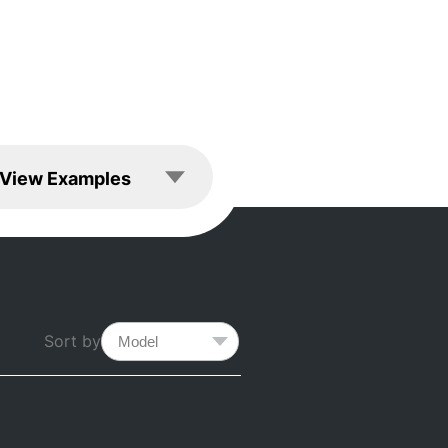
les
View Examples
Sort by