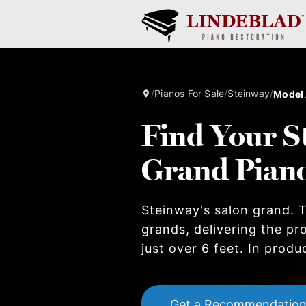
/
Pianos For Sale
/
Steinway
/
Model
Find Your S
Grand Pian
Steinway's salon grand. T
grands, delivering the pr
just over 6 feet. In produ
Get a Recommendatio