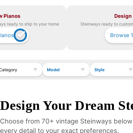
w Pianos
Design
ay
s ready to ship to your home
Steinway
s ready to custom 
ianos
Browse
1
Model
Style
Category
Design Your
Dream
St
Choose from 70+ vintage
Steinway
s below
every detail to your exact preferences.