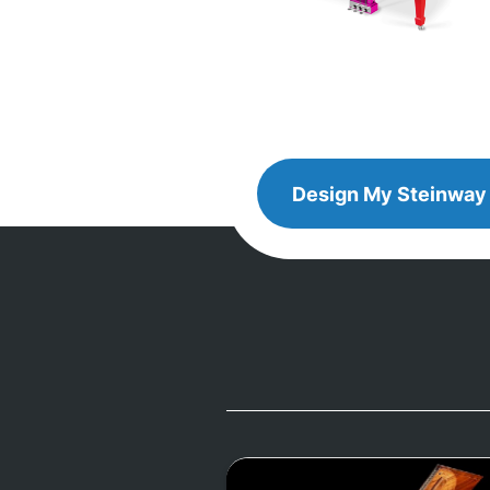
Design
Design My
Steinway