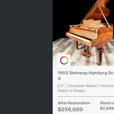
1903 Steinway Hamburg Gr
A
6'2" | Circassian Walnut | Victoria
Ready to Design
After Restoration
Starts 
$2,849
$250,000