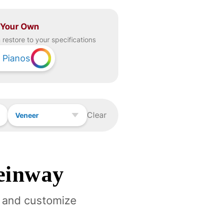
 Your Own
restore to your specifications
Pianos
Clear
Veneer
einway
 and customize