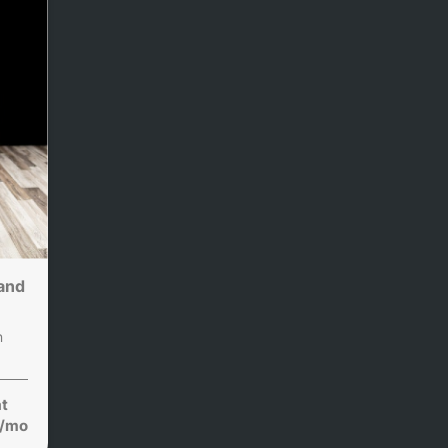
and
n
at
/mo