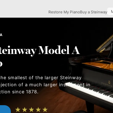
Restore My Piano
Buy a Steinway
 A
teinway Model A
o
he smallest of the larger Steinway
ojection of a much larger instrument in
ction since 1878.
n