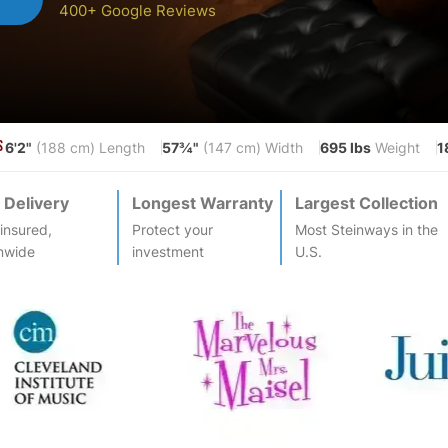
400+ Google Reviews
6'2"
57¾"
695 lbs
1
S
(188 cm) Length
(147 cm) Width
Weight
 Delivery
Longest Warranty
Largest Collection
-insured,
Protect your
Most
Steinway
s in the
nwide
investment
U.S.