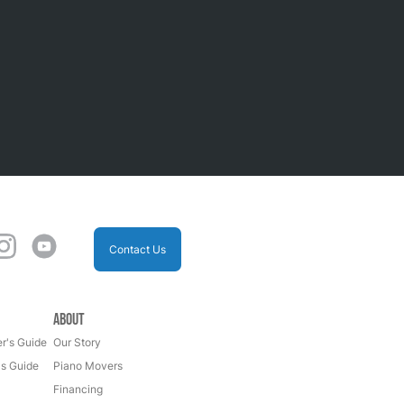
Contact Us
About
r's Guide
Our Story
's Guide
Piano Movers
Financing