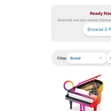
Ready No
Restored and pre-owned
Steinw
Browse
0
P
Filter
Brand