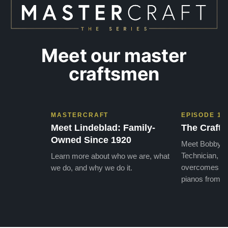
Meet our master
craftsmen
MASTERCRAFT
EPISODE 1
Meet Lindeblad: Family-
The Craft 
Owned Since 1920
Meet Bobby, o
Technician, w
Learn more about who we are, what
overcomes the
we do, and why we do it.
pianos from the