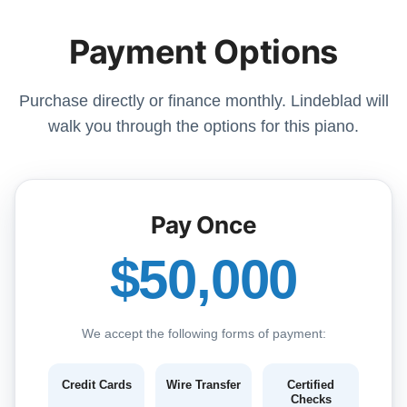
Payment Options
Purchase directly or finance monthly. Lindeblad will
walk you through the options for this piano.
Pay Once
$50,000
We accept the following forms of payment:
Credit Cards
Wire Transfer
Certified
Checks