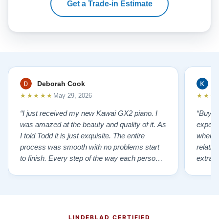
Get a Trade-in Estimate
Deborah Cook
K
★★★★★
★★★
May 29, 2026
“I just received my new Kawai GX2 piano. I
“Buyin
was amazed at the beauty and quality of it. As
experi
I told Todd it is just exquisite. The entire
where 
process was smooth with no problems start
relatio
to finish. Every step of the way each person I
extrao
had contact with was very polite and helpful. I
huge ,
highly recommend Lindeblads for your piano
were in
needs. They have a passion for what they do.
we want
I look forward to many years of enjoymen…”
Yamaha
later ,
LINDEBLAD CERTIFIED