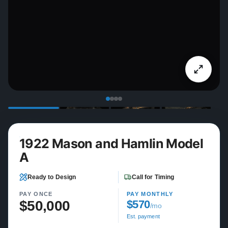
1922 Mason and Hamlin Model
A
Ready to Design
Call for Timing
PAY ONCE
PAY MONTHLY
$50,000
$570
/mo
Est. payment