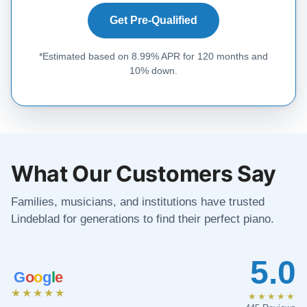
Get Pre-Qualified
*Estimated based on 8.99% APR for 120 months and
10% down.
What Our Customers Say
Families, musicians, and institutions have trusted
Lindeblad for generations to find their perfect piano.
5.0
G
o
o
g
l
e
★★★★★
★★★★★