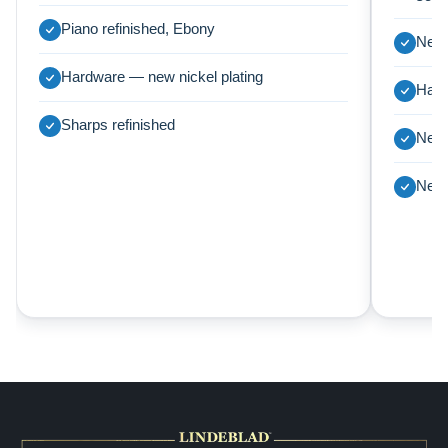
Piano refinished, Ebony
New 
Hardware — new nickel plating
Harp
Sharps refinished
New 
New 