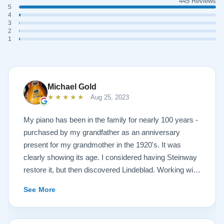
445 Reviews
5
4
3
2
1
Michael Gold
★★★★★
Aug 25, 2023
My piano has been in the family for nearly 100 years -
purchased by my grandfather as an anniversary
present for my grandmother in the 1920's. It was
clearly showing its age. I considered having Steinway
restore it, but then discovered Lindeblad. Working with
Todd was a pleasure, as he offered me flexibility and
See More
options to restore what I wanted, and how I wanted it
done. He guided me toward the best possible
outcome. The result is spectacular. I now own a brand