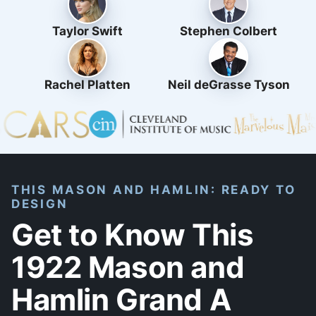
Taylor Swift
Stephen Colbert
Rachel Platten
Neil deGrasse Tyson
THIS MASON AND HAMLIN: READY TO
DESIGN
Get to Know This
1922 Mason and
Hamlin Grand A