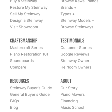
Buy a Steinway
Browse Kawai Pianos
Restore My Steinway
Brands +
Sell My Steinway
Types +
Design a Steinway
Steinway Models +
Visit Showroom
Browse Steinways
Craftsmanship
Testimonials
Mastercraft Series
Customer Stories
Piano Restoration 101
Google Reviews
Soundboards
Steinway Owners
Compare
Heirloom Owners
Resources
About
Steinway Buyer's Guide
Our Story
General Buyer's Guide
Piano Movers
FAQs
Financing
Blog
Music School