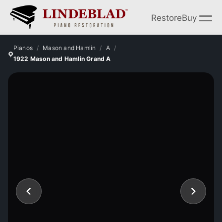
Restore
Buy
Pianos
Mason and Hamlin
A
1922 Mason and Hamlin Grand A