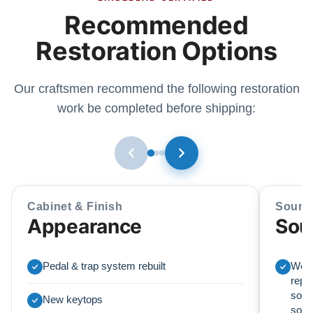
Recommended
Restoration Options
Our craftsmen recommend the following restoration
work be completed before shipping:
Cabinet & Finish
Sound
Appearance
Sou
Pedal & trap system rebuilt
We r
repl
soun
New keytops
sou