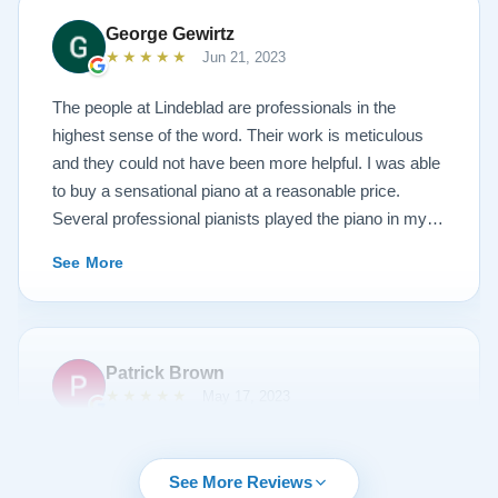
new 1927 masterpiece, which looks and sounds
George Gewirtz
amazing. Please see the attached before and after
★★★★★
Jun 21, 2023
photos, and judge for yourself. I highly recommend
Lindeblad, whether you are restoring your own
The people at Lindeblad are professionals in the
heirloom, or are considering purchasing from their
highest sense of the word. Their work is meticulous
inventory. Quality is what you'll get.
and they could not have been more helpful. I was able
to buy a sensational piano at a reasonable price.
Several professional pianists played the piano in my
apartment at a recital and raved about the high quality
See More
of the instrument.
Patrick Brown
★★★★★
May 17, 2023
From the very first phone call through the delivery and
followup calls, I couldn't have asked for more
See More Reviews