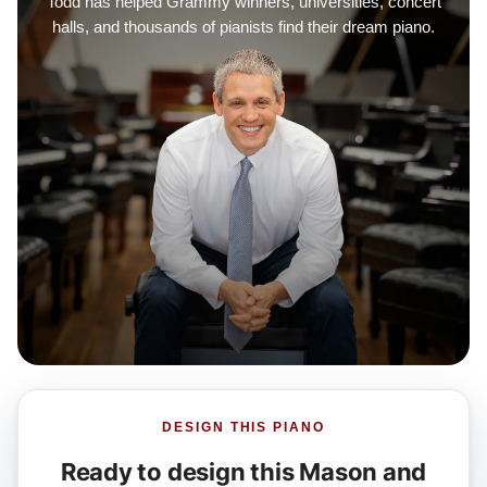
Todd has helped Grammy winners, universities, concert
halls, and thousands of pianists find their dream piano.
DESIGN THIS PIANO
Ready to design this Mason and