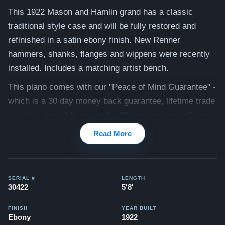
This 1922 Mason and Hamlin grand has a classic
traditional style case and will be fully restored and
refinished in a satin ebony finish. New Renner
hammers, shanks, flanges and wippens were recently
installed. Includes a matching artist bench.
This piano comes with our "Peace of Mind Guarantee" -
which is a 30 day money back guarantee, lifetime trade
in option, free delivery, and a 20 year warranty. Contact
us today for more information!
Read More
Watch testimonial videos of some Restored Mason &
Hamlin pianos
:
Watch Here
SERIAL #
LENGTH
30422
5'8'
FINISH
YEAR BUILT
Ebony
1922