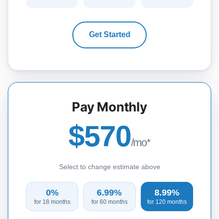
Get Started
Pay Monthly
$570
/mo*
Select to change estimate above
0%
6.99%
8.99%
for 18 months
for 60 months
for 120 months