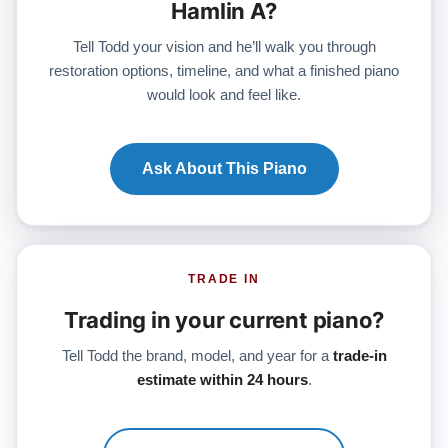
Hamlin A?
Tell Todd your vision and he’ll walk you through
restoration options, timeline, and what a finished piano
would look and feel like.
Ask About This Piano
TRADE IN
Trading in your current piano?
Tell Todd the brand, model, and year for a
trade-in
estimate within 24 hours
.