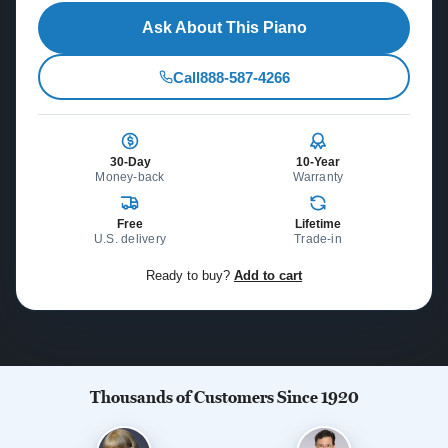
Ask About This Piano
Call
888-587-4266
30-Day
10-Year
Money-back
Warranty
Free
Lifetime
U.S. delivery
Trade-in
Ready to buy?
Add to cart
Thousands of Customers Since 1920