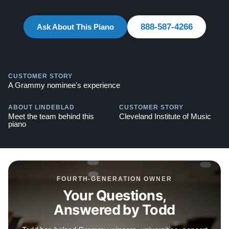
888-587-4266
Ask About This Piano
CUSTOMER STORY
A Grammy nominee's experience
ABOUT LINDEBLAD
CUSTOMER STORY
Meet the team behind this
Cleveland Institute of Music
piano
FOURTH-GENERATION OWNER
Your Questions,
Answered by Todd