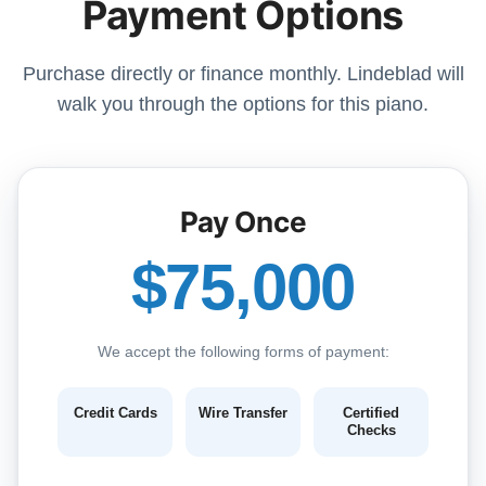
Payment Options
Purchase directly or finance monthly. Lindeblad will
walk you through the options for this piano.
Pay Once
$75,000
We accept the following forms of payment:
Credit Cards
Wire Transfer
Certified
Checks