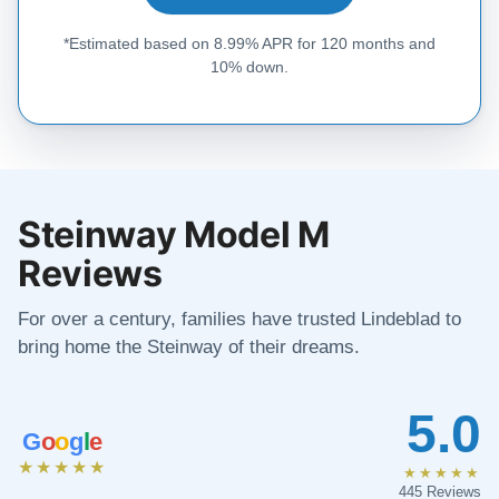
*Estimated based on 8.99% APR for 120 months and
10% down.
Steinway Model M
Reviews
For over a century, families have trusted Lindeblad to
bring home the Steinway of their dreams.
5.0
G
o
o
g
l
e
★★★★★
★★★★★
445 Reviews