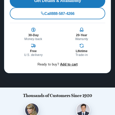
Get Details & Availability
Call
888-587-4266
30-Day
20-Year
Money-back
Warranty
Free
Lifetime
U.S. delivery
Trade-in
Ready to buy?
Add to cart
Thousands of Customers Since 1920