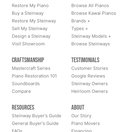
Restore My Piano
Browse All Pianos
Buy a Steinway
Browse Kawai Pianos
Restore My Steinway
Brands +
Sell My Steinway
Types +
Design a Steinway
Steinway Models +
Visit Showroom
Browse Steinways
Craftsmanship
Testimonials
Mastercraft Series
Customer Stories
Piano Restoration 101
Google Reviews
Soundboards
Steinway Owners
Compare
Heirloom Owners
Resources
About
Steinway Buyer's Guide
Our Story
General Buyer's Guide
Piano Movers
FAQs
Financing