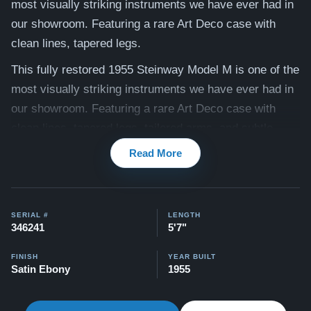
most visually striking instruments we have ever had in
our showroom. Featuring a rare Art Deco case with
clean lines, tapered legs.
This fully restored 1955 Steinway Model M is one of the
most visually striking instruments we have ever had in
our showroom. Featuring a rare Art Deco case with
clean lines, tapered legs, tailored arms, and subtle
brass ferrule accents, this piano embodies the
Read More
sophisticated mid-century modern aesthetic that
defined the post-war era. It was fully restored by our
craftsmen two years ago and is now ready to be played
SERIAL #
LENGTH
at the highest level.
346241
5'7"
The result is an instrument that looks, plays, and
FINISH
YEAR BUILT
Satin Ebony
1955
sounds like a brand new Steinway. Because the
comprehensive restoration is now complete, we invite
you to experience its rich, resonant tone and perfectly