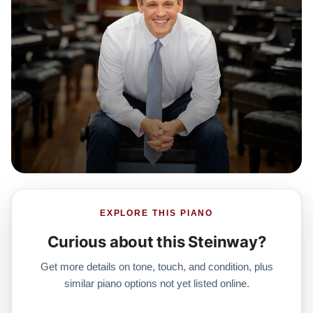
which includes a 30-day money-back guarantee,
lifetime trade-in option, free delivery, and a
comprehensive 20-year warranty.
Watch Our Clients Share Their Stories of Buying a
Steinway
Watch Here
Explore our extensive collection of over 90 Steinway
pianos. Discover more at:
Steinways for Sale
EXPLORE THIS PIANO
Curious about this Steinway?
Get more details on tone, touch, and condition, plus
similar piano options not yet listed online.