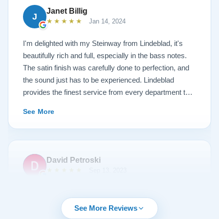
Janet Billig
J
★★★★★
Jan 14, 2024
I'm delighted with my Steinway from Lindeblad, it's
beautifully rich and full, especially in the bass notes.
The satin finish was carefully done to perfection, and
the sound just has to be experienced. Lindeblad
provides the finest service from every department that
touches their magnificent pianos. Would fully
See More
recommend this fine company.
David Petroski
★★★★★
Sep 13, 2023
Music is a hobby of mine, my stress relief. When the
time came to upgrade from my upright piano to a
See More Reviews
grand piano I started off with doing research online. By