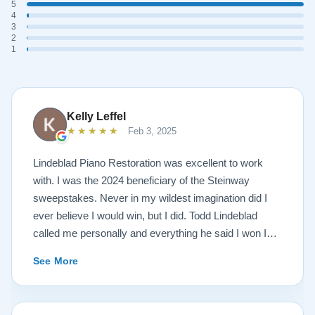
5
4
3
2
1
Kelly Leffel
★★★★★
Feb 3, 2025
Lindeblad Piano Restoration was excellent to work
with. I was the 2024 beneficiary of the Steinway
sweepstakes. Never in my wildest imagination did I
ever believe I would win, but I did. Todd Lindeblad
called me personally and everything he said I won I
received. The piano is amazing and their restoration
See More
work is top notch. If you are wanting a restored
Steinway this is the place.