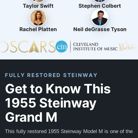
Taylor Swift
Stephen Colbert
Rachel Platten
Neil deGrasse Tyson
FULLY RESTORED STEINWAY
Get to Know This
1955 Steinway
Grand M
This fully restored 1955 Steinway Model M is one of the