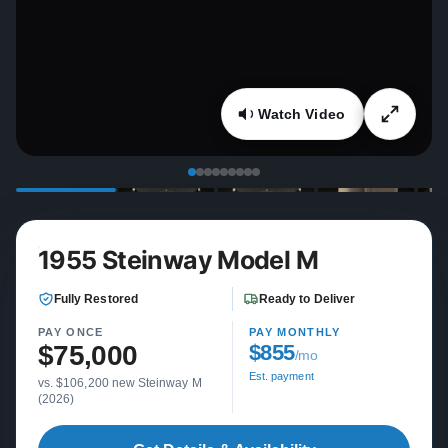
Watch Video
1955 Steinway Model M
Fully Restored
Ready to Deliver
PAY ONCE
PAY MONTHLY
$75,000
$855
/mo
Est. payment
vs. $106,200 new Steinway M
(2026)