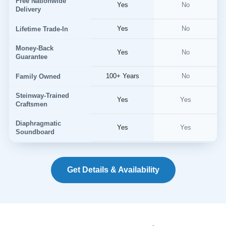
Free Nationwide
Yes
No
Delivery
Yes
No
Lifetime Trade-In
Money-Back
Yes
No
Guarantee
100+ Years
No
Family Owned
Steinway-Trained
Yes
Yes
Craftsmen
Diaphragmatic
Yes
Yes
Soundboard
Get Details & Availability