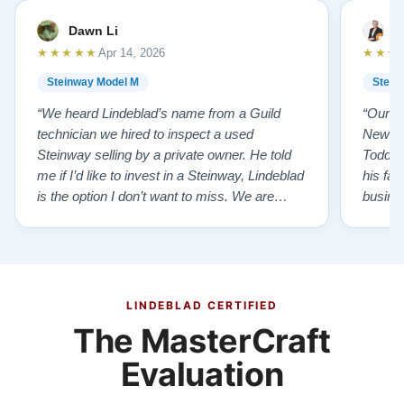
Dawn Li
M
★★★★★
★★★
Apr 14, 2026
Steinway Model M
Stein
“We heard Lindeblad’s name from a Guild
“Our e
technician we hired to inspect a used
New Je
Steinway selling by a private owner. He told
Todd ha
me if I’d like to invest in a Steinway, Lindeblad
his fat
is the option I don’t want to miss. We are
busines
lucky by following his advice and so pleased
precision ab
to have our own model M home. It sounds
showr
SO beautiful, with powerful bass and sweet
best w
treble. Working with my kids on their daily
of caref
practices has…”
instru
LINDEBLAD CERTIFIED
The MasterCraft
Evaluation