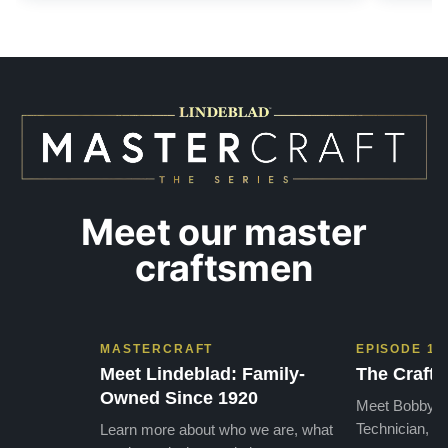
Meet our master
craftsmen
MASTERCRAFT
EPISODE 1
Meet Lindeblad: Family-
The Craft 
Owned Since 1920
Meet Bobby, o
Technician, w
Learn more about who we are, what