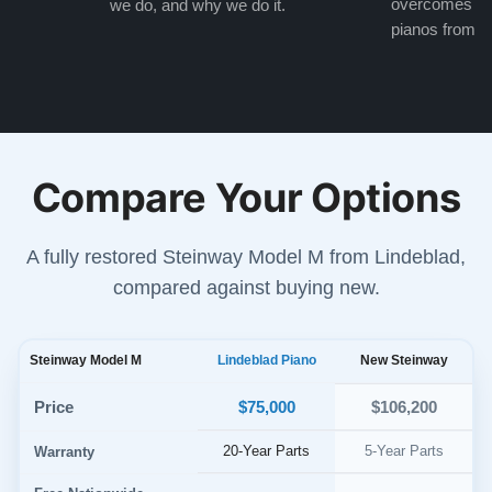
overcomes the
we do, and why we do it.
pianos from the
Compare Your Options
A fully restored Steinway Model M from Lindeblad,
compared against buying new.
Steinway Model M
Lindeblad Piano
New Steinway
$75,000
Price
$106,200
20-Year Parts
5-Year Parts
Warranty