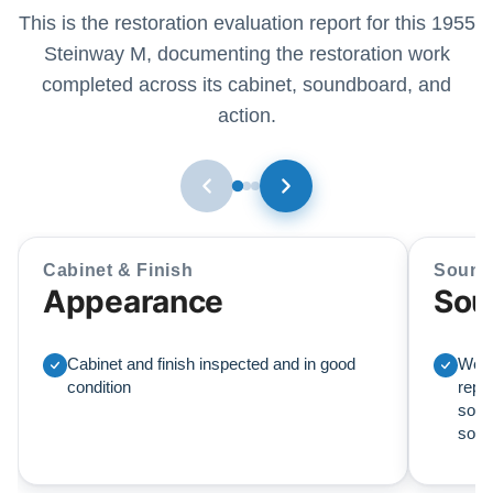
This is the restoration evaluation report for this 1955
Steinway M, documenting the restoration work
completed across its cabinet, soundboard, and
action.
Cabinet & Finish
Sound
Appearance
Sou
Cabinet and finish inspected and in good
We r
condition
repl
soun
sou