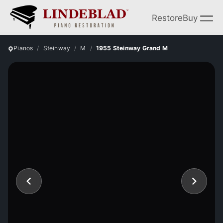
Restore
Buy
Pianos
Steinway
M
1955 Steinway Grand M