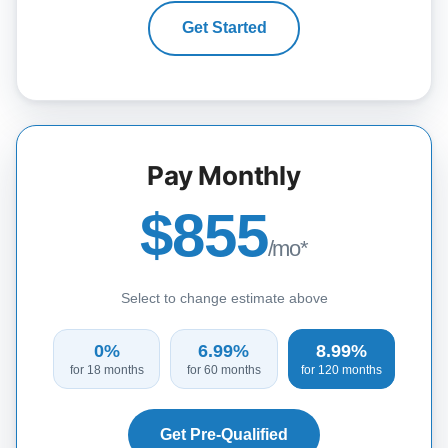
Get Started
Pay Monthly
$855
/mo*
Select to change estimate above
0%
6.99%
8.99%
for 18 months
for 60 months
for 120 months
Get Pre-Qualified