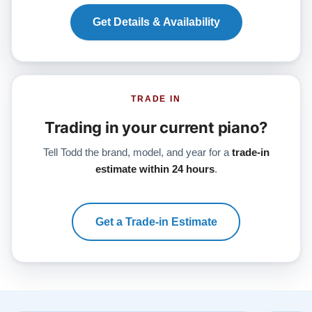
Get Details & Availability
TRADE IN
Trading in your current piano?
Tell Todd the brand, model, and year for a
trade-in
estimate within 24 hours
.
Get a Trade-in Estimate