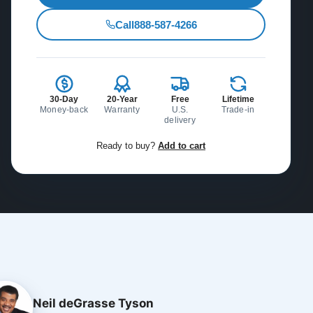
Call
888-587-4266
30-Day
20-Year
Free
Lifetime
Money-back
Warranty
U.S.
Trade-in
delivery
Ready to buy?
Add to cart
Neil deGrasse Tyson