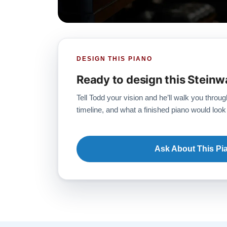
DESIGN THIS PIANO
Ready to design this Steinw
Tell Todd your vision and he’ll walk you throug
timeline, and what a finished piano would look 
Ask About This Pi