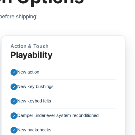
before shipping:
Action & Touch
Playability
New action
New key bushings
New keybed felts
Damper underlever system reconditioned
New backchecks