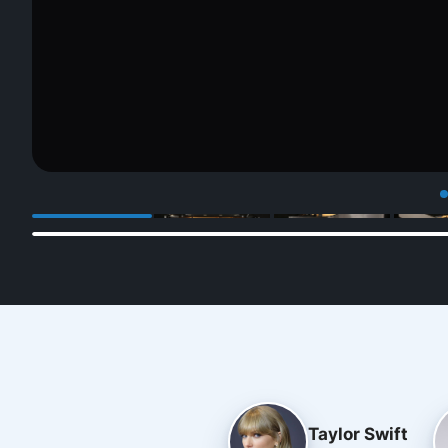
Taylor Swift