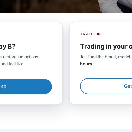
TRADE IN
ay B?
Trading in your 
h restoration options,
Tell Todd the brand, model,
and feel like.
hours
.
Get
ano