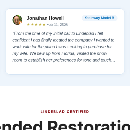
Jonathan Howell
Steinway Model B
★★★★★
Feb 11, 2026
“From the time of my initial call to Lindeblad I felt
confident I had finally located the company I wanted to
work with for the piano I was seeking to purchase for
my wife. We flew up from Florida, visited the show
room to establish her preferences for tone and touch
and then drove over to the remanufacturing plant where
the vintage piano we had selected from the website
was in storage. We toured …”
LINDEBLAD CERTIFIED
ded Restoratio