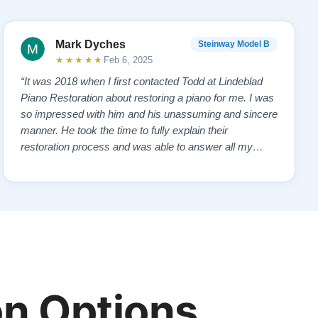
Mark Dyches
Steinway Model B
★★★★★
Feb 6, 2025
“It was 2018 when I first contacted Todd at Lindeblad
Piano Restoration about restoring a piano for me. I was
so impressed with him and his unassuming and sincere
manner. He took the time to fully explain their
restoration process and was able to answer all my
questions and concerns. I read reviews on the website
and contacted a pianist that frequently demonstrated
the restored pianos. All gave pos…”
n Options