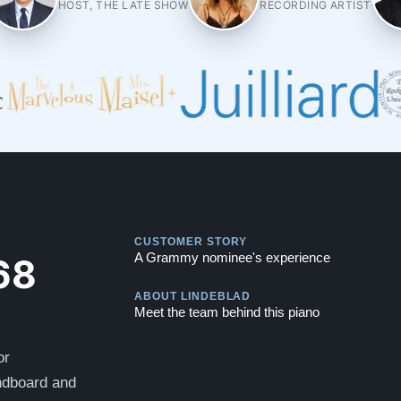
HOST, THE LATE SHOW
RECORDING ARTIST
Play
CUSTOMER STORY
Play
68
A Grammy nominee's experience
ABOUT LINDEBLAD
Meet the team behind this piano
or
undboard and