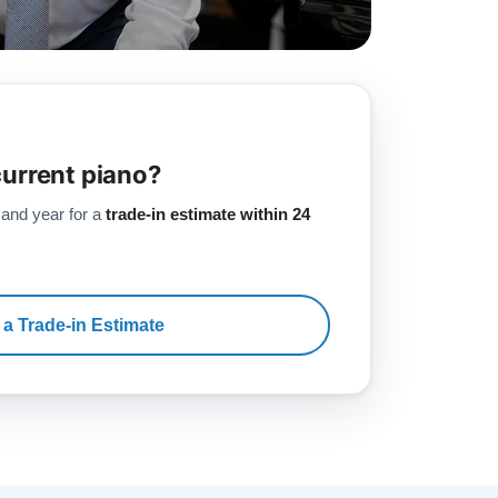
current piano?
 and year for a
trade-in estimate within 24
 a Trade-in Estimate