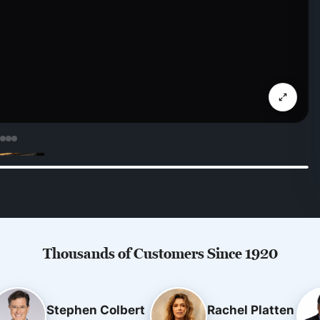
Thousands of Customers Since 1920
Stephen Colbert
Rachel Platten