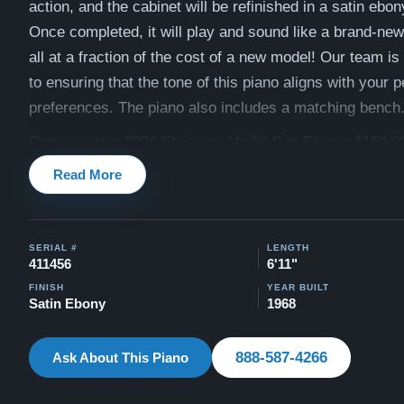
action, and the cabinet will be refinished in a satin ebony
Once completed, it will play and sound like a brand-ne
all at a fraction of the cost of a new model! Our team i
to ensuring that the tone of this piano aligns with your 
preferences. The piano also includes a matching bench
Compare to a 2026 Steinway Model B in Ebony: $150,9
Read More
This piano comes with our "Peace of Mind Guarantee" -
30 day money back guarantee, lifetime trade in option, f
and a 20 year warranty.
SERIAL #
LENGTH
Contact us today for more information!
411456
6'11"
Watch Our Clients Share Their Stories of Buying a Ste
FINISH
YEAR BUILT
Satin Ebony
1968
-
Watch Here
Explore our extensive collection of over 90 Steinway pi
888-587-4266
Ask About This Piano
Discover more at:
Steinways for Sale