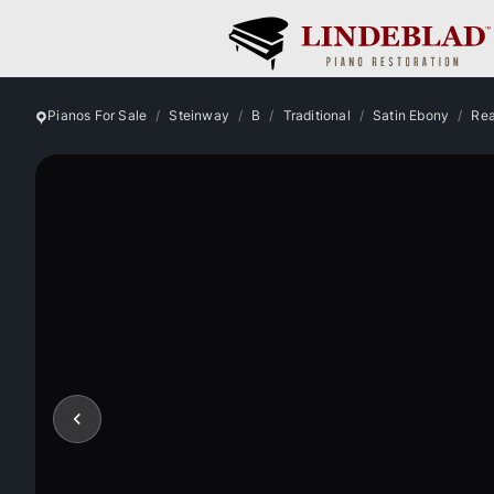
Pianos For Sale
Steinway
B
Traditional
Satin Ebony
Rea