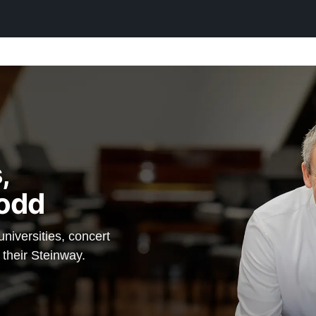
,
odd
iversities, concert
 their Steinway.