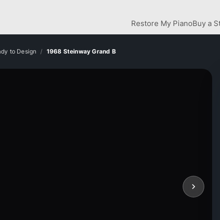
Restore My Piano
Buy a S
dy to Design
1968 Steinway Grand B