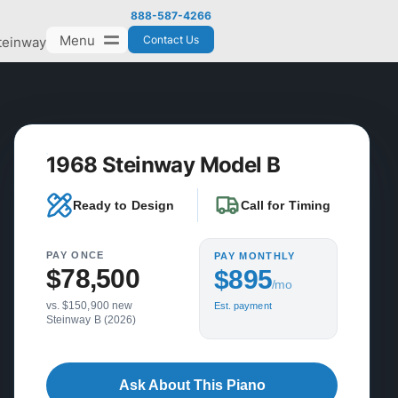
888-587-4266
Menu
Contact Us
teinway
1968 Steinway Model B
Ready to Design
Call for Timing
PAY ONCE
PAY MONTHLY
$78,500
$895
/mo
vs. $150,900 new
Est. payment
Steinway B (2026)
Ask About This Piano