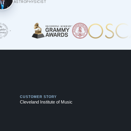
ASTROPHYSICIST
Play
CUSTOMER STORY
Cleveland Institute of Music