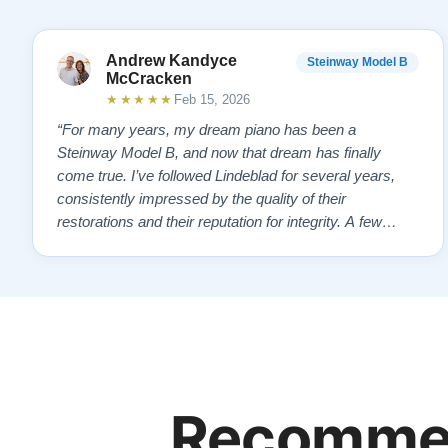
Andrew Kandyce
Steinway Model B
McCracken
★★★★★
Feb 15, 2026
“For many years, my dream piano has been a
Steinway Model B, and now that dream has finally
come true. I’ve followed Lindeblad for several years,
consistently impressed by the quality of their
restorations and their reputation for integrity. A few
years ago, I first reached out to Todd, and from that
initial conversation I appreciated his honesty, depth of
knowledge, and completely non-pressuring …”
Recommen