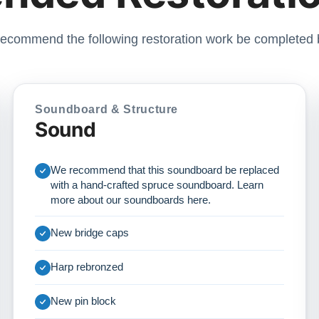
ecommend the following restoration work be completed 
Soundboard & Structure
Sound
We recommend that this soundboard be replaced
with a hand-crafted spruce soundboard. Learn
more about our soundboards
here
.
New bridge caps
Harp rebronzed
New pin block