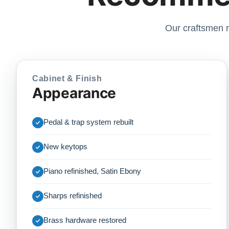
Our craftsmen r
Cabinet & Finish
Appearance
Pedal & trap system rebuilt
New keytops
Piano refinished, Satin Ebony
Sharps refinished
Brass hardware restored