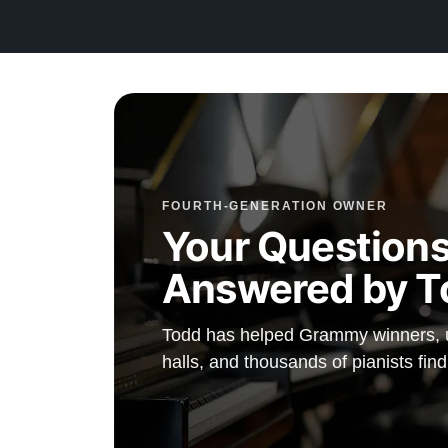
FOURTH-GENERATION OWNER
Your Questions
Answered by T
Todd has helped Grammy winners, un
halls, and thousands of pianists find