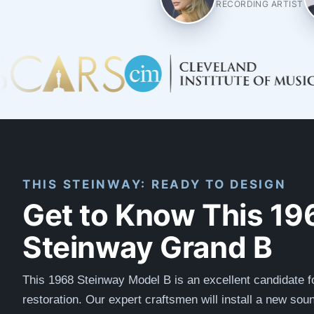
RECORDING ARTIST
THIS STEINWAY: READY TO DESIGN
Get to Know This 19
Steinway Grand B
This 1968 Steinway Model B is an excellent candidate f
restoration. Our expert craftsmen will install a new so