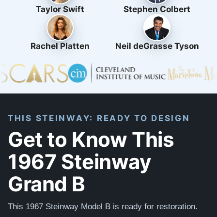
Taylor Swift
Stephen Colbert
Rachel Platten
Neil deGrasse Tyson
THIS STEINWAY: READY TO DESIGN
Get to Know This
1967 Steinway
Grand B
This 1967 Steinway Model B is ready for restoration.