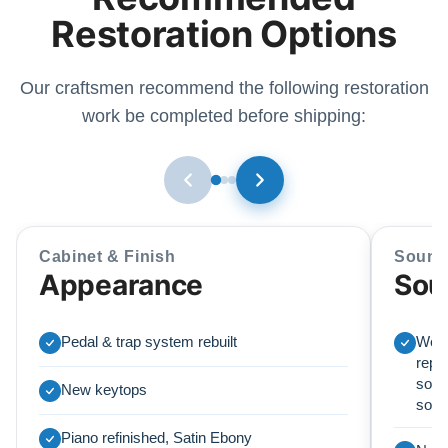
Restoration Options
Our craftsmen recommend the following restoration
work be completed before shipping:
Cabinet & Finish
Sound
Appearance
Sou
Pedal & trap system rebuilt
We r
repl
soun
New keytops
sou
Piano refinished, Satin Ebony