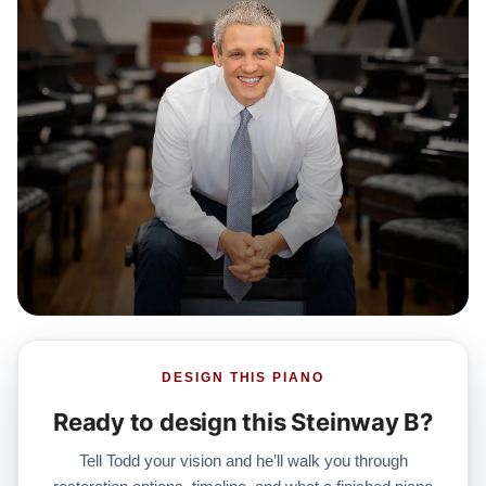
DESIGN THIS PIANO
Ready to design this Steinway B?
Tell Todd your vision and he’ll walk you through