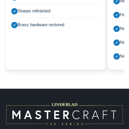
New 
Sharps refinished
Harp
Brass hardware restored
New 
New 
New 