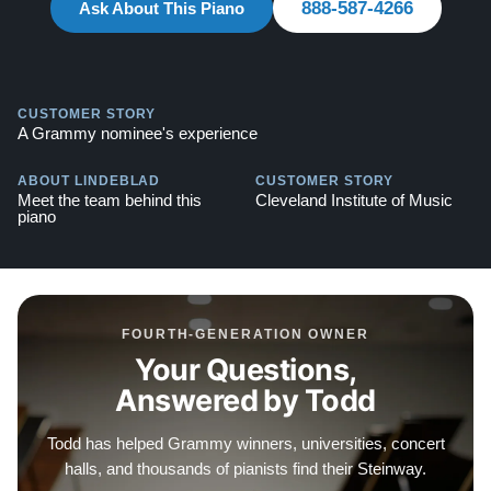
888-587-4266
Steinway -
Ask About This Piano
Watch Here
Explore our extensive collection of over 90 Steinway
pianos. Discover more at:
Steinways for Sale
CUSTOMER STORY
A Grammy nominee's experience
ABOUT LINDEBLAD
CUSTOMER STORY
Meet the team behind this
Cleveland Institute of Music
piano
FOURTH-GENERATION OWNER
Your Questions,
Answered by Todd
Todd has helped Grammy winners, universities, concert
halls, and thousands of pianists find their Steinway.