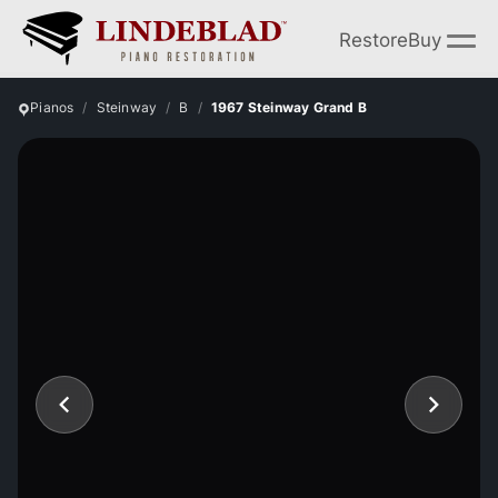
Restore
Buy
Pianos
Steinway
B
1967 Steinway Grand B