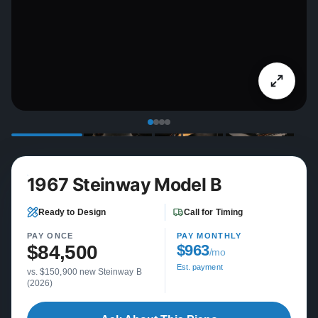
1967 Steinway Model B
Ready to Design
Call for Timing
PAY ONCE
PAY MONTHLY
$84,500
$963
/mo
Est. payment
vs. $150,900 new Steinway B
(2026)