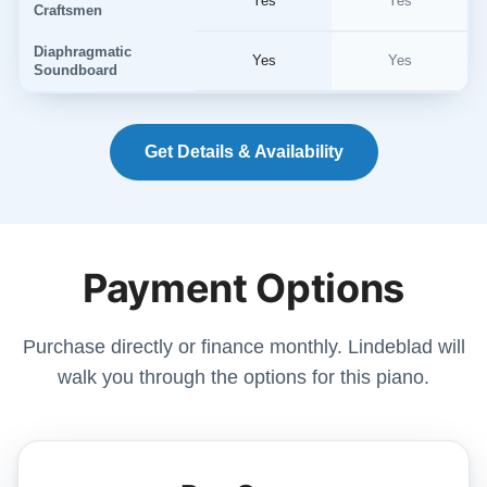
Yes
Yes
Craftsmen
Diaphragmatic
Yes
Yes
Soundboard
Get Details & Availability
Payment Options
Purchase directly or finance monthly. Lindeblad will
walk you through the options for this piano.