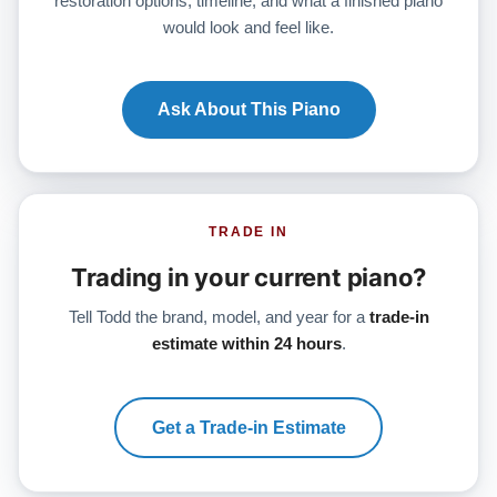
restoration options, timeline, and what a finished piano
would look and feel like.
Ask About This Piano
TRADE IN
Trading in your current piano?
Tell Todd the brand, model, and year for a
trade-in
estimate within 24 hours
.
Get a Trade-in Estimate