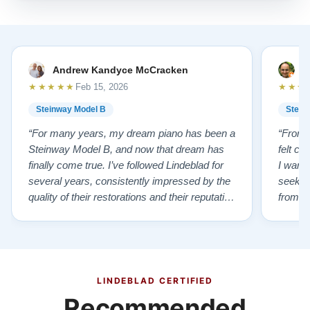
Andrew Kandyce McCracken
J
★★★★★
★★★
Feb 15, 2026
Steinway Model B
Stein
“For many years, my dream piano has been a
“From t
Steinway Model B, and now that dream has
felt co
finally come true. I’ve followed Lindeblad for
I wanted
several years, consistently impressed by the
seekin
quality of their restorations and their reputation
from Fl
for integrity. A few years ago, I first reached
establi
out to Todd, and from that initial conversation I
and th
appreciated his honesty, depth of knowledge,
plant 
and completely non-pressuring …”
from t
…”
LINDEBLAD CERTIFIED
Recommended