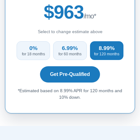
$963
/mo*
Select to change estimate above
0%
6.99%
8.99%
for 18 months
for 60 months
for 120 months
Get Pre-Qualified
*Estimated based on 8.99% APR for 120 months and
10% down.