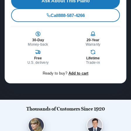
Ask About This Piano
Call
888-587-4266
30-Day
20-Year
Money-back
Warranty
Free
Lifetime
U.S. delivery
Trade-in
Ready to buy?
Add to cart
Thousands of Customers Since 1920