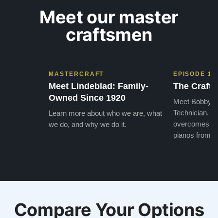
Meet our master
craftsmen
MASTERCRAFT
EPISODE 1
Meet Lindeblad: Family-
The Craft 
Owned Since 1920
Meet Bobby, o
Technician, w
Learn more about who we are, what
overcomes the
we do, and why we do it.
pianos from the
Compare Your Options