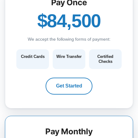
Pay Once
$84,500
We accept the following forms of payment:
Credit Cards
Wire Transfer
Certified
Checks
Get Started
Pay Monthly