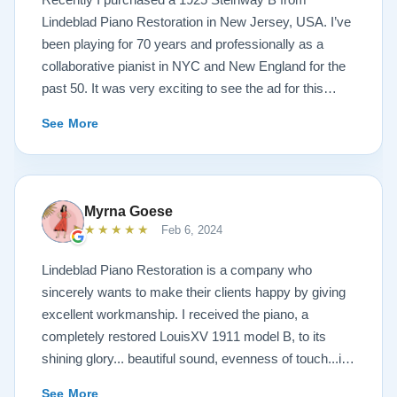
Lindeblad Piano Restoration in New Jersey, USA. I’ve
been playing for 70 years and professionally as a
collaborative pianist in NYC and New England for the
past 50. It was very exciting to see the ad for this
piano on the Lindeblad site. It was a step up from my
See More
1924 Steinway L and most importantly I’d now have a
room big enough for the B. But of course the notion of
buying a piano unheard and sight unseen is anxiety
producing to say the least. If you visit the Lindeblad
Myrna Goese
site I think the first thing you notice is the wealth of
★★★★★
Feb 6, 2024
information that’s provided. It’s very much a level-
headed presentation of things you should think about
Lindeblad Piano Restoration is a company who
before making such a purchase. Naturally, you can
sincerely wants to make their clients happy by giving
compare this presentation to others online. But in my
excellent workmanship. I received the piano, a
opinion very little of that comes close to the Lindeblad
completely restored LouisXV 1911 model B, to its
site. Eventually I scheduled a video chat with Todd
shining glory... beautiful sound, evenness of touch...it
Lindeblad during which I described who I was, how I
was beyond my expectations. I highly recommend
See More