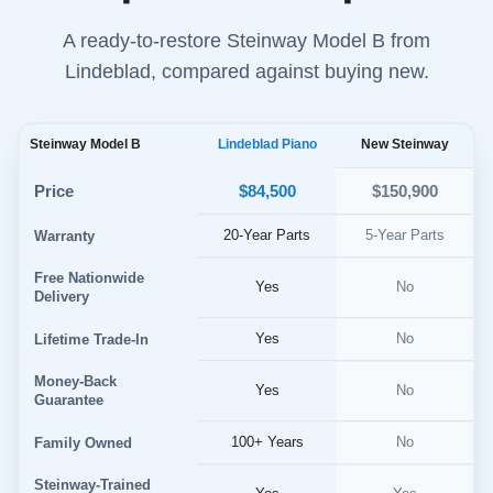
A ready-to-restore Steinway Model B from
Lindeblad, compared against buying new.
Steinway Model B
Lindeblad Piano
New Steinway
$84,500
Price
$150,900
20-Year Parts
5-Year Parts
Warranty
Free Nationwide
Yes
No
Delivery
Yes
No
Lifetime Trade-In
Money-Back
Yes
No
Guarantee
100+ Years
No
Family Owned
Steinway-Trained