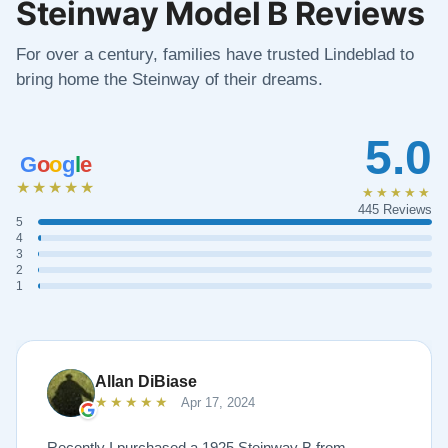
Steinway Model B Reviews
For over a century, families have trusted Lindeblad to
bring home the Steinway of their dreams.
5.0
G
o
o
g
l
e
★★★★★
★★★★★
445 Reviews
5
4
3
2
1
Allan DiBiase
★★★★★
Apr 17, 2024
Recently I purchased a 1925 Steinway B from