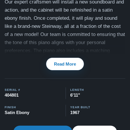
Our expert craftsmen will install a new soundboard and
action, and the cabinet will be refinished in a satin
ebony finish. Once completed, it will play and sound
like a brand-new Steinway, all at a fraction of the cost
of a new model! Our team is committed to ensuring that
the tone of this piano aligns with your personal
preferences. The piano also includes a matching
bench.
Read More
Compare to a 2026 Steinway Model B in Ebony:
$150,900
This piano comes with our "Peace of Mind Guarantee" -
SERIAL #
LENGTH
404801
6'11"
which is a 30 day money back guarantee, lifetime trade
in option, free delivery, and a 20 year warranty.
FINISH
YEAR BUILT
Satin Ebony
1967
Contact us today for more information!
Watch Our Clients Share Their Stories of Buying a