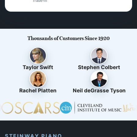
Trade-in
Thousands of Customers Since 1920
Taylor Swift
Stephen Colbert
Rachel Platten
Neil deGrasse Tyson
STEINWAY PIANO