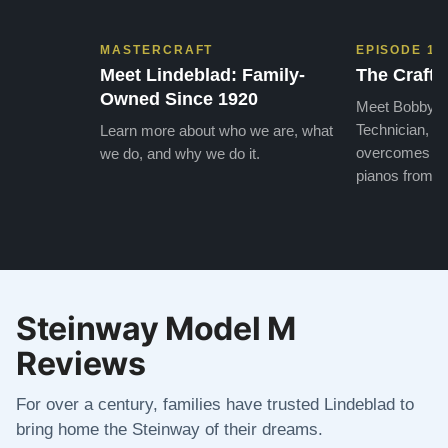
MASTERCRAFT
EPISODE 1
Meet Lindeblad: Family-
The Craft 
Owned Since 1920
Meet Bobby, o
Technician, w
Learn more about who we are, what
overcomes the
we do, and why we do it.
pianos from the
Steinway Model M
Reviews
For over a century, families have trusted Lindeblad to
bring home the Steinway of their dreams.