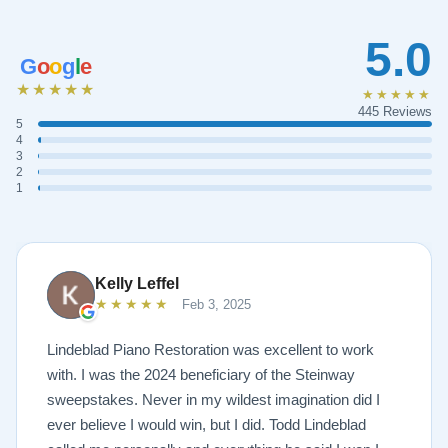
5.0
G
o
o
g
l
e
★★★★★
★★★★★
445 Reviews
5
4
3
2
1
Kelly Leffel
★★★★★
Feb 3, 2025
Lindeblad Piano Restoration was excellent to work
with. I was the 2024 beneficiary of the Steinway
sweepstakes. Never in my wildest imagination did I
ever believe I would win, but I did. Todd Lindeblad