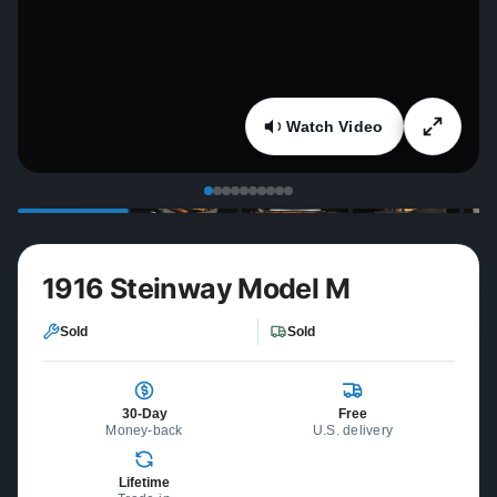
Watch Video
1916 Steinway Model M
Sold
Sold
30-Day
Free
Money-back
U.S. delivery
Lifetime