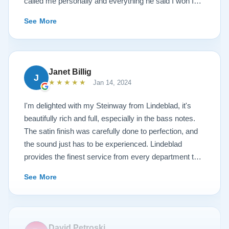
called me personally and everything he said I won I
received. The piano is amazing and their restoration
See More
work is top notch. If you are wanting a restored
Steinway this is the place.
Janet Billig
J
★★★★★
Jan 14, 2024
I'm delighted with my Steinway from Lindeblad, it's
beautifully rich and full, especially in the bass notes.
The satin finish was carefully done to perfection, and
the sound just has to be experienced. Lindeblad
provides the finest service from every department that
touches their magnificent pianos. Would fully
See More
recommend this fine company.
David Petroski