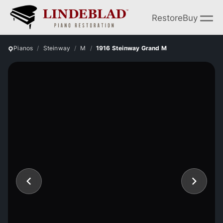
Restore
Buy
Pianos
Steinway
M
1916 Steinway Grand M