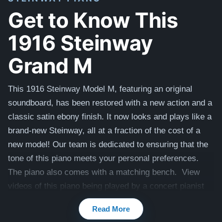
Get to Know This
1916 Steinway
Grand M
This 1916 Steinway Model M
, featuring an original
soundboard, has been restored with a new action and a
classic satin ebony finish. It now looks and plays like a
brand-new Steinway, all at a fraction of the cost of a
new model! Our team is dedicated to ensuring that the
tone of this piano meets your personal preferences.
The piano also comes with a matching bench. View
videos of this piano being played by a concert pianist
here -
Videos
Read More
Compare to a 2026 Steinway Model M in Satin Ebony: