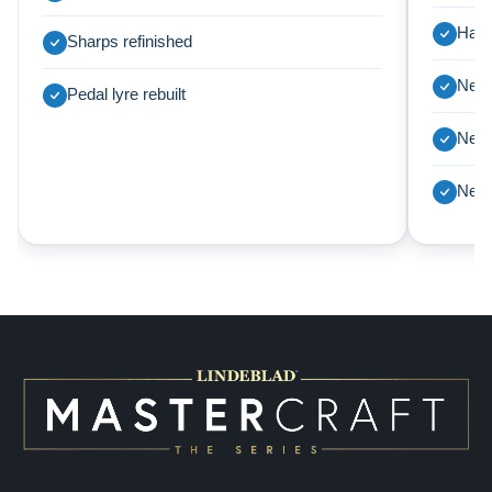
Harp
Sharps refinished
New 
Pedal lyre rebuilt
New 
New 