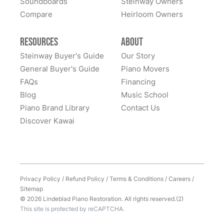
Soundboards
Steinway Owners
Compare
Heirloom Owners
Resources
About
Steinway Buyer's Guide
Our Story
General Buyer's Guide
Piano Movers
FAQs
Financing
Blog
Music School
Piano Brand Library
Contact Us
Discover Kawai
Privacy Policy
/
Refund Policy
/
Terms & Conditions
/
Careers
/
Sitemap
© 2026 Lindeblad Piano Restoration. All rights reserved.(2)
This site is protected by reCAPTCHA.