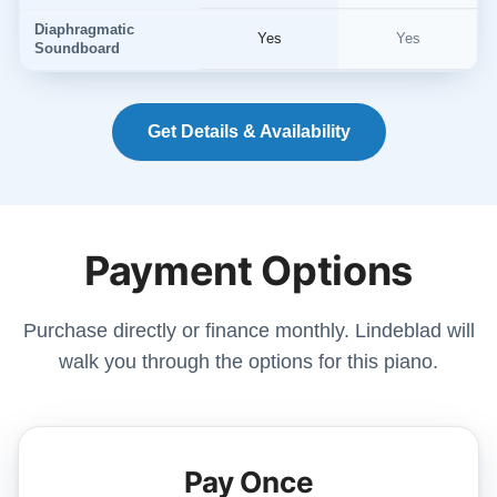
Diaphragmatic
Yes
Yes
Soundboard
Get Details & Availability
Payment Options
Purchase directly or finance monthly. Lindeblad will
walk you through the options for this piano.
Pay Once