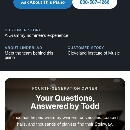
888-587-4266
Ask About This Piano
warranty.
Watch Our Clients Share Their Stories of Buying a
Steinway -
Watch Here
CUSTOMER STORY
A Grammy nominee's experience
Explore our extensive collection of over 90 Steinway
pianos. Discover more at:
Steinways for Sale
ABOUT LINDEBLAD
CUSTOMER STORY
Meet the team behind this
Cleveland Institute of Music
Contact us today for more information!
piano
888-587-4266
FOURTH-GENERATION OWNER
Your Questions,
Answered by Todd
Todd has helped Grammy winners, universities, concert
halls, and thousands of pianists find their Steinway.