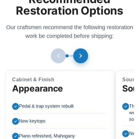
Restoration Options
Our craftsmen recommend the following restoration
work be completed before shipping:
Cabinet & Finish
Sound
Appearance
Sou
Pedal & trap system rebuilt
This
we r
soun
New keytops
New 
Piano refinished, Mahogany