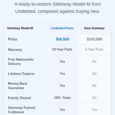
A ready-to-restore Steinway Model M from
Lindeblad, compared against buying new.
Steinway Model M
Lindeblad Piano
New Steinway
$58,500
Price
$143,000
20-Year Parts
5-Year Parts
Warranty
Free Nationwide
Yes
No
Delivery
Yes
No
Lifetime Trade-In
Money-Back
Yes
No
Guarantee
100+ Years
No
Family Owned
Steinway-Trained
Yes
Yes
Craftsmen