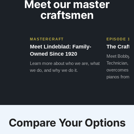
Meet our master
craftsmen
MASTERCRAFT
EPISODE 1
Meet Lindeblad: Family-
The Craft 
Owned Since 1920
Meet Bobby, o
Technician, w
Learn more about who we are, what
overcomes the
we do, and why we do it.
pianos from the
Compare Your Options