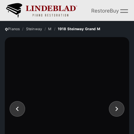
Restore
Buy
Pianos
Steinway
M
1918 Steinway Grand M