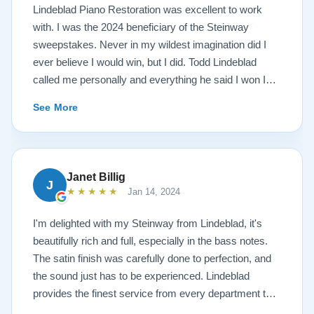
Lindeblad Piano Restoration was excellent to work
with. I was the 2024 beneficiary of the Steinway
sweepstakes. Never in my wildest imagination did I
ever believe I would win, but I did. Todd Lindeblad
called me personally and everything he said I won I
received. The piano is amazing and their restoration
See More
work is top notch. If you are wanting a restored
Steinway this is the place.
Janet Billig
J
★★★★★
Jan 14, 2024
I'm delighted with my Steinway from Lindeblad, it's
beautifully rich and full, especially in the bass notes.
The satin finish was carefully done to perfection, and
the sound just has to be experienced. Lindeblad
provides the finest service from every department that
touches their magnificent pianos. Would fully