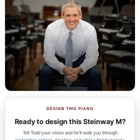
DESIGN THIS PIANO
Ready to design this Steinway M?
Tell Todd your vision and he’ll walk you through