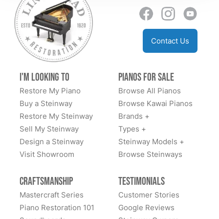
just sell instruments; they curate a life-changing
sending back people to make the adjustments to find
experience. They are a generational business, and
perfect placement and the after care sending the right
they have officially earned us as a generational
floor protectors. I can go on and on and told ever man
customer.
Contact Us
and his dog how blown away I was with the whole
experience. I highly recommend them and wish more
businesses were like this. Well done and thank you
I'm Looking to
Pianos for Sale
Todd and team. You are the BEST ⭐️⭐️⭐️⭐️⭐️⭐️⭐️⭐️⭐️⭐️
Restore My Piano
Browse All Pianos
Buy a Steinway
Browse Kawai Pianos
Restore My Steinway
Brands +
Sell My Steinway
Types +
Design a Steinway
Steinway Models +
Visit Showroom
Browse Steinways
Craftsmanship
Testimonials
Mastercraft Series
Customer Stories
Piano Restoration 101
Google Reviews