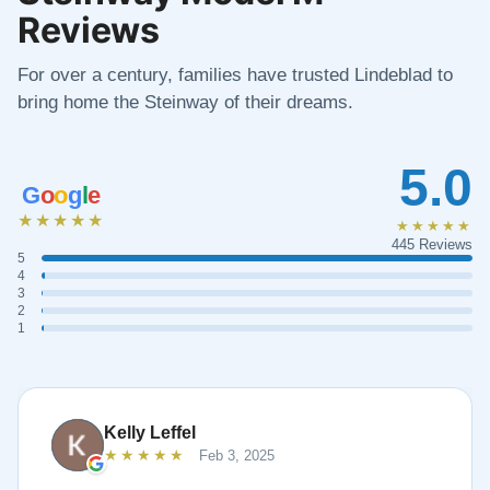
Reviews
For over a century, families have trusted Lindeblad to
bring home the Steinway of their dreams.
5.0
G
o
o
g
l
e
★★★★★
★★★★★
445 Reviews
5
4
3
2
1
Kelly Leffel
★★★★★
Feb 3, 2025