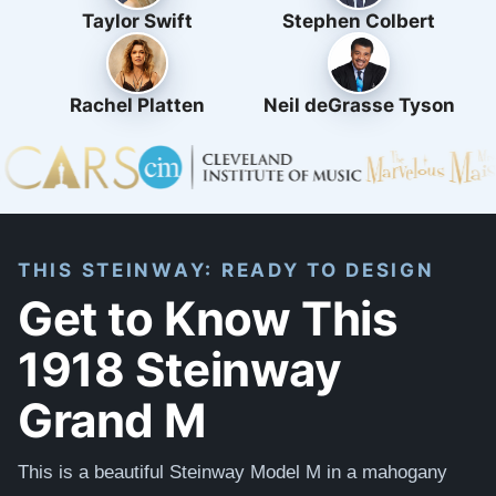
Taylor Swift
Stephen Colbert
Rachel Platten
Neil deGrasse Tyson
THIS STEINWAY: READY TO DESIGN
Get to Know This
1918 Steinway
Grand M
This is a beautiful Steinway Model M in a mahogany