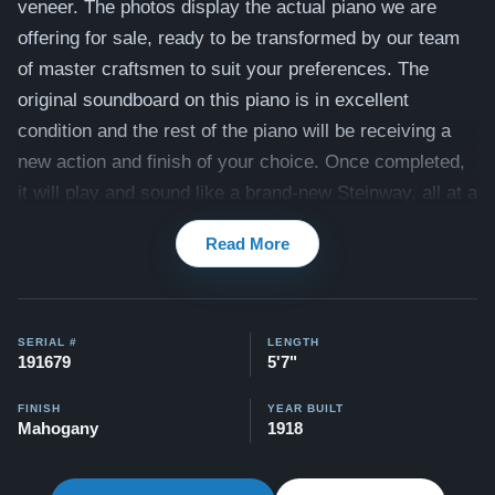
veneer. The photos display the actual piano we are
offering for sale, ready to be transformed by our team
of master craftsmen to suit your preferences.
The
original soundboard on this piano is in excellent
condition and the rest of the piano will be receiving a
new action and finish of your choice. Once completed,
it will play and sound like a brand-new Steinway, all at a
fraction of the cost of a new model! Our team is
Read More
committed to ensuring that the tone of this piano aligns
with your personal preferences. The piano also
includes a matching bench.
SERIAL #
LENGTH
Compare to a 2026 Steinway Model M in Mahogany:
191679
5'7"
$145,500
FINISH
YEAR BUILT
Mahogany
1918
This piano also comes with our "Peace of Mind
Guarantee" - which is a 30 day money back guarantee,
lifetime trade in option, free delivery, and a 20 year