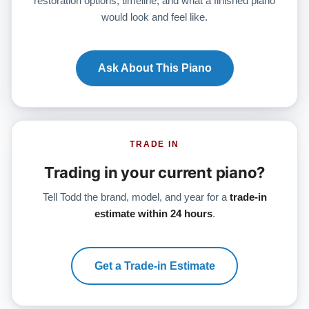
restoration options, timeline, and what a finished piano
would look and feel like.
Ask About This Piano
TRADE IN
Trading in your current piano?
Tell Todd the brand, model, and year for a
trade-in
estimate within 24 hours
.
Get a Trade-in Estimate