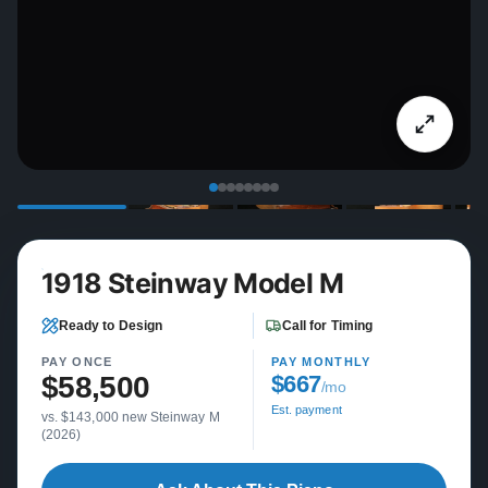
1918 Steinway Model M
Ready to Design
Call for Timing
PAY ONCE
PAY MONTHLY
$58,500
$667
/mo
Est. payment
vs. $143,000 new Steinway M
(2026)