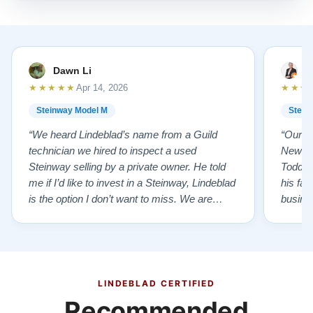
Dawn Li
M
★★★★★
★★★
Apr 14, 2026
Steinway Model M
Stein
“We heard Lindeblad’s name from a Guild
“Our e
technician we hired to inspect a used
New Je
Steinway selling by a private owner. He told
Todd ha
me if I’d like to invest in a Steinway, Lindeblad
his fat
is the option I don’t want to miss. We are
busines
lucky by following his advice and so pleased
precision ab
to have our own model M home. It sounds
showr
SO beautiful, with powerful bass and sweet
best w
treble. Working with my kids on their daily
of caref
practices has…”
instru
LINDEBLAD CERTIFIED
Recommended