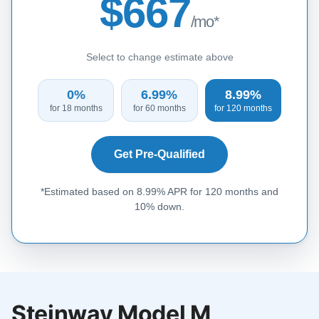
$667
/mo*
Select to change estimate above
0%
6.99%
8.99%
for 18 months
for 60 months
for 120 months
Get Pre-Qualified
*Estimated based on 8.99% APR for 120 months and
10% down.
Steinway Model M