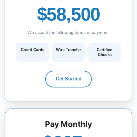
$58,500
We accept the following forms of payment:
Credit Cards
Wire Transfer
Certified
Checks
Get Started
Pay Monthly