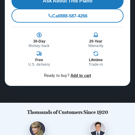
Ask About This Piano
Call
888-587-4266
30-Day
20-Year
Money-back
Warranty
Free
Lifetime
U.S. delivery
Trade-in
Ready to buy?
Add to cart
Thousands of Customers Since 1920