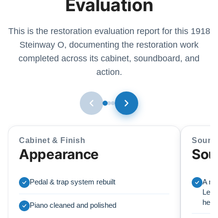
Evaluation
This is the restoration evaluation report for this 1918
Steinway O, documenting the restoration work
completed across its cabinet, soundboard, and
action.
Cabinet & Finish
Sound
Appearance
Sou
Pedal & trap system rebuilt
A ne
Lear
here
Piano cleaned and polished