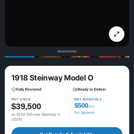
1918 Steinway Model O
Fully Restored
Ready to Deliver
PAY ONCE
PAY MONTHLY
$39,500
$500
/mo
Est. payment
vs. $154,500 new Steinway O
(2026)