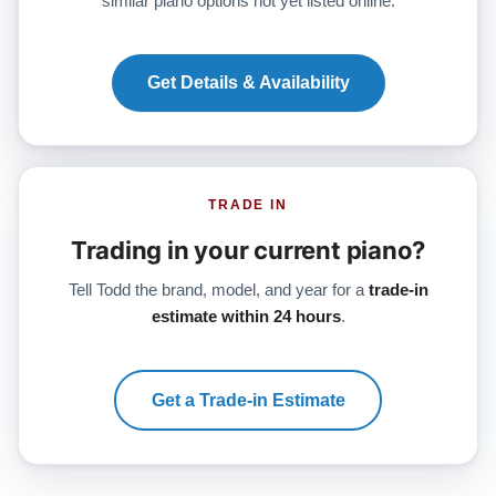
similar piano options not yet listed online.
Get Details & Availability
TRADE IN
Trading in your current piano?
Tell Todd the brand, model, and year for a
trade-in
estimate within 24 hours
.
Get a Trade-in Estimate