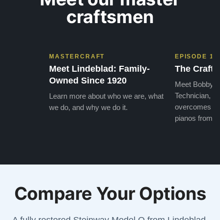
craftsmen
MASTERCRAFT
EPISODE 1
Meet Lindeblad: Family-
The Craft 
Owned Since 1920
Meet Bobby, o
Technician, w
Learn more about who we are, what
overcomes the
we do, and why we do it.
pianos from the
Compare Your Options
A fully restored Steinway Model O from Lindeblad,