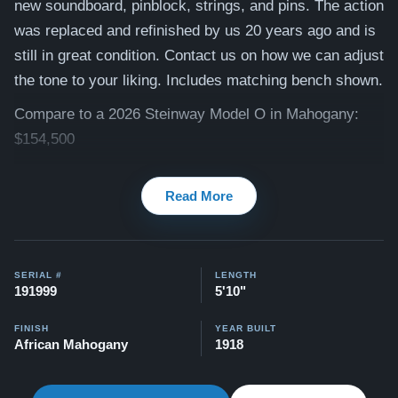
new soundboard, pinblock, strings, and pins. The action
was replaced and refinished by us 20 years ago and is
still in great condition. Contact us on how we can adjust
the tone to your liking. Includes matching bench shown.
Compare to a 2026 Steinway Model O in Mahogany:
$154,500
This piano comes with our "Peace of Mind Guarantee" -
Read More
which is a 30 day money back guarantee, lifetime trade
in option, free delivery, and a 20 year warranty.
Watch Our Clients Share Their Stories of Buying a
SERIAL #
LENGTH
Steinway -
Watch Here
191999
5'10"
Explore our extensive collection of over 90 Steinway
FINISH
YEAR BUILT
pianos. Discover more at:
Steinways for Sale
African Mahogany
1918