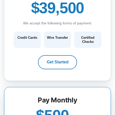
$39,500
We accept the following forms of payment:
Credit Cards
Wire Transfer
Certified
Checks
Get Started
Pay Monthly