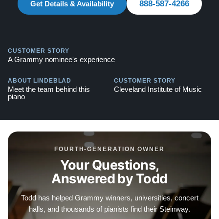
888-587-4266
Get Details & Availability
CUSTOMER STORY
A Grammy nominee's experience
ABOUT LINDEBLAD
CUSTOMER STORY
Meet the team behind this
Cleveland Institute of Music
piano
FOURTH-GENERATION OWNER
Your Questions,
Answered by Todd
Todd has helped Grammy winners, universities, concert
halls, and thousands of pianists find their Steinway.