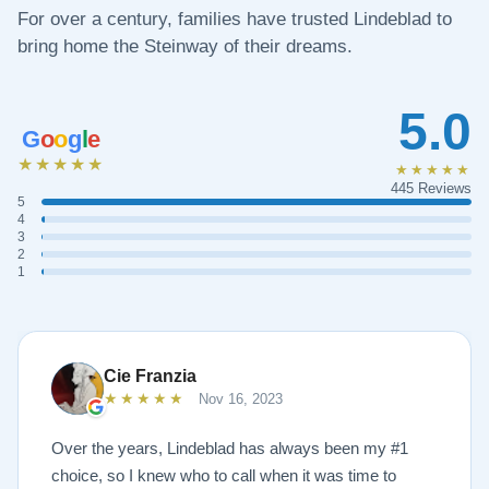
For over a century, families have trusted Lindeblad to
bring home the Steinway of their dreams.
5.0
G
o
o
g
l
e
★★★★★
★★★★★
445 Reviews
5
4
3
2
1
Cie Franzia
★★★★★
Nov 16, 2023
Over the years, Lindeblad has always been my #1
choice, so I knew who to call when it was time to