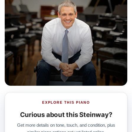
EXPLORE THIS PIANO
Curious about this Steinway?
Get more details on tone, touch, and condition, plus