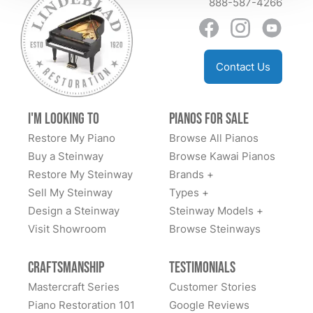
888-587-4266
Contact Us
I'm Looking to
Pianos for Sale
Restore My Piano
Browse All Pianos
Buy a Steinway
Browse Kawai Pianos
Restore My Steinway
Brands +
Sell My Steinway
Types +
Design a Steinway
Steinway Models +
Visit Showroom
Browse Steinways
Craftsmanship
Testimonials
Mastercraft Series
Customer Stories
Piano Restoration 101
Google Reviews