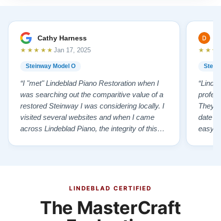
Cathy Harness
D
★★★★★
★★★
Jan 17, 2025
Steinway Model O
Stein
“I "met" Lindeblad Piano Restoration when I
“Linde
was searching out the comparitive value of a
profes
restored Steinway I was considering locally. I
They fi
visited several websites and when I came
date w
across Lindeblad Piano, the integrity of this
easy to
company burst out from the website pages. It
one of
was an incredibly wholesome first impression
compan
that has been confirmed again and again. But
also s
back to the first website visit - there was…”
qualit
from t
LINDEBLAD CERTIFIED
The MasterCraft