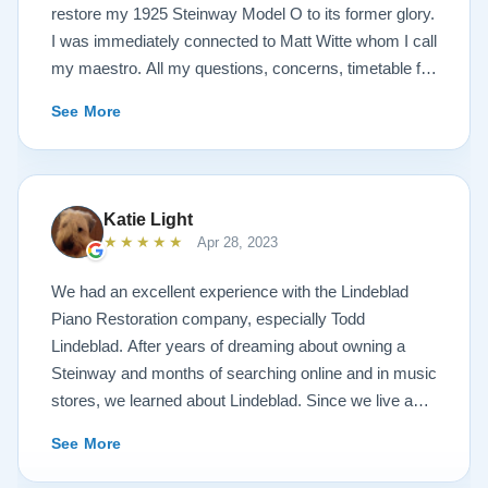
restore my 1925 Steinway Model O to its former glory.
I was immediately connected to Matt Witte whom I call
my maestro. All my questions, concerns, timetable for
pick up and delivery, restoration, and refinish were
See More
immediately answered and promptly handled in the
most professional manner possible. To my surprise, I
received a delicious gift of over-sized, chocolate-
covered strawberries, which I promptly devoured.
Katie Light
Matt ALWAYS had time to keep me informed, send
★★★★★
Apr 28, 2023
videos of my piano’s progress.. Matt is an
encyclopedia of piano information. There was never a
We had an excellent experience with the Lindeblad
detail left unanswered. For me, Matt was my
Piano Restoration company, especially Todd
superstar. I would also like to thank Todd Lindeblad,
Lindeblad. After years of dreaming about owning a
the owner and my conductor, and all the superb
Steinway and months of searching online and in music
craftspeople that worked on my piano from the bottom
stores, we learned about Lindeblad. Since we live a
of my heart. They gave me back the piano of my
little over an hour away, Todd invited us to tour the
See More
dreams. The articulation, restoration and refinishing of
Lindeblad restoration facility and try out the Steinways
my Steinway surpassed all my expectations. If Matt is
that were ready for sale. After 2 trips to the facility and