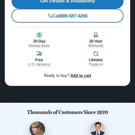
Get Details & Availability
Call
888-587-4266
30-Day
20-Year
Money-back
Warranty
Free
Lifetime
U.S. delivery
Trade-in
Ready to buy?
Add to cart
Thousands of Customers Since 1920