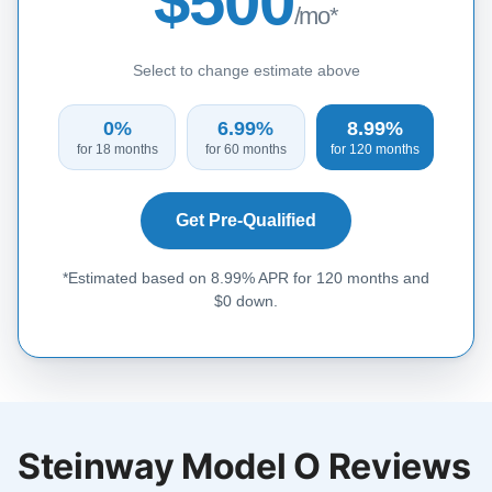
$500
/mo*
Select to change estimate above
0%
6.99%
8.99%
for 18 months
for 60 months
for 120 months
Get Pre-Qualified
*Estimated based on 8.99% APR for 120 months and
$0 down.
Steinway Model O Reviews