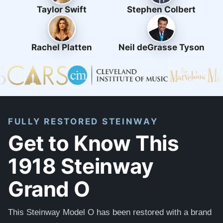
Taylor Swift
Stephen Colbert
Rachel Platten
Neil deGrasse Tyson
FULLY RESTORED STEINWAY
Get to Know This
1918 Steinway
Grand O
This Steinway Model O has been restored with a brand