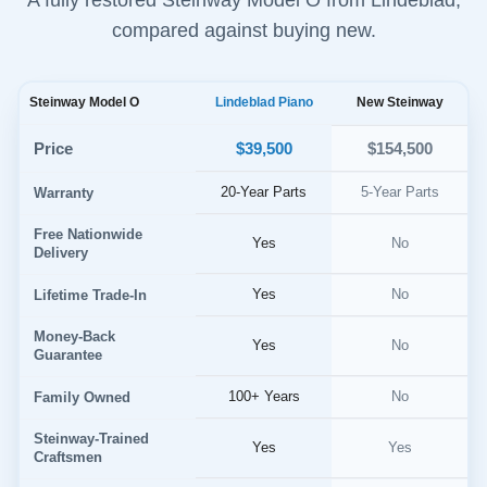
compared against buying new.
Steinway Model O
Lindeblad Piano
New Steinway
$39,500
Price
$154,500
20-Year Parts
5-Year Parts
Warranty
Free Nationwide
Yes
No
Delivery
Yes
No
Lifetime Trade-In
Money-Back
Yes
No
Guarantee
100+ Years
No
Family Owned
Steinway-Trained
Yes
Yes
Craftsmen