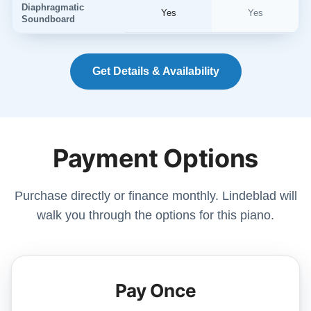
Diaphragmatic
Yes
Yes
Soundboard
Get Details & Availability
Payment Options
Purchase directly or finance monthly. Lindeblad will
walk you through the options for this piano.
Pay Once