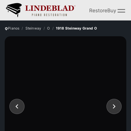
Restore
Buy
Pianos
Steinway
O
1918 Steinway Grand O