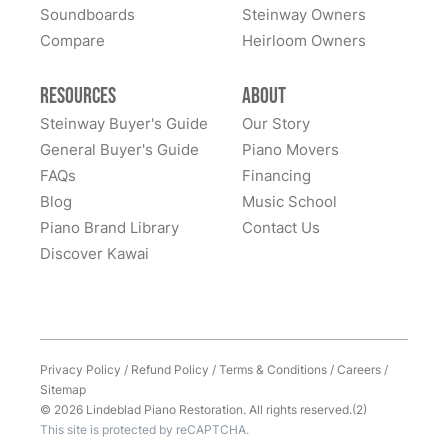
Soundboards
Steinway Owners
Compare
Heirloom Owners
Resources
About
Steinway Buyer's Guide
Our Story
General Buyer's Guide
Piano Movers
FAQs
Financing
Blog
Music School
Piano Brand Library
Contact Us
Discover Kawai
Privacy Policy
/
Refund Policy
/
Terms & Conditions
/
Careers
/
Sitemap
© 2026 Lindeblad Piano Restoration. All rights reserved.(2)
This site is protected by reCAPTCHA.