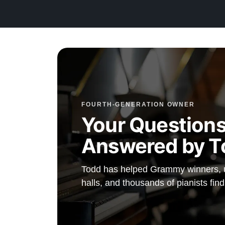
Compare to a 2026 Steinway Model M in Satin Ebony: 
To purchase a new 2026 Steinway Model M in Satin Ebo
is $106,200. This fully restored 1929 masterpiece delive
same legendary Steinway performance and a cabinet bui
growth tonewoods that no longer exist, at a fraction of t
investment. For those who understand what a golden-e
represents, this is an extraordinary opportunity.
FOURTH-GENERATION OWNER
This piano comes with our "Peace of Mind Guarantee"
Your Questions
includes a 30-day money-back guarantee, lifetime trade-
Answered by T
free white-glove delivery anywhere in the continental U
comprehensive 20-year warranty.
Todd has helped Grammy winners, un
Watch Our Clients Share Their Stories of Buying a Ste
halls, and thousands of pianists find
—
Watch Here
Explore our extensive collection of over 90 Steinway pi
Discover more at:
Steinways for Sale