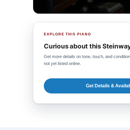
EXPLORE THIS PIANO
Curious about this Steinwa
Get more details on tone, touch, and condition
not yet listed online.
Get Details & Availab