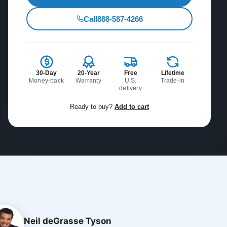
Call
888-587-4266
30-Day
20-Year
Free
Lifetime
Money-back
Warranty
U.S.
Trade-in
delivery
Ready to buy?
Add to cart
Neil deGrasse Tyson