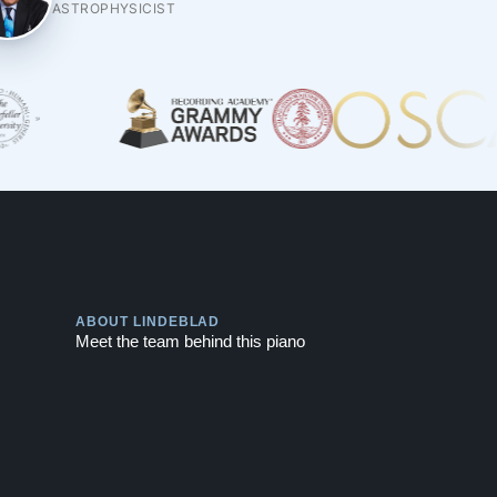
ASTROPHYSICIST
Play
ABOUT LINDEBLAD
Meet the team behind this piano