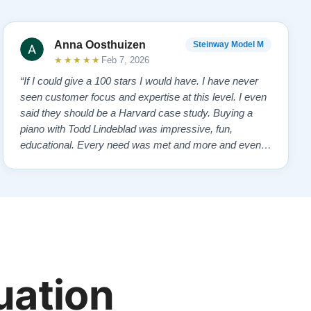
Anna Oosthuizen
Steinway Model M
★★★★★
Feb 7, 2026
“If I could give a 100 stars I would have. I have never
seen customer focus and expertise at this level. I even
said they should be a Harvard case study. Buying a
piano with Todd Lindeblad was impressive, fun,
educational. Every need was met and more and even
anticipated. . From first showing us the piano, personal
attention, follow-up without being pushy or salesy, the
effort and care bringing and…”
uation