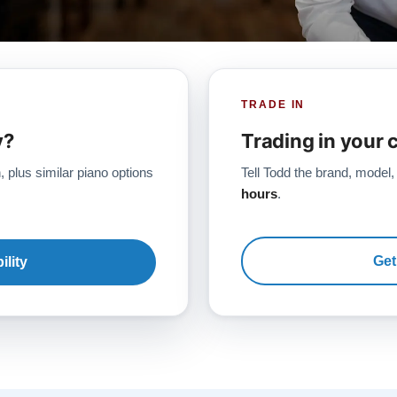
TRADE IN
y?
Trading in your 
, plus similar piano options
Tell Todd the brand, model,
hours
.
Get
ility