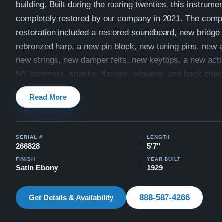
building. Built during the roaring twenties, this instrume
completely restored by our company in 2021. The com
restoration included a restored soundboard, new bridge
rebronzed harp, a new pin block, new tuning pins, new a
new strings, new damper felts, new keytops, a new acti
NY hammers, shanks, flanges, wippens, and back chec
key bushings, and new keybed felts. The cabinet was a
Read More
beautifully refinished in Satin Ebony with a High Gloss
fallboard, and all brass hardware was polished. View vid
piano being played here:
Videos
SERIAL #
LENGTH
266828
5'7"
Recently evaluated by our expert technicians in June 2
FINISH
YEAR BUILT
piano is in excellent condition. The original soundboard
Satin Ebony
1929
great shape, and the piano includes a matching artist b
videos of restored Model M pianos played by concert pi
888-587-4266
Get Details & Availability
Steinway M Videos