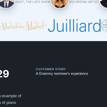
HOST, THE LATE SHOW
RECORDING ARTIST
Play
Play
29
CUSTOMER STORY
A Grammy nominee's experience
g example of
 of piano