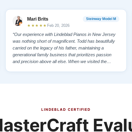
Mari Brits
Steinway Model M
★★★★★
Feb 20, 2026
“Our experience with Lindeblad Pianos in New Jersey
was nothing short of magnificent. Todd has beautifully
carried on the legacy of his father, maintaining a
generational family business that prioritizes passion
and precision above all else. When we visited the
showroom, we were overwhelmed—in the best way
possible—by the exquisite selection of carefully
restored Steinways. Each instrument had a …”
LINDEBLAD CERTIFIED
asterCraft Eval