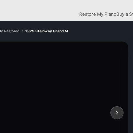
Restore My Piano
Buy a S
lly Restored
1929 Steinway Grand M