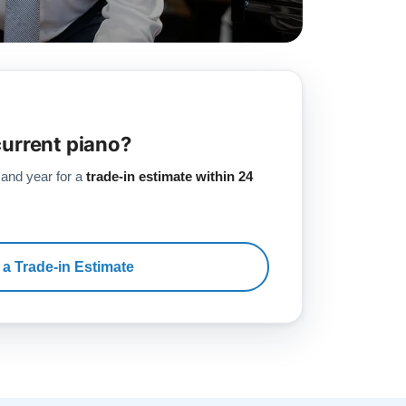
current piano?
 and year for a
trade-in estimate within 24
 a Trade-in Estimate