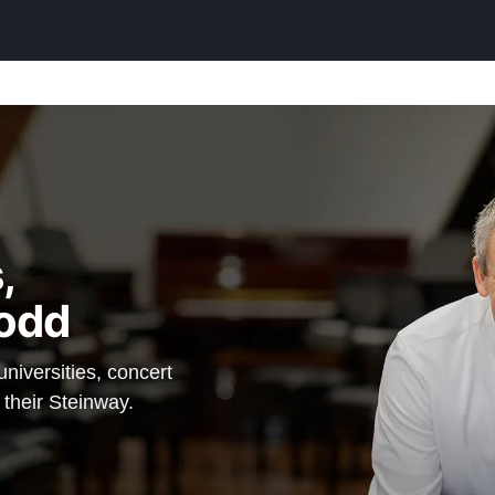
$106,200
ny, the cost
rs that
lt from old-
he
ra Steinway
 — which
,
in option,
odd
S, and a
iversities, concert
inway
 their Steinway.
anos.