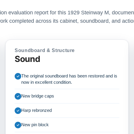
ation evaluation report for this 1929 Steinway M, document
ork completed across its cabinet, soundboard, and actio
Soundboard & Structure
Sound
The original soundboard has been restored and is
now in excellent condition.
New bridge caps
Harp rebronzed
New pin block