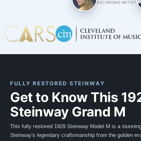
RECORDING ARTIST
FULLY RESTORED STEINWAY
Get to Know This 19
Steinway Grand M
This fully restored 1929 Steinway Model M is a stunnin
Steinway's legendary craftsmanship from the golden era