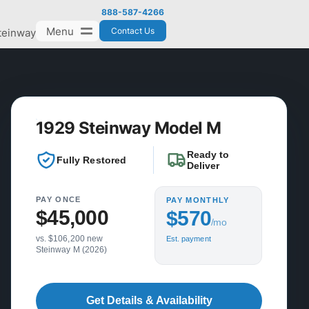
888-587-4266
Menu
Contact Us
teinway
1929 Steinway Model M
Ready to
Fully Restored
Deliver
PAY ONCE
PAY MONTHLY
$45,000
$570
/mo
vs. $106,200 new
Est. payment
Steinway M (2026)
Get Details & Availability