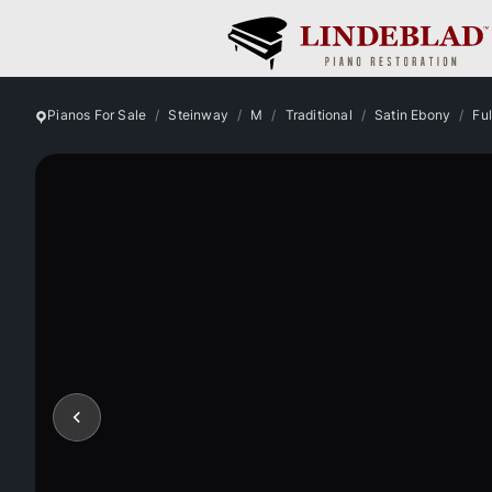
Pianos For Sale
Steinway
M
Traditional
Satin Ebony
Fu