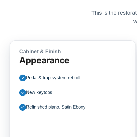
This is the restor
w
Cabinet & Finish
Appearance
Pedal & trap system rebuilt
New keytops
Refinished piano, Satin Ebony