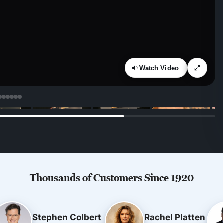
Watch Video
Thousands of Customers Since 1920
Stephen Colbert
Rachel Platten