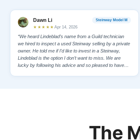
Dawn Li
Steinway Model M
★★★★★
Apr 14, 2026
“We heard Lindeblad’s name from a Guild technician
we hired to inspect a used Steinway selling by a private
owner. He told me if I’d like to invest in a Steinway,
Lindeblad is the option I don’t want to miss. We are
lucky by following his advice and so pleased to have
our own model M home. It sounds SO beautiful, with
powerful bass and sweet treble. Working with my kids
on their daily practices has…”
The M