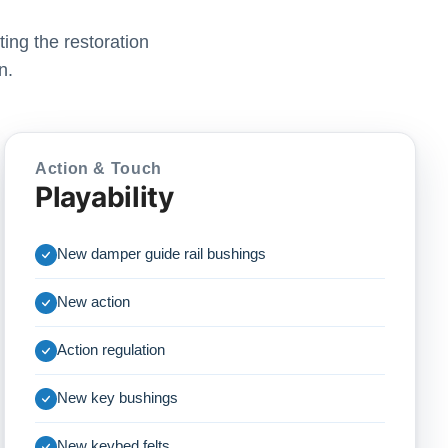
ing the restoration
n.
Action & Touch
Playability
New damper guide rail bushings
New action
Action regulation
New key bushings
New keybed felts