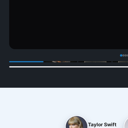
Taylor Swift