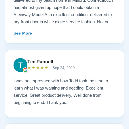
delivered to my beach home in Milford, Connecticut. I
had almost given up hope that I could obtain a
Steinway Model S in excellent condition- delivered to
my front door in white glove service fashion. Not only
is the piano impeccably painted a white satin, but the
See More
brass fittings are spectacular! The piano has been
tuned and regulated. I was amazed at the quality of the
sound- after a move in 95 degree, humid weather
conditions. The service I received from the Lindeblad
Tim Pannell
family was beyond outstanding! Todd Lindeblad
★★★★★
Sep 24, 2020
doesn’t just sell instruments, he genuinely cares about
each and every instrument he builds. Lindeblad’s
I was so impressed with how Todd took the time to
service is exemplary. Having taught piano for nearly
learn what I was wanting and needing. Excellent
four decades, I have had many dealings with pianos
service. Great product delivery. Well done from
and dealers. Lindeblad Pianos is by far the best, in my
beginning to end. Thank you.
opinion.