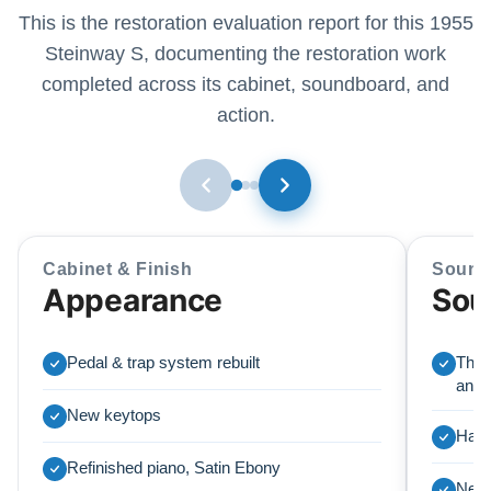
This is the restoration evaluation report for this 1955
Steinway S, documenting the restoration work
completed across its cabinet, soundboard, and
action.
Cabinet & Finish
Sound
Appearance
Sou
Pedal & trap system rebuilt
The 
and i
New keytops
Harp
Refinished piano, Satin Ebony
New 