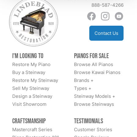
888-587-4266
well. Someday I’d love to go to their store and see
everything behind the scenes which if you go to
YouTube they have some great videos. I can’t say
enough about this company. Family owned many
Contact Us
generations and some workers came from Steinway
as well. PM me on fb messenger if you need more
info. Dan Sweazen happy second owner of a 1936
I'm Looking to
Pianos for Sale
Steinway S
Restore My Piano
Browse All Pianos
Buy a Steinway
Browse Kawai Pianos
Restore My Steinway
Brands +
Sell My Steinway
Types +
Design a Steinway
Steinway Models +
Visit Showroom
Browse Steinways
Craftsmanship
Testimonials
Mastercraft Series
Customer Stories