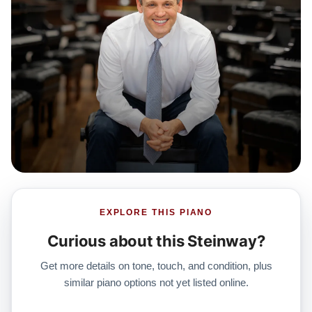
EXPLORE THIS PIANO
Curious about this Steinway?
Get more details on tone, touch, and condition, plus
similar piano options not yet listed online.