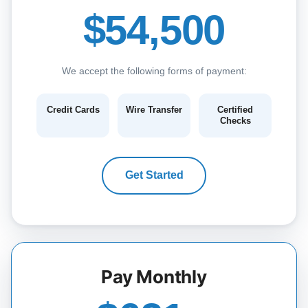
$54,500
We accept the following forms of payment:
Credit Cards
Wire Transfer
Certified
Checks
Get Started
Pay Monthly