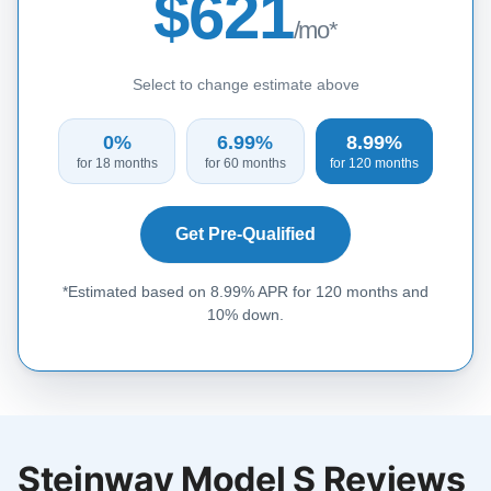
$621
/mo*
Select to change estimate above
0%
6.99%
8.99%
for 18 months
for 60 months
for 120 months
Get Pre-Qualified
*Estimated based on 8.99% APR for 120 months and
10% down.
Steinway Model S Reviews