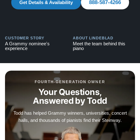
888-587-4266
Get Details & Availability
Explore our extensive collection of over 90 Steinway
pianos. Discover more at:
Steinways for Sale
CUSTOMER STORY
ABOUT LINDEBLAD
A Grammy nominee's
Meet the team behind this
experience
piano
FOURTH-GENERATION OWNER
Your Questions,
Answered by Todd
Todd has helped Grammy winners, universities, concert
halls, and thousands of pianists find their Steinway.