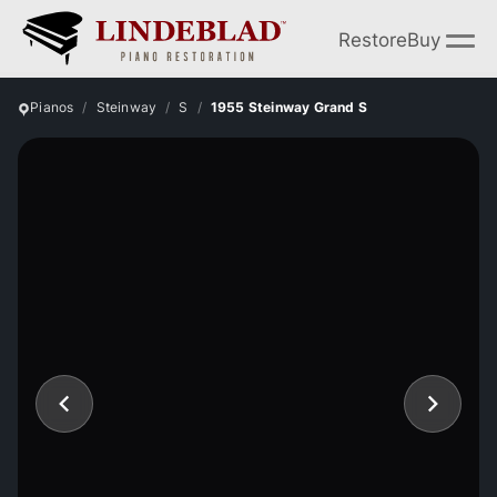
Restore
Buy
Pianos
Steinway
S
1955 Steinway Grand S