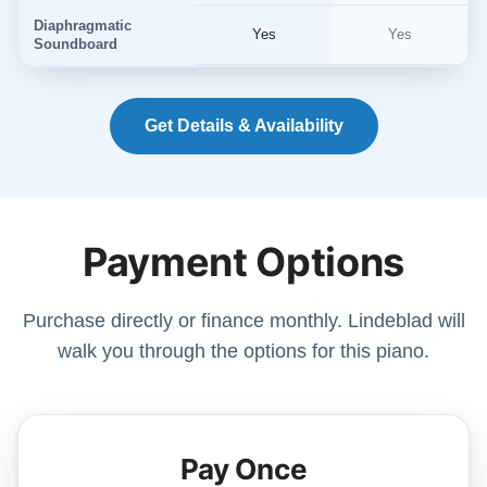
Diaphragmatic
Yes
Yes
Soundboard
Get Details & Availability
Payment Options
Purchase directly or finance monthly. Lindeblad will
walk you through the options for this piano.
Pay Once