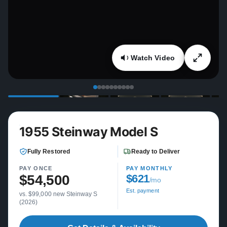
Watch Video
1955 Steinway Model S
Fully Restored
Ready to Deliver
PAY ONCE
PAY MONTHLY
$54,500
$621
/mo
Est. payment
vs. $99,000 new Steinway S
(2026)