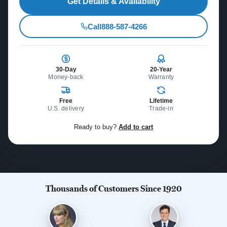
Get Details & Availability
Call
888-587-4266
30-Day
20-Year
Money-back
Warranty
Free
Lifetime
U.S. delivery
Trade-in
Ready to buy?
Add to cart
Thousands of Customers Since 1920