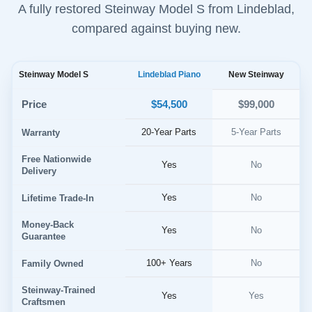
A fully restored Steinway Model S from Lindeblad,
compared against buying new.
Steinway Model S
Lindeblad Piano
New Steinway
$54,500
Price
$99,000
20-Year Parts
5-Year Parts
Warranty
Free Nationwide
Yes
No
Delivery
Yes
No
Lifetime Trade-In
Money-Back
Yes
No
Guarantee
100+ Years
No
Family Owned
Steinway-Trained
Yes
Yes
Craftsmen