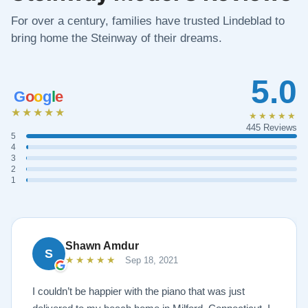
For over a century, families have trusted Lindeblad to
bring home the Steinway of their dreams.
5.0
G
o
o
g
l
e
★★★★★
★★★★★
445 Reviews
5
4
3
2
1
Shawn Amdur
S
★★★★★
Sep 18, 2021
I couldn’t be happier with the piano that was just