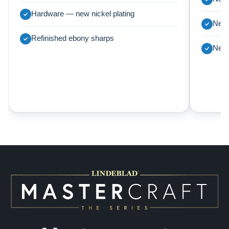
Hardware — new nickel plating
New 
Refinished ebony sharps
New 