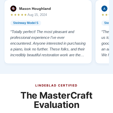
Mason Houghland
A
★★★★★
★★★
Aug 15, 2024
Steinway Model S
Stein
“Totally perfect! The most pleasant and
“The te
professional experience I’ve ever
us to e
encountered. Anyone interested in purchasing
good f
a piano, look no further. These folks, and their
an ama
incredibly beautiful restoration work are the
We hig
best of the best!”
LINDEBLAD CERTIFIED
The MasterCraft
Evaluation