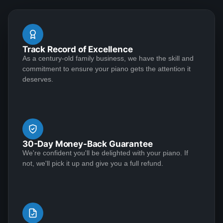
questions are answered promptly.The baby grand
arrived in great condition and I've been practicing
during the lock down -- definitely a pleasure that ease
See More
Track Record of Excellence
the "stay-at-home" anxiety. Excellent seller and piano,
As a century-old family business, we have the skill and
I would highly recommend.
commitment to ensure your piano gets the attention it
deserves.
Yvette May
★★★★★
Jul 20, 2020
Outstanding craftsmanship and top-notch customer
service make for a winning combination! I conducted a
30-Day Money-Back Guarantee
great deal of research before deciding to entrust my
We're confident you'll be delighted with your piano. If
1939 Steinway Model S to Lindeblad Piano. It was in
not, we'll pick it up and give you a full refund.
need of extensive restoration, and the end result was
nothing short of incredible. Along the way, everyone
See More
maintained the highest standards of professionalism.
First-class, all the way. I was impressed with the