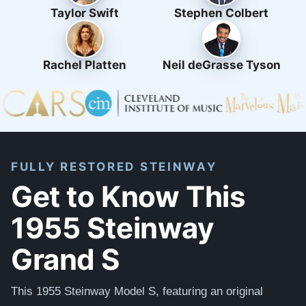
Taylor Swift
Stephen Colbert
Rachel Platten
Neil deGrasse Tyson
FULLY RESTORED STEINWAY
Get to Know This
1955 Steinway
Grand S
This 1955 Steinway Model S, featuring an original