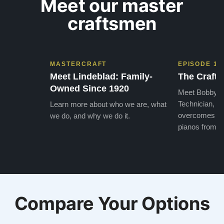
Meet our master
craftsmen
MASTERCRAFT
EPISODE 1
Meet Lindeblad: Family-
The Craft 
Owned Since 1920
Meet Bobby, o
Technician, w
Learn more about who we are, what
overcomes the
we do, and why we do it.
pianos from the
Compare Your Options