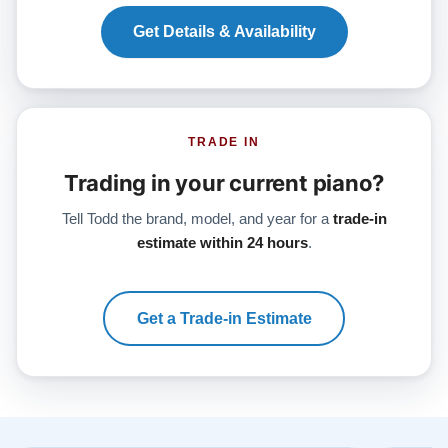
Get Details & Availability
TRADE IN
Trading in your current piano?
Tell Todd the brand, model, and year for a
trade-in
estimate within 24 hours
.
Get a Trade-in Estimate