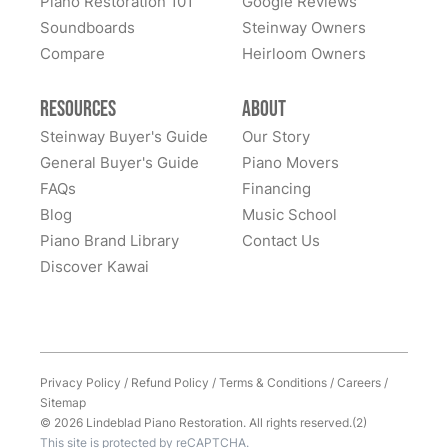
Piano Restoration 101
Google Reviews
Soundboards
Steinway Owners
Compare
Heirloom Owners
Resources
About
Steinway Buyer's Guide
Our Story
General Buyer's Guide
Piano Movers
FAQs
Financing
Blog
Music School
Piano Brand Library
Contact Us
Discover Kawai
Privacy Policy
/
Refund Policy
/
Terms & Conditions
/
Careers
/
Sitemap
© 2026 Lindeblad Piano Restoration. All rights reserved.(2)
This site is protected by reCAPTCHA.