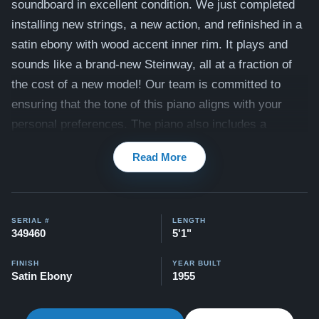
soundboard in excellent condition
. We just completed
installing new
strings, a new action, and refinished in a
satin ebony with wood accent inner rim
. It plays and
sounds like a brand-new Steinway, all at a fraction of
the cost of a new model! Our team is committed to
ensuring that the tone of this piano aligns with your
personal preferences. The piano also includes a
matching bench. View videos of this piano being
Read More
played by a concert pianist here:
Videos
Compare to a 2026 Steinway Model S: $99,000
Our pianos come with our "Peace of Mind Guarantee" -
SERIAL #
LENGTH
349460
5'1"
which is a 30 day money back guarantee, lifetime trade
in option, free delivery, and a 5-20 year warranty.
FINISH
YEAR BUILT
Satin Ebony
1955
Watch Our Clients Share Their Stories of Buying a
Steinway -
Watch Here