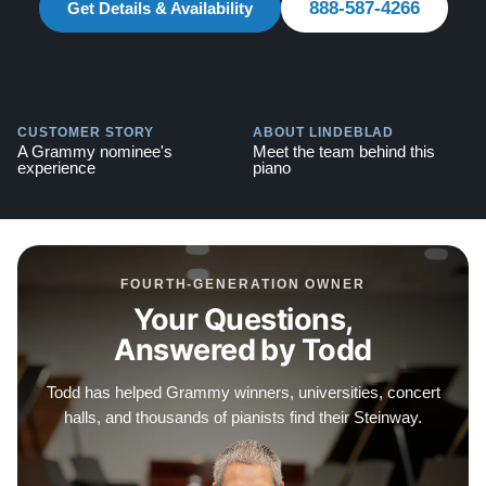
888-587-4266
warranties.
Get Details & Availability
Contact us today for more information!
888-587-4266
CUSTOMER STORY
ABOUT LINDEBLAD
Testimonials of Steinway Purchases:
Watch Here
A Grammy nominee's
Meet the team behind this
experience
piano
FOURTH-GENERATION OWNER
Your Questions,
Answered by Todd
Todd has helped Grammy winners, universities, concert
halls, and thousands of pianists find their Steinway.