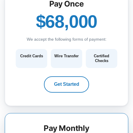
Pay Once
$68,000
We accept the following forms of payment:
Credit Cards
Wire Transfer
Certified
Checks
Get Started
Pay Monthly