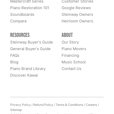
Mastercraft Series
Customer Stories
Piano Restoration 101
Google Reviews
Soundboards
Steinway Owners
Compare
Heirloom Owners
Resources
About
Steinway Buyer's Guide
Our Story
General Buyer's Guide
Piano Movers
FAQs
Financing
Blog
Music School
Piano Brand Library
Contact Us
Discover Kawai
Privacy Policy
/
Refund Policy
/
Terms & Conditions
/
Careers
/
Sitemap