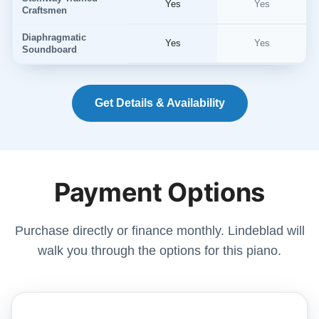
Yes
Yes
Craftsmen
Diaphragmatic
Yes
Yes
Soundboard
Get Details & Availability
Payment Options
Purchase directly or finance monthly. Lindeblad will
walk you through the options for this piano.