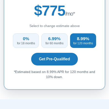
$775
/mo*
Select to change estimate above
0%
6.99%
8.99%
for 18 months
for 60 months
for 120 months
Get Pre-Qualified
*Estimated based on 8.99% APR for 120 months and
10% down.