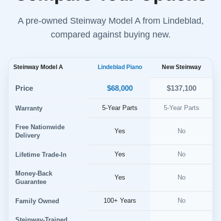
A pre-owned Steinway Model A from Lindeblad,
compared against buying new.
Steinway Model A
Lindeblad Piano
New Steinway
$68,000
Price
$137,100
5-Year Parts
5-Year Parts
Warranty
Free Nationwide
Yes
No
Delivery
Yes
No
Lifetime Trade-In
Money-Back
Yes
No
Guarantee
100+ Years
No
Family Owned
Steinway-Trained