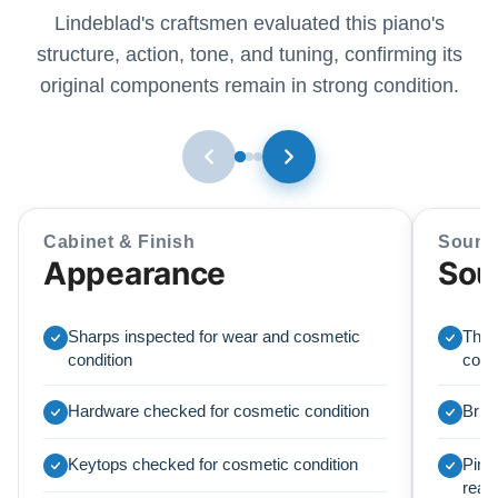
Lindeblad's craftsmen evaluated this piano's
structure, action, tone, and tuning, confirming its
original components remain in strong condition.
Cabinet & Finish
Sound
Appearance
Sou
Sharps inspected for wear and cosmetic
The o
condition
condi
Hardware checked for cosmetic condition
Brid
Keytops checked for cosmetic condition
Pinbl
read