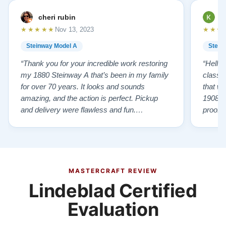
cheri rubin
K
★★★★★
★★★
Nov 13, 2023
Steinway Model A
Stein
“Thank you for your incredible work restoring
“Hello
my 1880 Steinway A that’s been in my family
classr
for over 70 years. It looks and sounds
that w
amazing, and the action is perfect. Pickup
1908 I
and delivery were flawless and fun.
proof 
Outstanding job!”
willing
from B
someho
Piano 
GOD t
MASTERCRAFT REVIEW
Lindeblad Certified
Evaluation