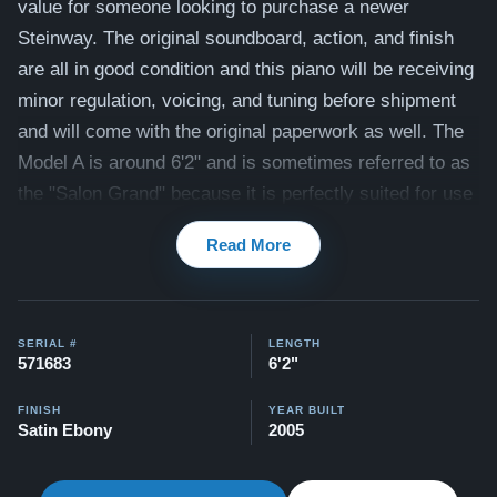
value for someone looking to purchase a newer
Steinway. The original soundboard, action, and finish
are all in good condition and this piano will be receiving
minor regulation, voicing, and tuning before shipment
and will come with the original paperwork as well.
The
Model A is around 6'2" and is sometimes referred to as
the "Salon Grand" because it is perfectly suited for use
in spacious living rooms or small recital halls with its
Read More
rich, full-bodied tone.
View videos of this piano being played here -
Videos
Compare to a 2026 Steinway Model A in Satin Ebony:
SERIAL #
LENGTH
571683
6'2"
$137,100
All of our pianos comes with our "Peace of Mind
FINISH
YEAR BUILT
Satin Ebony
2005
Guarantee" - which is a 30 day money back guarantee,
lifetime trade in option, free delivery, and 5-20 year