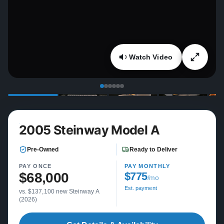
Watch Video
2005 Steinway Model A
Pre-Owned
Ready to Deliver
PAY ONCE
PAY MONTHLY
$68,000
$775
/mo
Est. payment
vs. $137,100 new Steinway A
(2026)