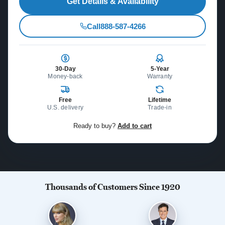
Get Details & Availability
Call
888-587-4266
30-Day
5-Year
Money-back
Warranty
Free
Lifetime
U.S. delivery
Trade-in
Ready to buy?
Add to cart
Thousands of Customers Since 1920