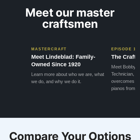
Meet our master
craftsmen
MASTERCRAFT
EPISODE 1
Meet Lindeblad: Family-
The Craft 
Owned Since 1920
Meet Bobby, o
Technician, w
Learn more about who we are, what
overcomes the
we do, and why we do it.
pianos from the
Compare Your Options