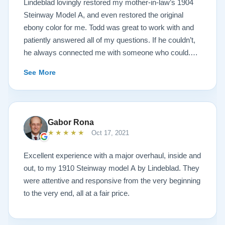
Lindeblad lovingly restored my mother-in-law’s 1904
Steinway Model A, and even restored the original
ebony color for me. Todd was great to work with and
patiently answered all of my questions. If he couldn’t,
he always connected me with someone who could.
They sent multiple detailed videos explaining the
See More
piano’s current condition and their recommendations
for restoration. The end result was better than I ever
could have imagined. The piano is gorgeous and
plays/sounds amazing! I would highly recommend
Gabor Rona
Lindeblad to anyone looking to restore a piano.
★★★★★
Oct 17, 2021
Excellent experience with a major overhaul, inside and
out, to my 1910 Steinway model A by Lindeblad. They
were attentive and responsive from the very beginning
to the very end, all at a fair price.