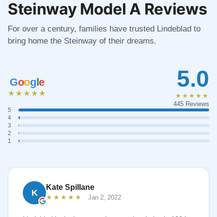
Steinway Model A Reviews
For over a century, families have trusted Lindeblad to
bring home the Steinway of their dreams.
5.0
G
o
o
g
l
e
★★★★★
★★★★★
445 Reviews
5
4
3
2
1
Kate Spillane
K
★★★★★
Jan 2, 2022