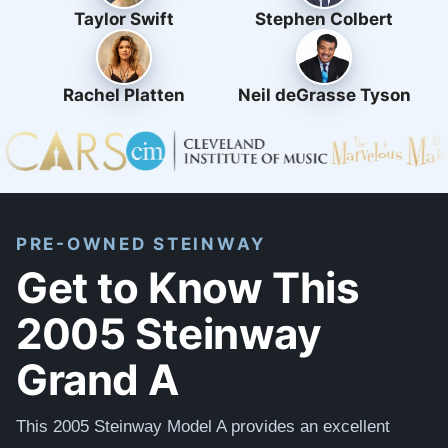
Taylor Swift
Stephen Colbert
Rachel Platten
Neil deGrasse Tyson
PRE-OWNED STEINWAY
Get to Know This
2005 Steinway
Grand A
This 2005 Steinway Model A provides an excellent