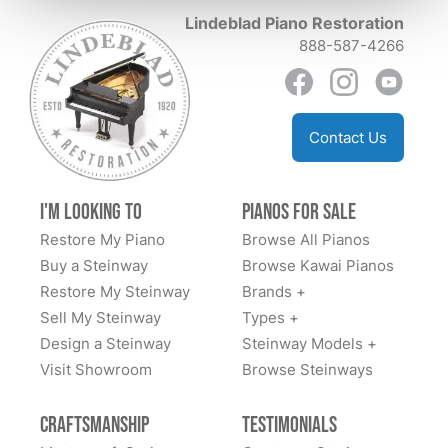
them!
Lindeblad Piano Restoration
888-587-4266
Contact Us
I'm Looking to
Pianos for Sale
Restore My Piano
Browse All Pianos
Buy a Steinway
Browse Kawai Pianos
Restore My Steinway
Brands +
Sell My Steinway
Types +
Design a Steinway
Steinway Models +
Visit Showroom
Browse Steinways
Craftsmanship
Testimonials