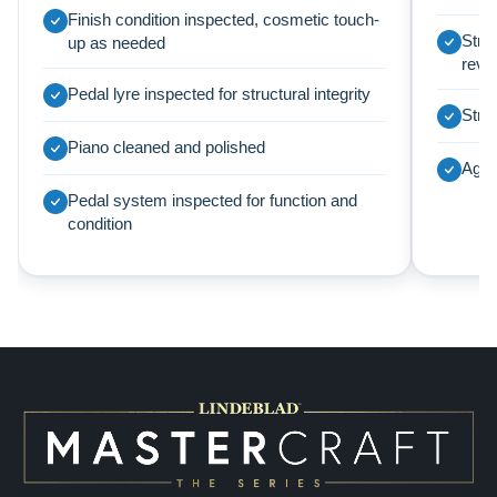
Finish condition inspected, cosmetic touch-
Strin
up as needed
revi
Pedal lyre inspected for structural integrity
Struc
Piano cleaned and polished
Agra
Pedal system inspected for function and
condition