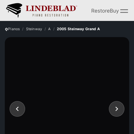
Restore
Buy
Pianos
Steinway
A
2005 Steinway Grand A