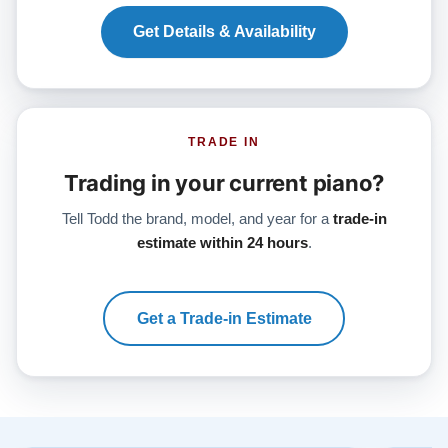
Get Details & Availability
TRADE IN
Trading in your current piano?
Tell Todd the brand, model, and year for a
trade-in
estimate within 24 hours
.
Get a Trade-in Estimate