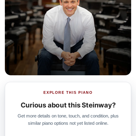
EXPLORE THIS PIANO
Curious about this Steinway?
Get more details on tone, touch, and condition, plus
similar piano options not yet listed online.