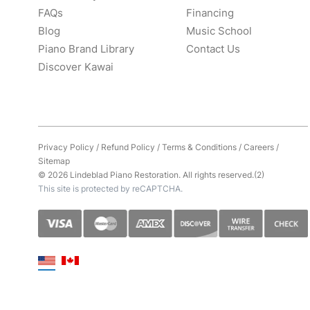
FAQs
Financing
Blog
Music School
Piano Brand Library
Contact Us
Discover Kawai
Privacy Policy
/
Refund Policy
/
Terms & Conditions
/
Careers
/
Sitemap
© 2026 Lindeblad Piano Restoration. All rights reserved.(2)
This site is protected by reCAPTCHA.