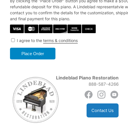
By clicking the "Place Order" button you agree to make a $50
refundable deposit for this piano.
A Lindeblad representatvie wi
contact you to confirm the details for the customization, shipp
and final payment for this piano.
I agree to the
terms & conditions
Lindeblad Piano Restoration
888-587-4266
Contact Us