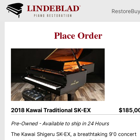
Restore
Bu
Place Order
2018 Kawai Traditional SK-EX
$185,0
Pre-Owned - Available to ship in 24 Hours
The Kawai Shigeru SK-EX, a breathtaking 9'0 concert