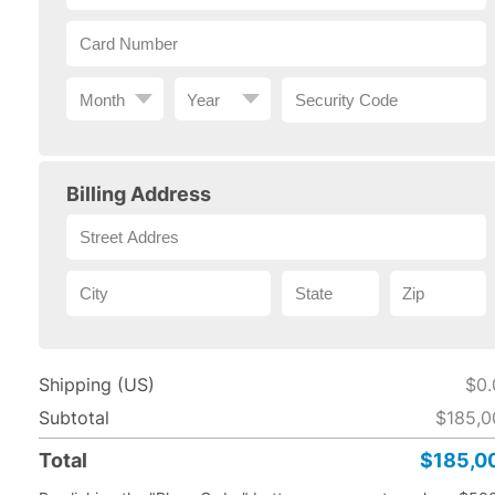
Billing Address
Shipping (US)
$0.
Subtotal
$185,0
Total
$185,0