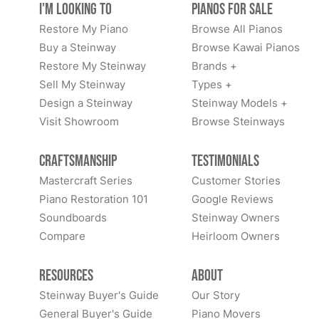
I'm Looking to
Pianos for Sale
Restore My Piano
Browse All Pianos
Buy a Steinway
Browse Kawai Pianos
Restore My Steinway
Brands +
Sell My Steinway
Types +
Design a Steinway
Steinway Models +
Visit Showroom
Browse Steinways
Craftsmanship
Testimonials
Mastercraft Series
Customer Stories
Piano Restoration 101
Google Reviews
Soundboards
Steinway Owners
Compare
Heirloom Owners
Resources
About
Steinway Buyer's Guide
Our Story
General Buyer's Guide
Piano Movers