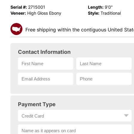
Serial #:
Length:
2715001
9'0"
Veneer:
Style:
High Gloss Ebony
Traditional
Free shipping within the contiguous United Stat
Contact Information
Payment Type