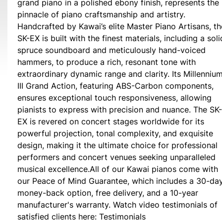
grand piano in a polished ebony finish, represents the
pinnacle of piano craftsmanship and artistry.
Handcrafted by Kawai’s elite Master Piano Artisans, th
SK-EX is built with the finest materials, including a soli
spruce soundboard and meticulously hand-voiced
hammers, to produce a rich, resonant tone with
extraordinary dynamic range and clarity. Its Millenniu
III Grand Action, featuring ABS-Carbon components,
ensures exceptional touch responsiveness, allowing
pianists to express with precision and nuance. The SK-
EX is revered on concert stages worldwide for its
powerful projection, tonal complexity, and exquisite
design, making it the ultimate choice for professional
performers and concert venues seeking unparalleled
musical excellence.All of our Kawai pianos come with
our Peace of Mind Guarantee, which includes a 30-da
money-back option, free delivery, and a 10-year
manufacturer's warranty. Watch video testimonials of
satisfied clients here: Testimonials