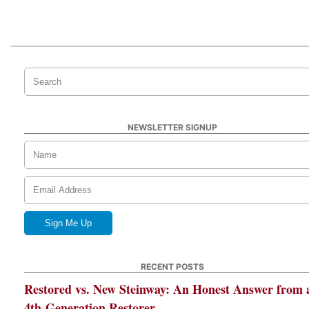
NEWSLETTER SIGNUP
RECENT POSTS
Restored vs. New Steinway: An Honest Answer from 
4th-Generation Restorer