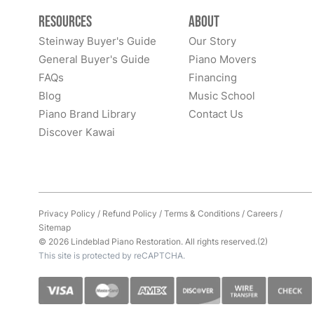
Resources
About
Steinway Buyer's Guide
Our Story
General Buyer's Guide
Piano Movers
FAQs
Financing
Blog
Music School
Piano Brand Library
Contact Us
Discover Kawai
Privacy Policy
/
Refund Policy
/
Terms & Conditions
/
Careers
/
Sitemap
© 2026 Lindeblad Piano Restoration. All rights reserved.(2)
This site is protected by reCAPTCHA.