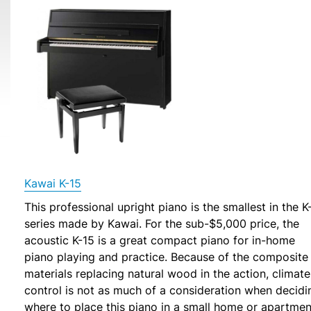
Kawai K-15
This professional upright piano is the smallest in the K
series made by Kawai. For the sub-$5,000 price, the
acoustic K-15 is a great compact piano for in-home
piano playing and practice. Because of the composite
materials replacing natural wood in the action, climate
control is not as much of a consideration when decidi
where to place this piano in a small home or apartmen