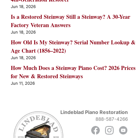
Jun 18, 2026
Is a Restored Steinway Still a Steinway? A 30-Year
Factory Veteran Answers
Jun 18, 2026
How Old Is My Steinway? Serial Number Lookup &
Age Chart (1856–2022)
Jun 18, 2026
How Much Does a Steinway Piano Cost? 2026 Prices
for New & Restored Steinways
Jun 11, 2026
Lindeblad Piano Restoration
888-587-4266