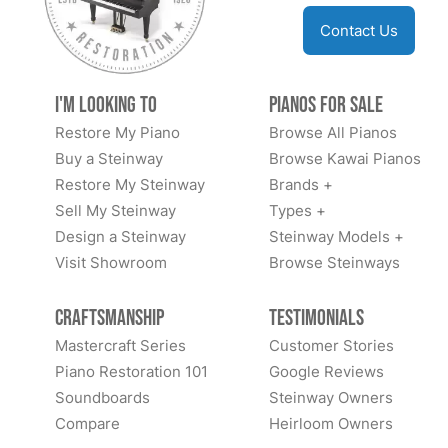
Contact Us
I'm Looking to
Pianos for Sale
Restore My Piano
Browse All Pianos
Buy a Steinway
Browse Kawai Pianos
Restore My Steinway
Brands +
Sell My Steinway
Types +
Design a Steinway
Steinway Models +
Visit Showroom
Browse Steinways
Craftsmanship
Testimonials
Mastercraft Series
Customer Stories
Piano Restoration 101
Google Reviews
Soundboards
Steinway Owners
Compare
Heirloom Owners