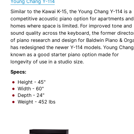
Young Chang Y-114
Similar to the Kawai K-15, the Young Chang Y-114 is a
competitive acoustic piano option for apartments and
homes where space is limited. For improved tone and
sound quality across the keyboard, the former directo
of piano research and design for Baldwin Piano & Org
has redesigned the newer Y-114 models. Young Chang 
known as a good starter piano option made for
longevity of use in a studio size.
Specs:
Height - 45"
Width - 60"
Depth - 24"
Weight - 452 lbs