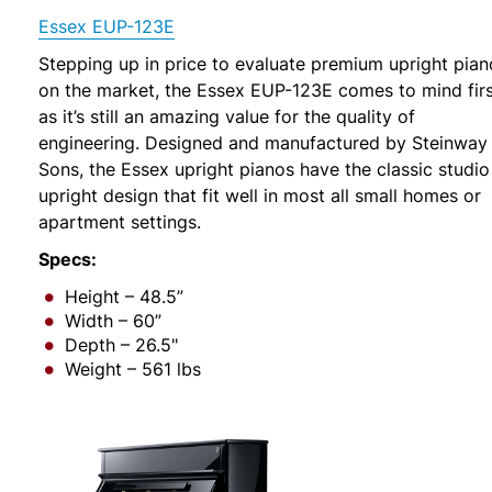
Essex EUP-123E
Stepping up in price to evaluate premium upright pian
on the market, the Essex EUP-123E comes to mind firs
as it’s still an amazing value for the quality of
engineering. Designed and manufactured by Steinway
Sons, the Essex upright pianos have the classic studio
upright design that fit well in most all small homes or
apartment settings.
Specs:
Height – 48.5”
Width – 60”
Depth – 26.5"
Weight – 561 lbs