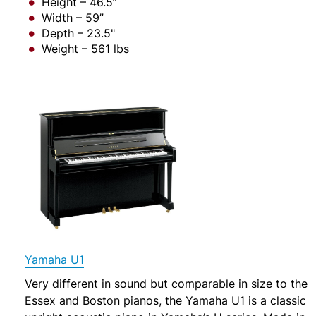
Height – 46.5”
Width – 59”
Depth – 23.5"
Weight – 561 lbs
Yamaha U1
Very different in sound but comparable in size to the
Essex and Boston pianos, the Yamaha U1 is a classic