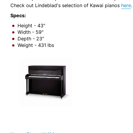
Check out Lindeblad's selection of Kawai pianos
here
.
Specs:
Height - 43"
Width - 59"
Depth - 23"
Weight - 431 lbs