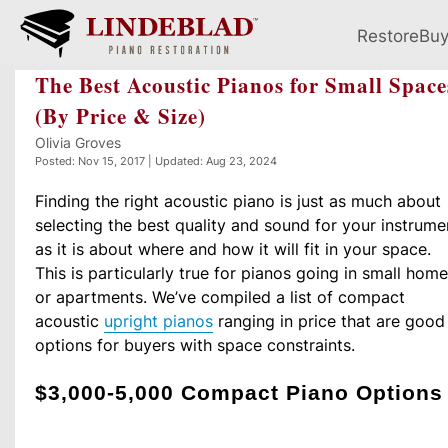
Restore
Bu
The Best Acoustic Pianos for Small Space
(By Price & Size)
Olivia Groves
Posted: Nov 15, 2017 | Updated: Aug 23, 2024
Finding the right acoustic piano is just as much about
selecting the best quality and sound for your instrume
as it is about where and how it will fit in your space.
This is particularly true for pianos going in small hom
or apartments. We’ve compiled a list of compact
acoustic
upright pianos
ranging in price that are good
options for buyers with space constraints.
$3,000-5,000 Compact Piano Options