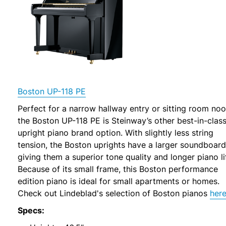
Boston UP-118 PE
Perfect for a narrow hallway entry or sitting room noo
the Boston UP-118 PE is Steinway’s other best-in-clas
upright piano brand option. With slightly less string
tension, the Boston uprights have a larger soundboard
giving them a superior tone quality and longer piano li
Because of its small frame, this Boston performance
edition piano is ideal for small apartments or homes.
Check out Lindeblad's selection of Boston pianos
her
Specs: