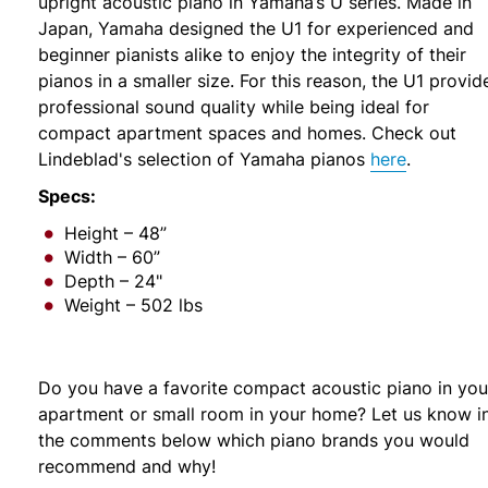
upright acoustic piano in Yamaha’s U series. Made in
Japan, Yamaha designed the U1 for experienced and
beginner pianists alike to enjoy the integrity of their
pianos in a smaller size. For this reason, the U1 provid
professional sound quality while being ideal for
compact apartment spaces and homes. Check out
Lindeblad's selection of Yamaha pianos
here
.
Specs:
Height – 48”
Width – 60”
Depth – 24"
Weight – 502 lbs
Do you have a favorite compact acoustic piano in you
apartment or small room in your home? Let us know i
the comments below which piano brands you would
recommend and why!