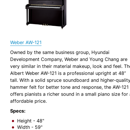
Weber AW-121
Owned by the same business group, Hyundai
Development Company, Weber and Young Chang are
very similar in their material makeup, look and feel. Th
Albert Weber AW-121 is a professional upright at 48”
tall. With a solid spruce soundboard and higher-qualit
hammer felt for better tone and response, the AW-121
offers pianists a richer sound in a small piano size for
affordable price.
Specs:
Height - 48"
Width - 59"