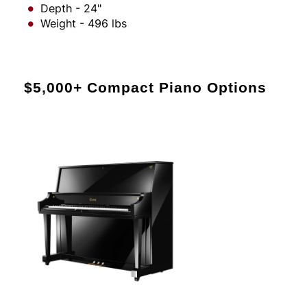
Depth - 24"
Weight - 496 lbs
$5,000+ Compact Piano Options