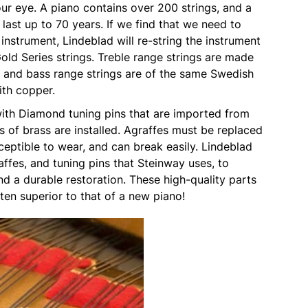
ur eye. A piano contains over 200 strings, and a
 last up to 70 years. If we find that we need to
 instrument, Lindeblad will re-string the instrument
old Series strings. Treble range strings are made
l and bass range strings are of the same Swedish
with copper.
with Diamond tuning pins that are imported from
 of brass are installed. Agraffes must be replaced
eptible to wear, and can break easily. Lindeblad
affes, and tuning pins that Steinway uses, to
d a durable restoration. These high-quality parts
ten superior to that of a new piano!