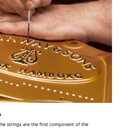
s
 the strings are the first component of the