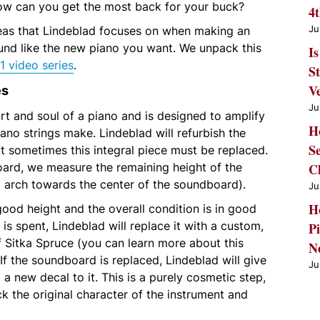
w can you get the most back for your buck?
4
Ju
eas that Lindeblad focuses on when making an
und like the new piano you want. We unpack this
Is
1 video series
.
S
es
V
Ju
t and soul of a piano and is designed to amplify
H
iano strings make. Lindeblad will refurbish the
S
t sometimes this integral piece must be replaced.
ard, we measure the remaining height of the
C
d arch towards the center of the soundboard).
Ju
H
good height and the overall condition is in good
it is spent, Lindeblad will replace it with a custom,
Pi
Sitka Spruce (you can learn more about this
N
 If the soundboard is replaced, Lindeblad will give
Ju
a new decal to it. This is a purely cosmetic step,
ck the original character of the instrument and