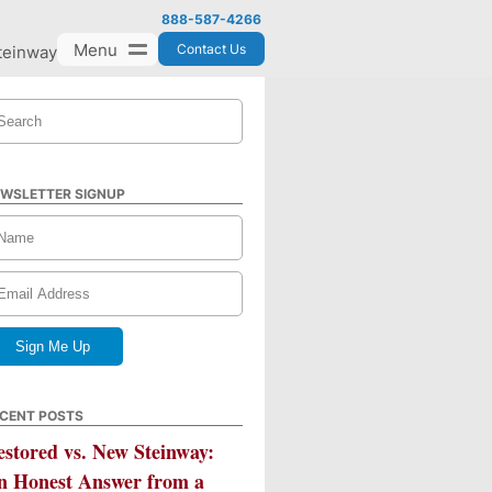
888-587-4266
Menu
Contact Us
teinway
WSLETTER SIGNUP
CENT POSTS
estored vs. New Steinway:
n Honest Answer from a