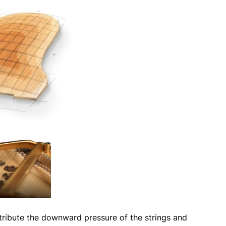
tribute the downward pressure of the strings and