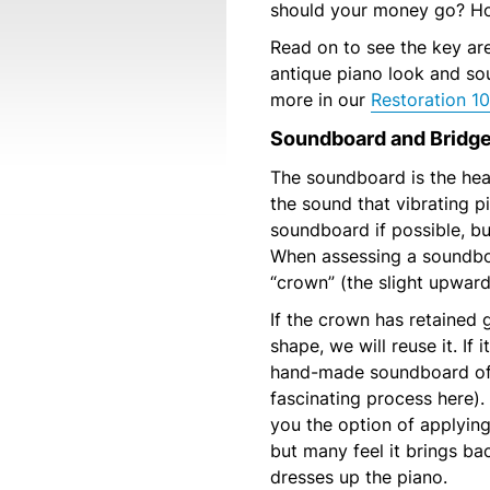
should your money go? Ho
Read on to see the key ar
antique piano look and so
more in our
Restoration 10
Soundboard and Bridg
The soundboard is the hear
the sound that vibrating p
soundboard if possible, bu
When assessing a soundbo
“crown” (the slight upwar
If the crown has retained 
shape, we will reuse it. If 
hand-made soundboard of 
fascinating process here).
you the option of applying 
but many feel it brings ba
dresses up the piano.