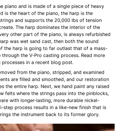
he piano and is made of a single piece of heavy
d is the heart of the piano, the harp is the
strings and supports the 20,000 lbs of tension
create. The harp dominates the interior of the
very other part of the piano, is always refurbished
 a harp was wet sand cast, then both the sound
of the harp is going to far outlast that of a mass-
 through the V-Pro casting process. Read more
g processes in a recent blog post.
 removed from the piano, stripped, and examined
ents are filled and smoothed, and our restoration
s the entire harp. Next, we hand paint any raised
ew felts where the strings pass into the pinblocks,
are with longer-lasting, more durable nickel-
-step process results in a like-new finish that is
rings the instrument back to its former glory.