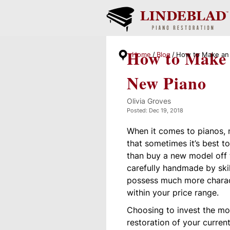
How to Make 
Home
Blog
How to Make an 
New Piano
Olivia Groves
Posted: Dec 19, 2018
When it comes to pianos, n
that sometimes it’s best t
than buy a new model off
carefully handmade by skil
possess much more charac
within your price range.
Choosing to invest the m
restoration of your curren