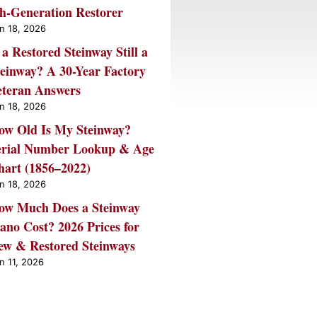
th-Generation Restorer
n 18, 2026
 a Restored Steinway Still a
teinway? A 30-Year Factory
eteran Answers
n 18, 2026
ow Old Is My Steinway?
erial Number Lookup & Age
hart (1856–2022)
n 18, 2026
ow Much Does a Steinway
ano Cost? 2026 Prices for
ew & Restored Steinways
n 11, 2026