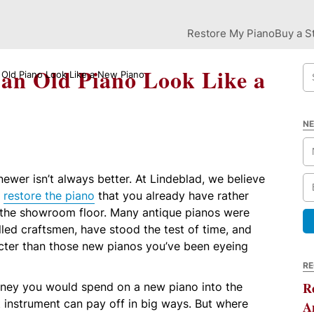
Restore My Piano
Buy a S
an Old Piano Look Like a
Old Piano Look Like a New Piano
NE
ewer isn’t always better. At Lindeblad, we believe
o
restore the piano
that you already have rather
 the showroom floor. Many antique pianos were
led craftsmen, have stood the test of time, and
ter than those new pianos you’ve been eyeing
RE
oney you would spend on a new piano into the
R
t instrument can pay off in big ways. But where
A