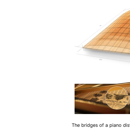
The bridges of a piano dis