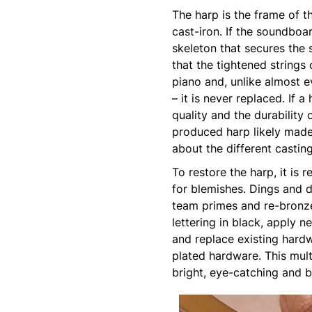
The harp is the frame of t
cast-iron. If the soundboar
skeleton that secures the 
that the tightened strings 
piano and, unlike almost e
– it is never replaced. If
quality and the durability 
produced harp likely made
about the different castin
To restore the harp, it is
for blemishes. Dings and d
team primes and re-bronze
lettering in black, apply n
and replace existing hardw
plated hardware. This multi
bright, eye-catching and b