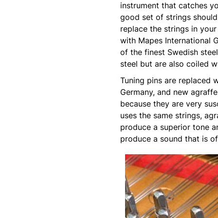
instrument that catches yo
good set of strings should
replace the strings in your
with Mapes International G
of the finest Swedish stee
steel but are also coiled 
Tuning pins are replaced 
Germany, and new agraffes
because they are very susc
uses the same strings, agr
produce a superior tone an
produce a sound that is of