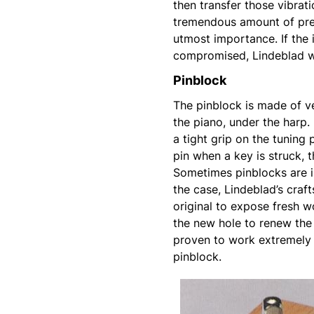
then transfer those vibrat
tremendous amount of pres
utmost importance. If the 
compromised, Lindeblad wi
Pinblock
The pinblock is made of v
the piano, under the harp. 
a tight grip on the tuning
pin when a key is struck, t
Sometimes pinblocks are in
the case, Lindeblad’s craf
original to expose fresh wo
the new hole to renew the 
proven to work extremely 
pinblock.