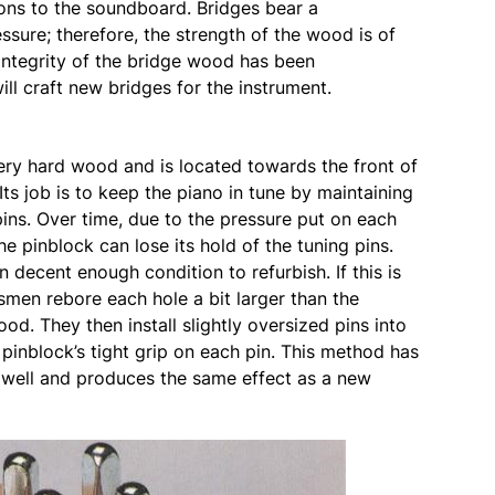
ions to the soundboard. Bridges bear a
sure; therefore, the strength of the wood is of
integrity of the bridge wood has been
ll craft new bridges for the instrument.
ery hard wood and is located towards the front of
Its job is to keep the piano in tune by maintaining
 pins. Over time, due to the pressure put on each
he pinblock can lose its hold of the tuning pins.
 decent enough condition to refurbish. If this is
tsmen rebore each hole a bit larger than the
od. They then install slightly oversized pins into
pinblock’s tight grip on each pin. This method has
well and produces the same effect as a new