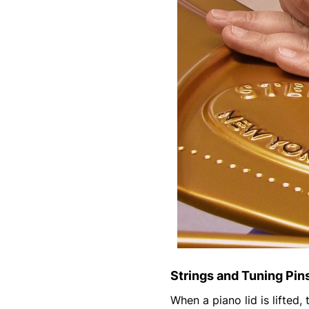
Strings and Tuning Pin
When a piano lid is lifted,