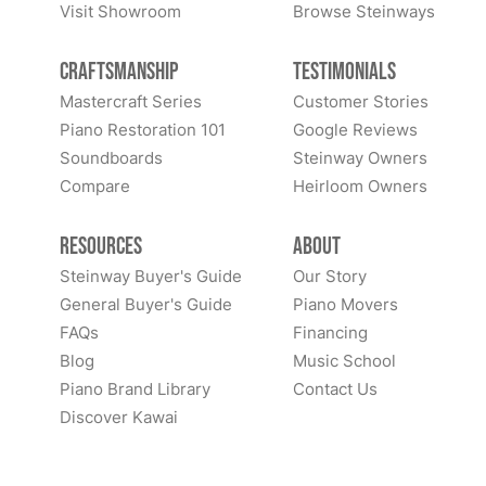
Visit Showroom
Browse Steinways
Craftsmanship
Testimonials
Mastercraft Series
Customer Stories
Piano Restoration 101
Google Reviews
Soundboards
Steinway Owners
Compare
Heirloom Owners
Resources
About
Steinway Buyer's Guide
Our Story
General Buyer's Guide
Piano Movers
FAQs
Financing
Blog
Music School
Piano Brand Library
Contact Us
Discover Kawai