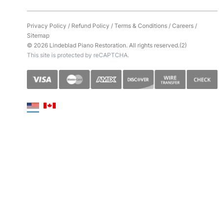
Privacy Policy
/
Refund Policy
/
Terms & Conditions
/
Careers
/
Sitemap
© 2026 Lindeblad Piano Restoration. All rights reserved.(2)
This site is protected by reCAPTCHA.