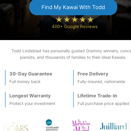
Find My
Kawai
With Todd
400+ Google Reviews
Todd Lindeblad has personally guided Grammy winners, conce
pianists, and thousands of families to their ideal
Kawai
s.
30-Day Guarantee
Free Delivery
Full money back
Fully-insured, nationwide
Longest Warranty
Lifetime Trade-In
Protect your investment
Full purchase price applied