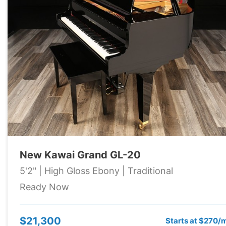
New Kawai Grand GL-20
5'2" | High Gloss Ebony | Traditional
Ready Now
$21,300
Starts at $270/