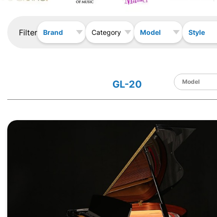
Filter
Brand
Model
Style
Category
GL-20