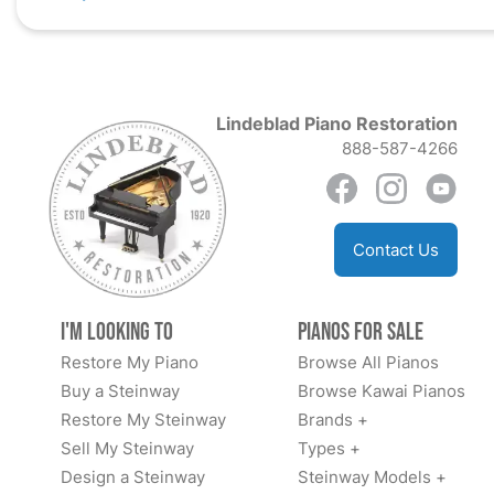
Lindeblad Piano Restoration
888-587-4266
Contact Us
I'm Looking to
Pianos for Sale
Restore My Piano
Browse All Pianos
Buy a Steinway
Browse Kawai Pianos
Restore My Steinway
Brands +
Sell My Steinway
Types +
Design a Steinway
Steinway Models +