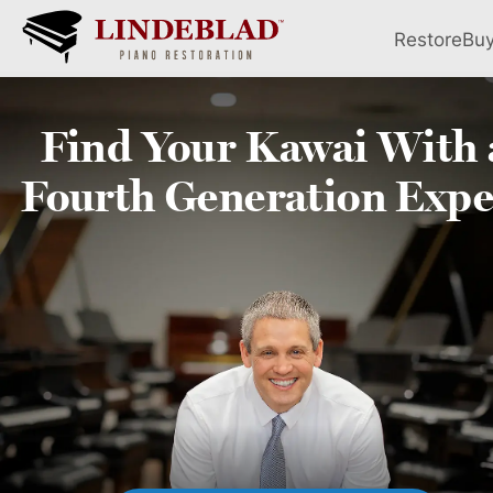
Restore
Bu
Find Your
Kawai
With 
Fourth
Generation Expe