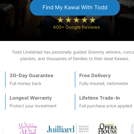
Find My
Kawai
With Todd
400+ Google Reviews
Todd Lindeblad has personally guided Grammy winners, conce
pianists, and thousands of families to their ideal
Kawai
s.
30-Day Guarantee
Free Delivery
Full money back
Fully-insured, nationwide
Longest Warranty
Lifetime Trade-In
Protect your investment
Full purchase price applied