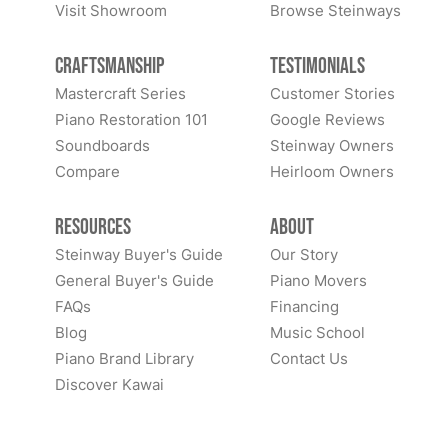
Visit Showroom
Browse Steinways
Craftsmanship
Testimonials
Mastercraft Series
Customer Stories
Piano Restoration 101
Google Reviews
Soundboards
Steinway Owners
Compare
Heirloom Owners
Resources
About
Steinway Buyer's Guide
Our Story
General Buyer's Guide
Piano Movers
FAQs
Financing
Blog
Music School
Piano Brand Library
Contact Us
Discover Kawai