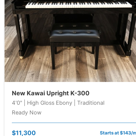
New Kawai Upright K-300
4'0" | High Gloss Ebony | Traditional
Ready Now
$11,300
Starts at $143/