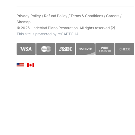
Privacy Policy
/
Refund Policy
/
Terms & Conditions
/
Careers
/
Sitemap
© 2026 Lindeblad Piano Restoration. All rights reserved.(2)
This site is protected by reCAPTCHA.