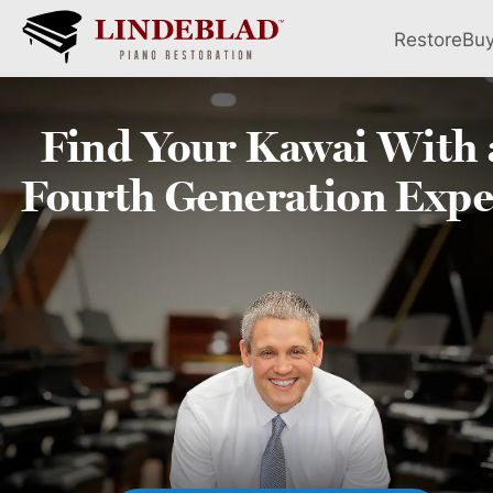
Restore
Bu
Find Your
Kawai
With 
Fourth
Generation Expe