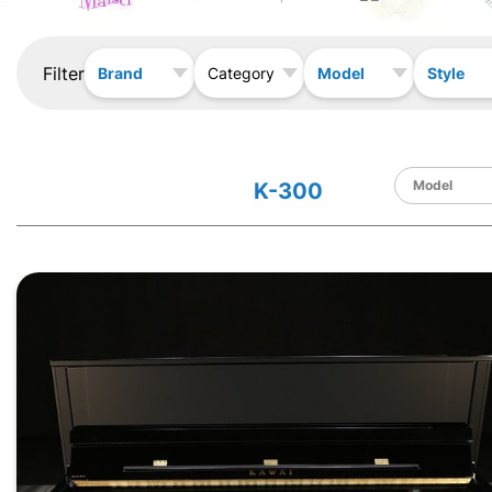
Filter
Brand
Model
Style
Category
K-300