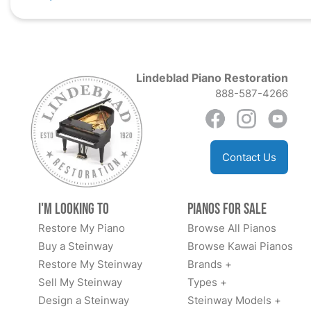
Lindeblad Piano Restoration
888-587-4266
Contact Us
I'm Looking to
Pianos for Sale
Restore My Piano
Browse All Pianos
Buy a Steinway
Browse Kawai Pianos
Restore My Steinway
Brands +
Sell My Steinway
Types +
Design a Steinway
Steinway Models +