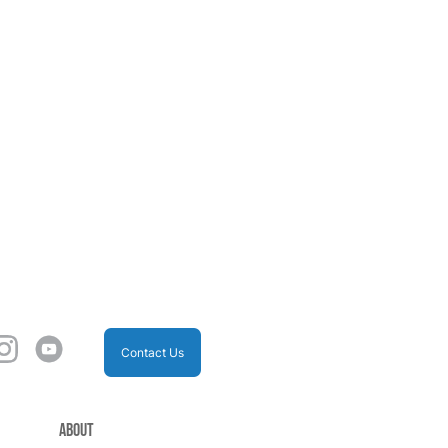
Contact Us
About