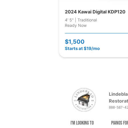
2024 Kawai Digital KDP120
4' 5" | Traditional
Ready Now
$1,500
Starts at $19/mo
Lindebla
Restorat
888-587-4
I'm Looking to
Pianos fo