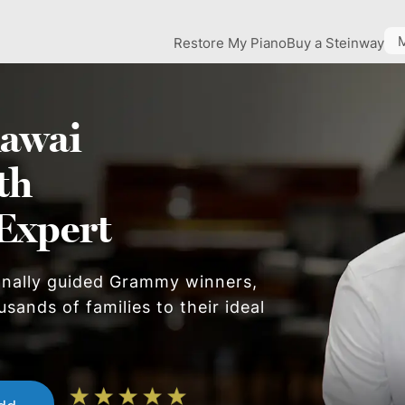
Restore My Piano
Buy a Steinway
awai
th
Expert
onally guided Grammy winners,
sands of families to their ideal