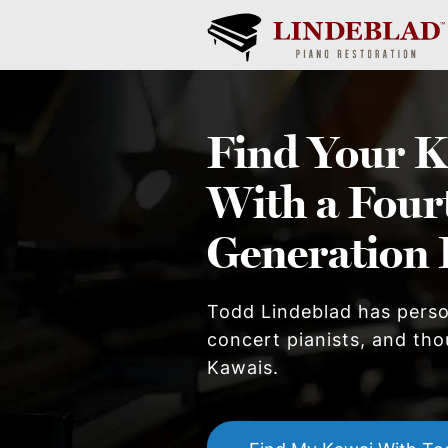
Find Your
K
With a Four
Generation 
Todd Lindeblad has pers
concert pianists, and thou
Kawai
s.