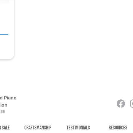
d Piano
ion
266
r Sale
Craftsmanship
Testimonials
Resources