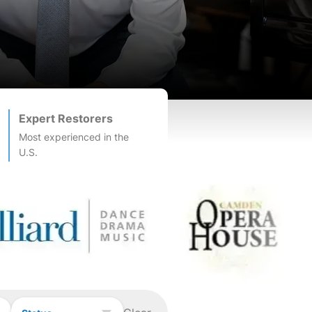
Expert Restorers
Most experienced in the
U.S.