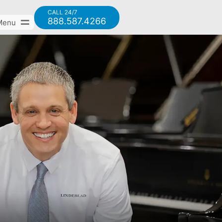
CALL 24/7
888.587.4266
Menu