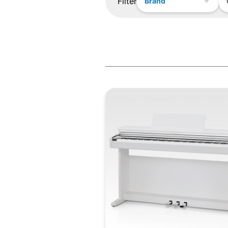
Filter
Brand