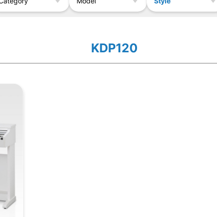
Style
Category
Model
KDP120