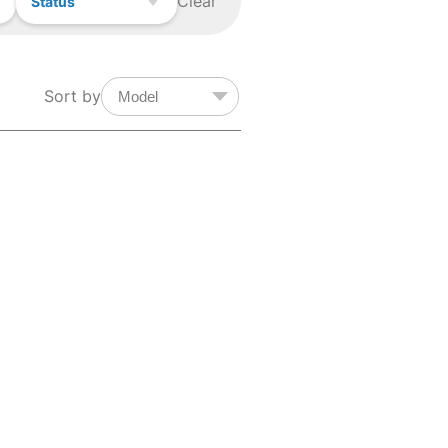
Clear
Status
Sort by