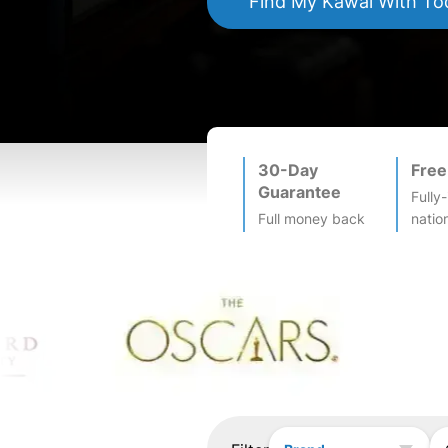
Find My
Kawai
With To
30-Day
Free
Guarantee
Fully
Full money back
natio