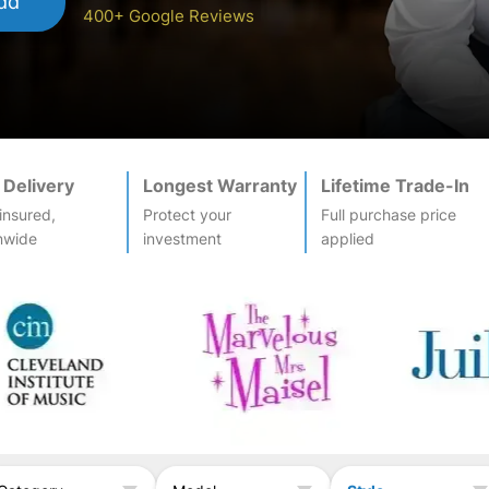
dd
400+ Google Reviews
 Delivery
Longest Warranty
Lifetime Trade-In
-insured,
Protect your
Full purchase price
nwide
investment
applied