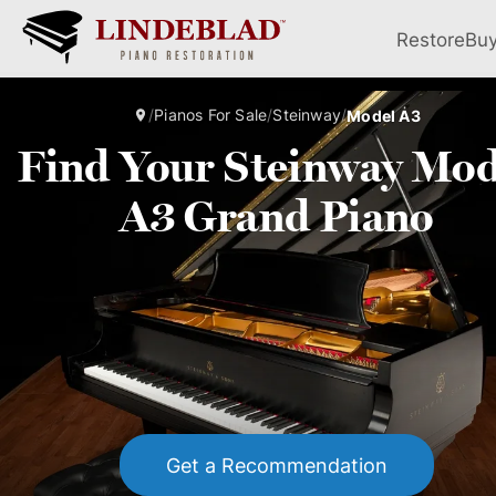
Restore
Bu
/
Pianos For Sale
/
Steinway
/
Model A3
Find Your Steinway Mod
A3 Grand Piano
Get a Recommendation