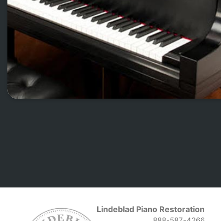
Lindeblad Piano Restoration
888-587-4266