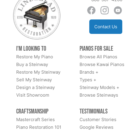
Contact Us
I'm Looking to
Pianos for Sale
Restore My Piano
Browse All Pianos
Buy a Steinway
Browse Kawai Pianos
Restore My Steinway
Brands +
Sell My Steinway
Types +
Design a Steinway
Steinway Models +
Visit Showroom
Browse Steinways
Craftsmanship
Testimonials
Mastercraft Series
Customer Stories
Piano Restoration 101
Google Reviews