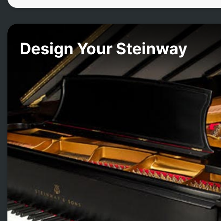
Design Your Steinway