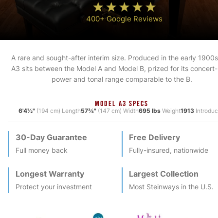
400+ Google Reviews
A rare and sought-after interim size. Produced in the early 1900s
A3 sits between the Model A and Model B, prized for its concert-
power and tonal range comparable to the B.
MODEL A3 SPECS
6'4½"
(194 cm) Length
57¾"
(147 cm) Width
695 lbs
Weight
1913
Introdu
30-Day Guarantee
Free Delivery
Full money back
Fully-insured, nationwide
Longest Warranty
Largest Collection
Protect your investment
Most
Steinway
s in the U.S.