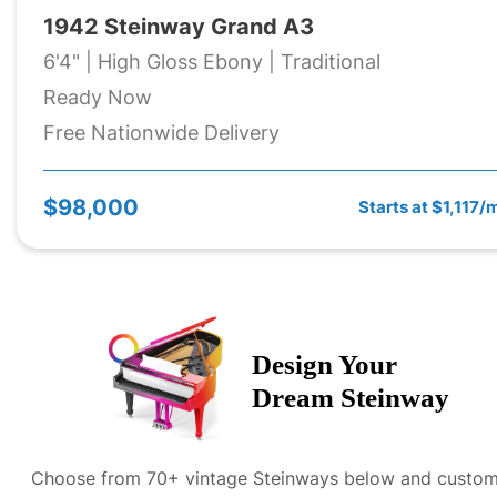
1942 Steinway Grand A3
6'4" | High Gloss Ebony | Traditional
Ready Now
Free Nationwide Delivery
$98,000
Starts at $1,117/
Design Your
Dream
Steinway
Choose from 70+ vintage
Steinway
s below and custom