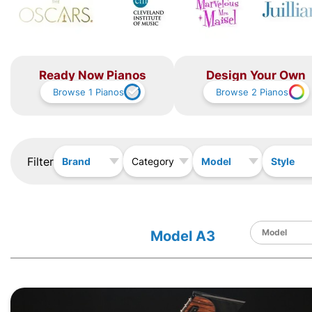
Ready Now Pianos
Design Your Own
Browse
1
Pianos
Browse
2
Pianos
Filter
Brand
Model
Style
Category
Model A3