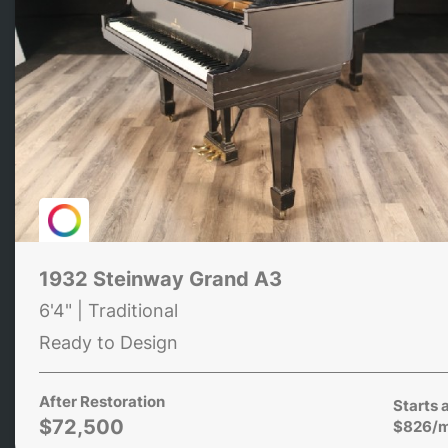
1932 Steinway Grand A3
6'4" | Traditional
Ready to Design
After Restoration
Starts 
$72,500
$826/