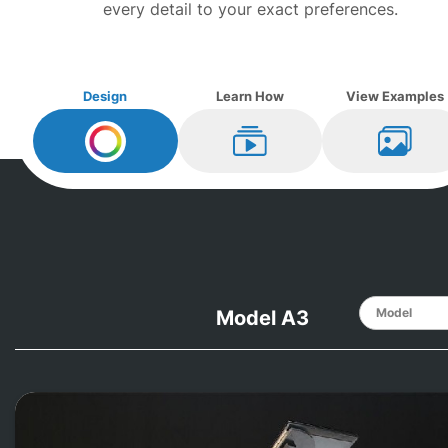
every detail to your exact preferences.
Design
Learn How
View Examples
Design My
Steinway
Learn How
View Ex
Model A3