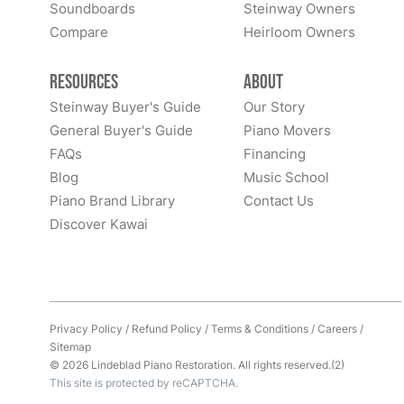
Soundboards
Steinway Owners
Compare
Heirloom Owners
Resources
About
Steinway Buyer's Guide
Our Story
General Buyer's Guide
Piano Movers
FAQs
Financing
Blog
Music School
Piano Brand Library
Contact Us
Discover Kawai
Privacy Policy
/
Refund Policy
/
Terms & Conditions
/
Careers
/
Sitemap
© 2026 Lindeblad Piano Restoration. All rights reserved.(2)
This site is protected by reCAPTCHA.