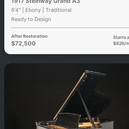
1917 Steinway Grand A3
6'4" | Ebony | Traditional
Ready to Design
After Restoration
Starts 
$72,500
$826/