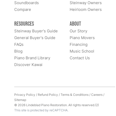
Soundboards
Steinway Owners
Compare
Heirloom Owners
Resources
About
Steinway Buyer's Guide
Our Story
General Buyer's Guide
Piano Movers
FAQs
Financing
Blog
Music School
Piano Brand Library
Contact Us
Discover Kawai
Privacy Policy
/
Refund Policy
/
Terms & Conditions
/
Careers
/
Sitemap
© 2026 Lindeblad Piano Restoration. All rights reserved.(2)
This site is protected by reCAPTCHA.