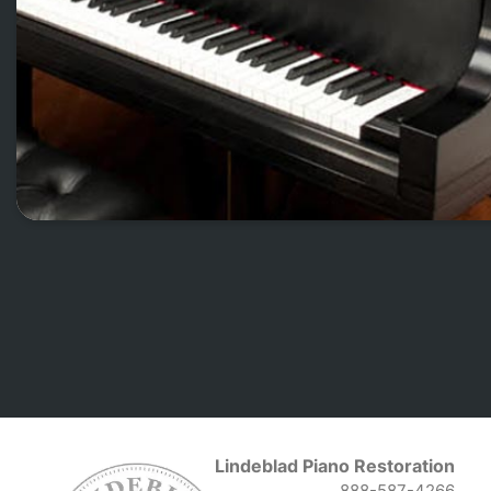
Lindeblad Piano Restoration
888-587-4266