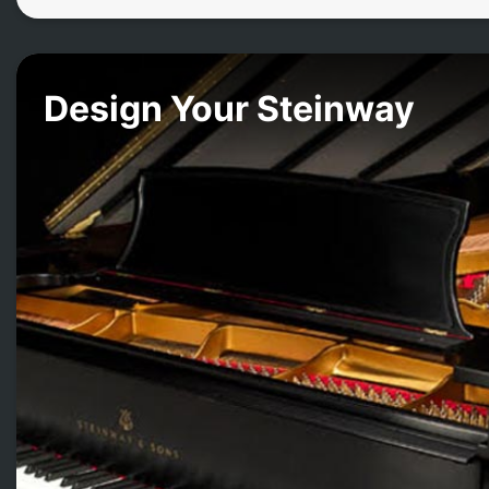
Design Your Steinway