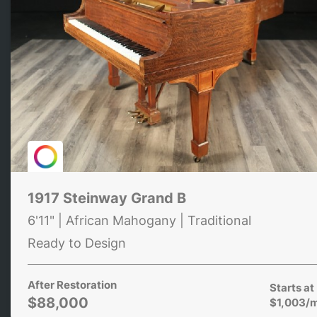
1917 Steinway Grand B
6'11" | African Mahogany | Traditional
Ready to Design
After Restoration
Starts at
$88,000
$1,003/