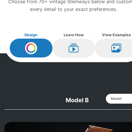
Choose from 70+ vintage
Steinway
s below and custom
every detail to your exact preferences.
Design
Learn How
View Examples
Design My
Steinway
Learn How
View Ex
Model B