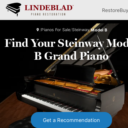
Restore
Bu
/
Pianos For Sale
/
Steinway
/
Model B
Find Your Steinway Mod
B Grand Piano
Get a Recommendation