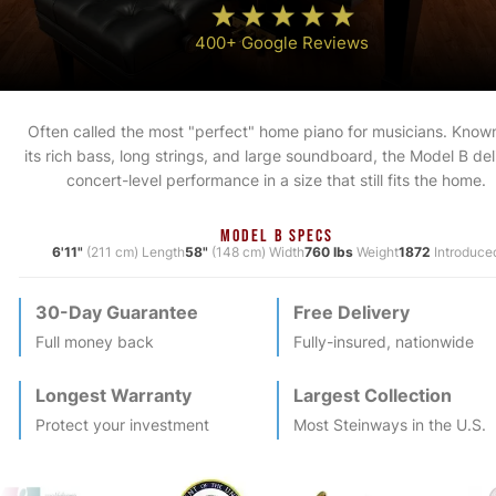
400+ Google Reviews
Often called the most "perfect" home piano for musicians. Known
its rich bass, long strings, and large soundboard, the Model B del
concert-level performance in a size that still fits the home.
MODEL B SPECS
6'11"
(211 cm) Length
58"
(148 cm) Width
760 lbs
Weight
1872
Introduce
30-Day Guarantee
Free Delivery
Full money back
Fully-insured, nationwide
Longest Warranty
Largest Collection
Protect your investment
Most
Steinway
s in the U.S.