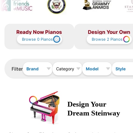
Ready Now Pianos
Design Your Own
Browse
0
Pianos
Browse
2
Pianos
Filter
Brand
Model
Style
Category
Design Your
Dream
Steinway