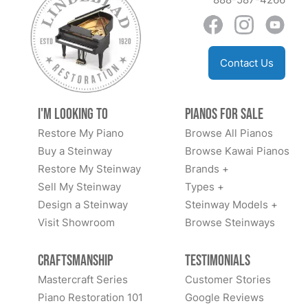
Contact Us
I'm Looking to
Pianos for Sale
Restore My Piano
Browse All Pianos
Buy a Steinway
Browse Kawai Pianos
Restore My Steinway
Brands +
Sell My Steinway
Types +
Design a Steinway
Steinway Models +
Visit Showroom
Browse Steinways
Craftsmanship
Testimonials
Mastercraft Series
Customer Stories
Piano Restoration 101
Google Reviews