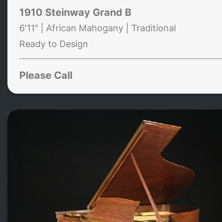
1910 Steinway Grand B
6'11" | African Mahogany | Traditional
Ready to Design
Please Call