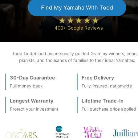
Find My
Yamaha
With Todd
400+ Google Reviews
Todd Lindeblad has personally guided Grammy winners, conce
pianists, and thousands of families to their ideal
Yamaha
s.
30-Day Guarantee
Free Delivery
Full money back
Fully-insured, nationwide
Longest Warranty
Lifetime Trade-In
Protect your investment
Full purchase price applied