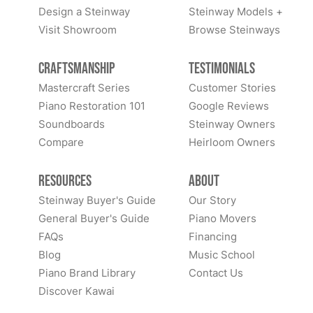
Design a Steinway
Steinway Models +
Visit Showroom
Browse Steinways
Craftsmanship
Testimonials
Mastercraft Series
Customer Stories
Piano Restoration 101
Google Reviews
Soundboards
Steinway Owners
Compare
Heirloom Owners
Resources
About
Steinway Buyer's Guide
Our Story
General Buyer's Guide
Piano Movers
FAQs
Financing
Blog
Music School
Piano Brand Library
Contact Us
Discover Kawai