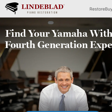
Restore
Bu
Find Your
Yamaha
With
Fourth
Generation Expe