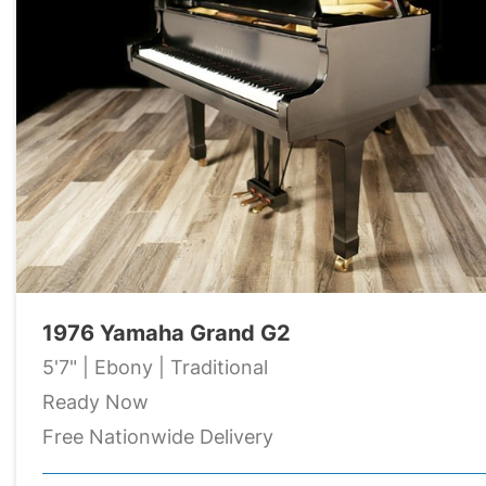
1976 Yamaha Grand G2
5'7" | Ebony | Traditional
Ready Now
Free Nationwide Delivery