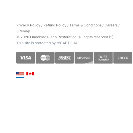
Privacy Policy
/
Refund Policy
/
Terms & Conditions
/
Careers
/
Sitemap
© 2026 Lindeblad Piano Restoration. All rights reserved.(2)
This site is protected by reCAPTCHA.