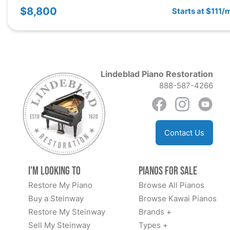
$8,800
Starts at $111/
Lindeblad Piano Restoration
888-587-4266
Contact Us
I'm Looking to
Pianos for Sale
Restore My Piano
Browse All Pianos
Buy a Steinway
Browse Kawai Pianos
Restore My Steinway
Brands +
Sell My Steinway
Types +