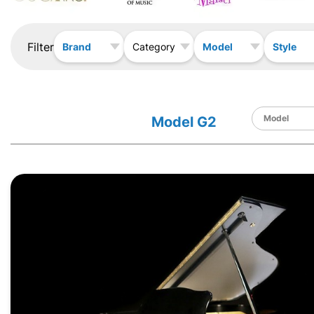
Filter
Brand
Model
Style
Category
Model G2