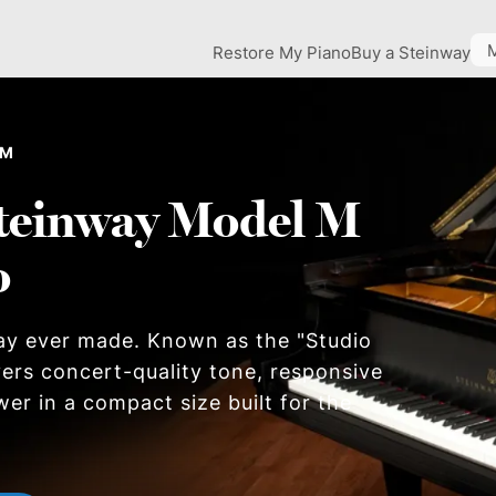
Restore My Piano
Buy a Steinway
 M
teinway Model M
o
ay ever made. Known as the "Studio
ers concert-quality tone, responsive
wer in a compact size built for the