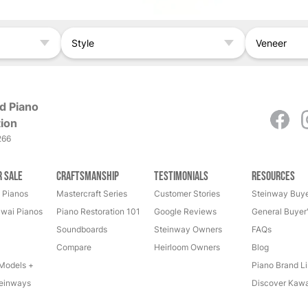
Style
Veneer
d Piano
ion
266
r Sale
Craftsmanship
Testimonials
Resources
 Pianos
Mastercraft Series
Customer Stories
Steinway Buye
wai Pianos
Piano Restoration 101
Google Reviews
General Buyer
Soundboards
Steinway Owners
FAQs
Compare
Heirloom Owners
Blog
Models +
Piano Brand Li
einways
Discover Kawa