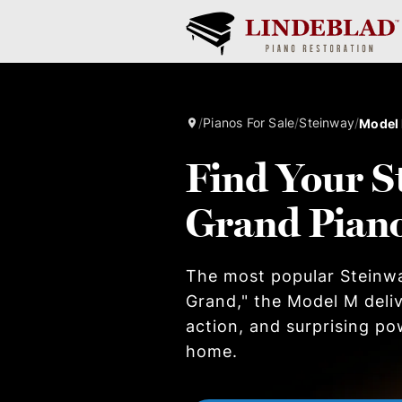
/
Pianos For Sale
/
Steinway
/
Model
Find Your S
Grand Pian
The most popular Steinw
Grand," the Model M deliv
action, and surprising po
home.