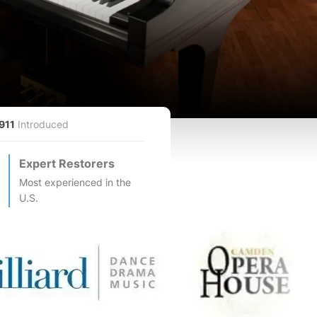
911
Introduced
Expert Restorers
Most experienced in the
U.S.