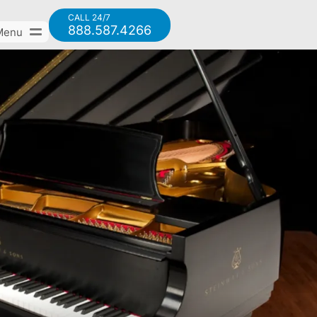
CALL 24/7
888.587.4266
Menu