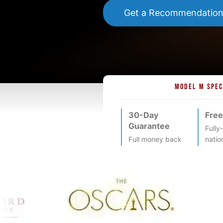
Get a Recommendatio
MODEL M SPEC
30-Day
Free
Guarantee
Fully
Full money back
natio