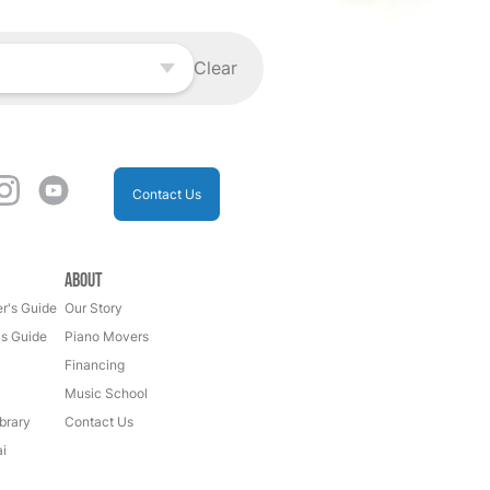
Clear
Contact Us
About
r's Guide
Our Story
's Guide
Piano Movers
Financing
Music School
brary
Contact Us
i