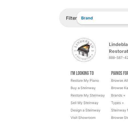
Filter
Brand
Lindebla
Restorat
888-587-4
I'm Looking to
Pianos fo
Restore My Piano
Browse All
Buy a Steinway
Browse Ka
Restore My Steinway
Brands +
Sell My Steinway
Types +
Design a Steinway
Steinway 
Visit Showroom
Browse St