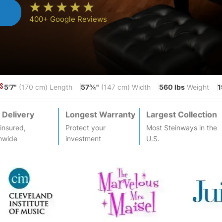
n
400+ Google Reviews
5'7"
57¾"
560 lbs
1
S
(170 cm) Length
(147 cm) Width
Weight
 Delivery
Longest Warranty
Largest Collection
-insured,
Protect your
Most
Steinway
s in the
nwide
investment
U.S.